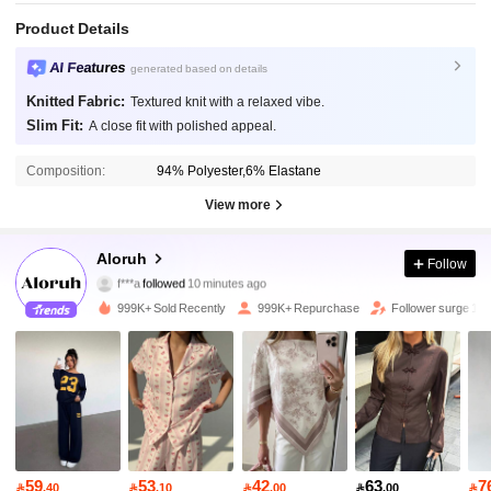
Product Details
AI Features
generated based on details
Knitted Fabric:
Textured knit with a relaxed vibe.
Slim Fit:
A close fit with polished appeal.
Composition:
94% Polyester,6% Elastane
View more
2.6M Followers
4.87
Aloruh
Follow
f***a
followed
10 minutes ago
s***1
is browsing
2.6M Followers
4.87
999K+ Sold Recently
999K+ Repurchase
Follower surge 10
2.6M Followers
4.87
2.6M Followers
4.87
59
53
42
63
7

.40

.10

.00

.00
