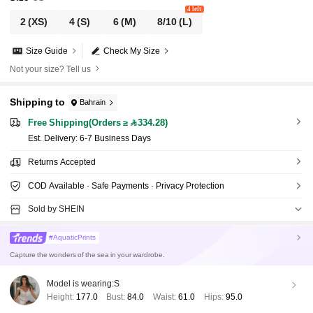
4 left
2
(XS)
4
(S)
6
(M)
8/10
(L)
Size Guide
Check My Size
Not your size? Tell us
Shipping to
Bahrain
Free Shipping(Orders ≥ 334.28)
​Est. Delivery:
6-7 Business Days
Returns Accepted
COD Available · Safe Payments · Privacy Protection
Sold by SHEIN
#AquaticPrints
Capture the wonders of the sea in your wardrobe.
Model is wearing:
S
Height:
177.0
Bust:
84.0
Waist:
61.0
Hips:
95.0