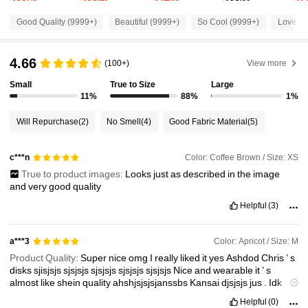
2.6M Followers
4.87
Good Quality (9999+)
Beautiful (9999+)
So Cool (9999+)
Love (9
2.6M Followers
4.87
4.66
(100+)
View more
Small
True to Size
Large
2.6M Followers
4.87
11%
88%
1%
Will Repurchase
(2)
No Smell
(4)
Good Fabric Material
(5)
2.6M Followers
4.87
Color: Coffee Brown / Size: XS
c***n
True to product images:
Looks
just
as
described
in
the
image
2.6M Followers
4.87
and
very
good
quality
Helpful
(3)
2.6M Followers
4.87
Color: Apricot / Size: M
a***3
Product Quality:
Super
nice
omg
I
really
liked
it
yes
Ashdod
Chris
’
s
2.6M Followers
4.87
disks
sjisjsjs
sjsjsjs
sjsjsjs
sjsjsjs
sjsjsjs
Nice
and
wearable
it
’
s
almost
like
shein
quality
ahshjsjsjsjanssbs
Kansai
djsjsjs
jus
.
Idk
shaman
sjsjsjs
brown
and
white
ig
Helpful
(0)