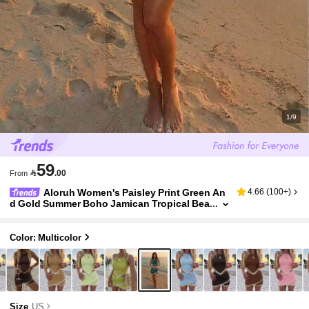
1/9
59

.00
From
Aloruh Women's Paisley Print Green An
4.66
(
100+
)
d Gold Summer Boho Jamican Tropical Bea
ch Vacation Halter Neck Top And Skirt Set,
Bohemian Festival Outfit
Color: Multicolor
Size
US