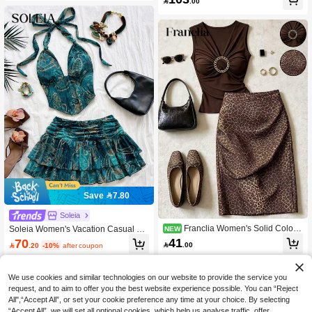

.00
n And Pink Tropical Floral Print, Asy
mmetrical Shoulder Strap Waist-Cinc
hing Top And Printed Long Pants Tw
o Pieces Set
Save 7.80
Soleia
Franclia Women's Solid Color
Soleia Women's Vacation Casual Pa
NEW
Pleated Top And Leopard Print Skirt
isley Print Halter Neck Top And Mini
41
70

.00

.20
-10%
after coupon
Fashion Set
Skirt 2 Pieces Set,No Breast Pads
We use cookies and similar technologies on our website to provide the service you
request, and to aim to offer you the best website experience possible. You can “Reject
All",“Accept All”, or set your cookie preference any time at your choice. By selecting
“Accept All”, we will set all optional cookies, which help us analyse traffic, offer