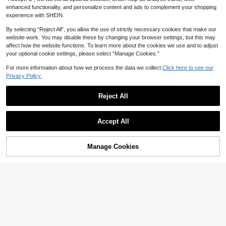
enhanced functionality, and personalize content and ads to complement your shopping
experience with SHEIN.
By selecting “Reject All”, you allow the use of strictly necessary cookies that make our
website work. You may disable these by changing your browser settings, but this may
affect how the website functions. To learn more about the cookies we use and to adjust
your optional cookie settings, please select “Manage Cookies.”
For more information about how we process the data we collect.
Click here to see our
Privacy Policy.
Reject All
Accept All
Manage Cookies
Add to Cart