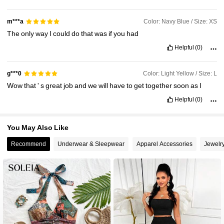
Color: Navy Blue / Size: XS
m***a
The
only
way
I
could
do
that
was
if
you
had
Helpful
(0)
Color: Light Yellow / Size: L
g***0
Wow
that
'
s
great
job
and
we
will
have
to
get
together
soon
as
I
Helpful
(0)
You May Also Like
Recommend
Underwear & Sleepwear
Apparel Accessories
Jewelr