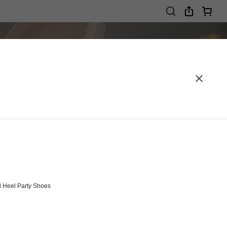
 Heel Party Shoes