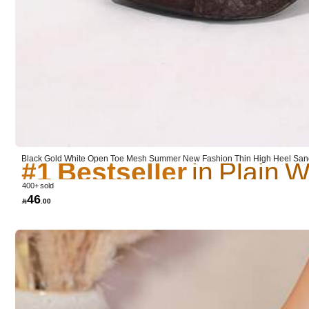
Sold by SHEIN
Product Details
#1 Bestseller
Material:
Po
#1 Bestseller
#1 Bestseller
Black Gold White Open Toe Mesh Summer New Fashion Thin High Heel Sanda
mal Sandals, Pointed Toe Elegant Thin High Heel Slippers Women's High He
#1 Bestseller
400+ sold
46

.00