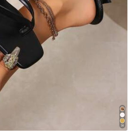
Helpful
(0)
ggage
Women Apparel
Home & Living
er
in Fashionable Women Heeled Sandals
38