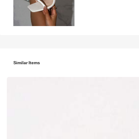
78

.00
Women's New White High Heel Sandals, Elegant Fa
Similar Items
Size
US
US5.5
(CN35)
US6
(CN36)
US9
(CN41)
US9.5
(CN42)