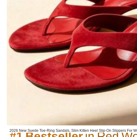
31K Followers
4.92
You May Also Like
Recommend
Apparel Accessories
31K Followers
4.92
#1 Bestseller
#1 Bestseller
#1 Bestseller
2026 New Suede Toe-Ring Sandals, Slim Kitten Heel Slip-On Slippers For