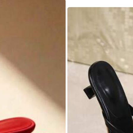
True to Size
100%
y