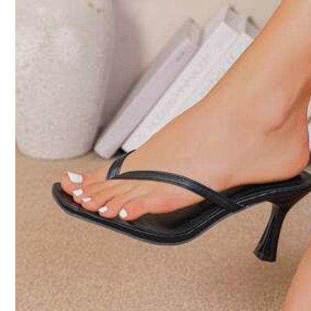
31K Followers
4.92