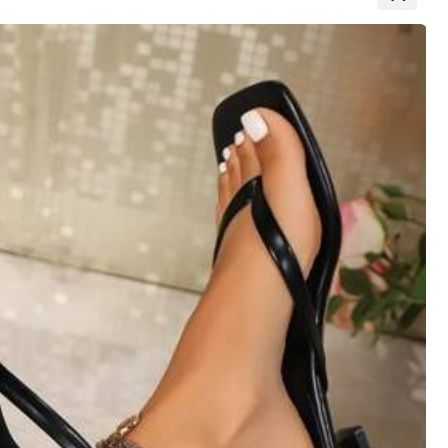
All Items
View more
Large
0%
Color: White / Size: CN43