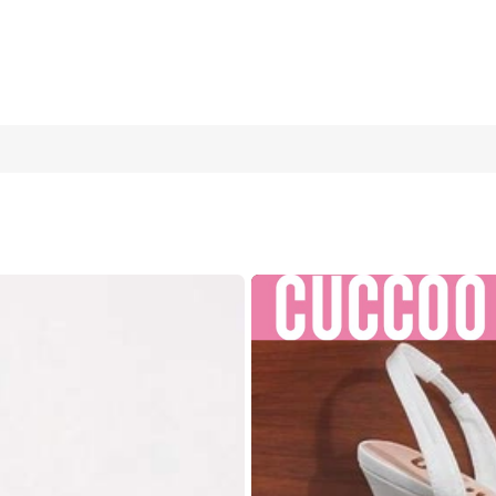
shion Peep Toe Beaded Strap One-Buckle Decor Heart-Shaped Heel
US6.5
(CN37)
US7
(CN38)
US7
US10
(CN43)