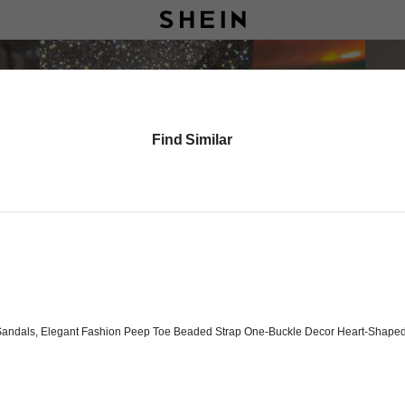
Find Similar
andals, Elegant Fashion Peep Toe Beaded Strap One-Buckle Decor Heart-Shaped