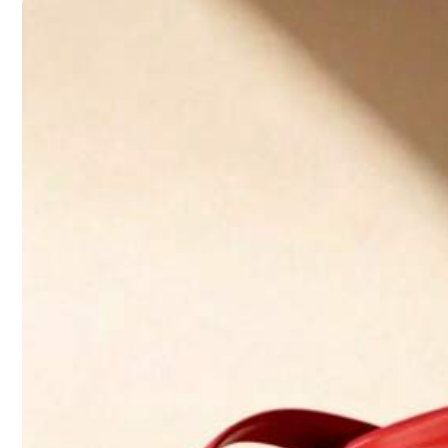
Follow
31K Followers
4.92
5.00
(1)
Small
0%
31K Followers
t***2
4.92
I
love
it
,
it
'
s
cute
and
very
comfy
to
walk
in
.
Also
wide
foot
friendl