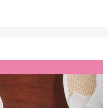
1/6
 Party Shoes
5.00
(
1
)
.5
(CN39)
US8
(CN40)