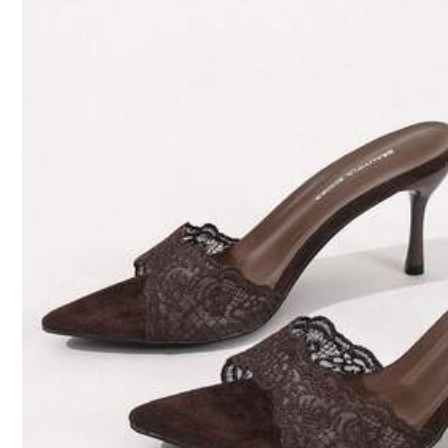
Size Guide
True To Size
Qty:
Shipping to
Bahrain
Free Shipping(Orders ≥ 334.28)
​Est. Delivery:
6-7 Business Days
Returns Accepted
COD Available · Safe Payments · Privacy Protection