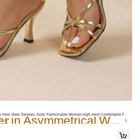
er
in Asymmetrical Women Sandals
er
er
in Asymmetrical Women Sandals
in Asymmetrical Women Sandals
etto Heel Slide Sandals, Gold, Fashionable Women High Heel Comfortable For
er
in Asymmetrical Women Sandals