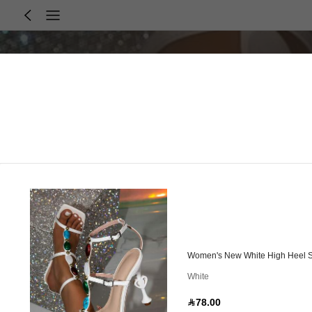
Women's New White High Heel S
White
78.00