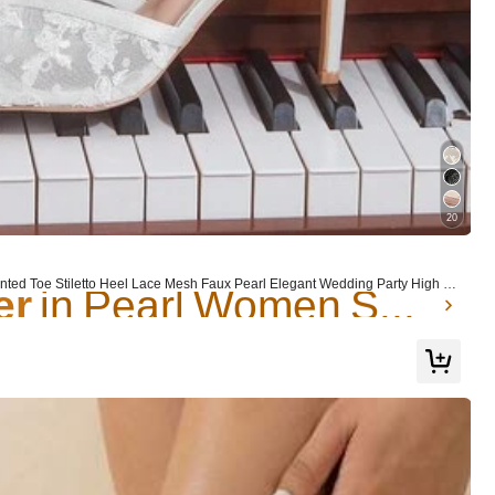
er
in Pearl Women Sandals
20
er
er
in Pearl Women Sandals
in Pearl Women Sandals
 Toe Stiletto Heel Lace Mesh Faux Pearl Elegant Wedding Party High H
Shoes Summer
er
in Pearl Women Sandals