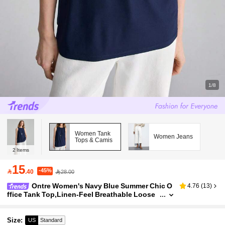
1/8
Women Tank
Women Jeans
Tops & Camis
2
Items
15
-45%

.40
28.00
Ontre Women's Navy Blue Summer Chic O
4.76
(
13
)
ffice Tank Top,Linen-Feel Breathable Loose
Fit Round Neck Sleeveless Top,Teardrop Bac
k Shoulder Knot Asymmetrical Hem
Size
:
US
Standard