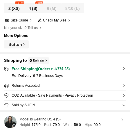
10 left
3 left
2
(XS)
4
(S)
6
(M)
8/10
(L)
Size Guide
Check My Size
Not your size? Tell us
More Options
Button
Shipping to
Bahrain
Free Shipping(Orders ≥ 334.28)
​Est. Delivery:
6-7 Business Days
Returns Accepted
COD Available · Safe Payments · Privacy Protection
Sold by SHEIN
Model is wearing:
US 4 (S)
Height:
175.0
Bust:
79.0
Waist:
59.0
Hips:
90.0