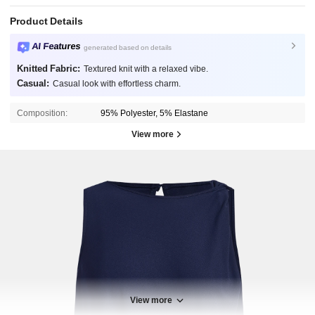
Product Details
AI Features
generated based on details
Knitted Fabric:
Textured knit with a relaxed vibe.
Casual:
Casual look with effortless charm.
Composition:
95% Polyester, 5% Elastane
View more
View more