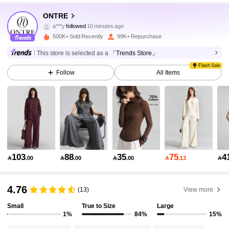
1.6M Followers
4.84
ONTRE
a***y
followed
10 minutes ago
500K+ Sold Recently
99K+ Repurchase
1.6M Followers
4.84
This store is selected as a
「Trends Store」
Flash Sale
Follow
All Items
1.6M Followers
4.84
1.6M Followers
4.84
1.6M Followers
4.84
103
88
35
75
4

.00

.00

.00

.13

1.6M Followers
4.84
4.76
(13)
View more
Small
True to Size
Large
1%
84%
15%
1.6M Followers
4.84