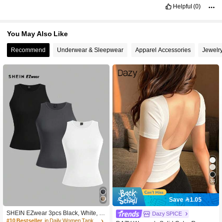
situation
for
the
meantime
Helpful
(0)
You May Also Like
Recommend
Underwear & Sleepwear
Apparel Accessories
Jewelr
34
Save 1.05
SHEIN EZwear 3pcs Black, White, Gr
Dazy SPICE
ay Color Block Casual Crew Neck Of
#10 Bestseller
in Daily Women Tank Tops & Camis