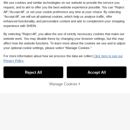
We use cookies and similar technologies on our website to provide the service you
request, and to aim to offer you the best website experience possible. You can “Reject
All",“Accept All”, or set your cookie preference any time at your choice. By selecting
“Accept All”, we will set all optional cookies, which help us analyse traffic, offer
enhanced functionality, and personalize content and ads to complement your shopping
experience with SHEIN.
By selecting “Reject All”, you allow the use of strictly necessary cookies that make our
website work. You may disable these by changing your browser settings, but this may
affect how the website functions. To learn more about the cookies we use and to adjust
your optional cookie settings, please select “Manage Cookies.”
For more information about how we process the data we collect.
Click here to see our
34
Privacy Policy.
Women's Fashionable Black Camiso
Slaydiva
le With Delicate Contrast Lace Detail
#1 Bestseller
in Simple Professional Sleeveless Camis
Reject All
Accept All
Slaydiva Women Sage Green Tropic
s And Spaghetti Straps Summer Cas
80+ sold
al Summer Casual Vacation Tank To
#4 Bestseller
in Green Women Tank Tops & Camis
ual
23
p Solid Ribbed Crew Neck Racer Ba
22

.00

.00
Manage Cookies
Add to Cart
ck Off-Shoulder Basic Versatile Slee
45% OFF!
veless Vest Holiday