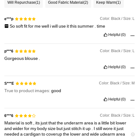
Will Repurchase
(1)
Good Fabric Material
(2)
Keep Warm
(1)
1.6M Followers
4.84
Color: Black / Size: L
e***p
So
soft
fit
for
me
well
i
will
use
it
this
summer
.
time
1.6M Followers
4.84
Helpful
(0)
Color: Black / Size: L
p***6
1.6M Followers
4.84
Gorgeous
blouse
.
Helpful
(0)
1.6M Followers
4.84
Color: Black / Size: M
S***E
True to product images:
good
Helpful
(0)
Color: Black / Size: L
6***6
Material
is
soft
,
its
just
that
the
underarm
area
is
a
little
bit
lower
and
wider
for
my
body
size
but
just
stitch
it
up
.
I
still
wore
it
just
needed
a
cardigan
to
coverup
the
lower
and
wide
udearm
area