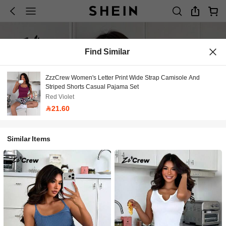
Find Similar
ZzzCrew Women's Letter Print Wide Strap Camisole And
Striped Shorts Casual Pajama Set
Red Violet
21.60
Similar Items