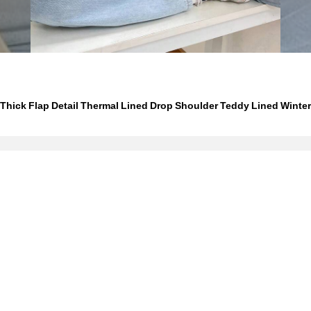
hick Flap Detail Thermal Lined Drop Shoulder Teddy Lined Winter