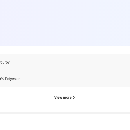
rduroy
0% Polyester
View more