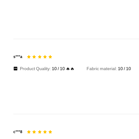
s***a
Product Quality:
10
/
10
🔥🔥
Fabric material:
10
/
10
c***8