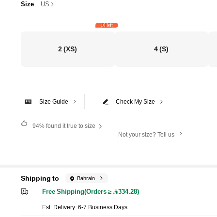
Size
US
10 left
2
(XS)
4
(S)
Size Guide
Check My Size
94%
found it true to size
Not your size? Tell us
Shipping to
Bahrain
Free Shipping(Orders ≥ 334.28)
​Est. Delivery:
6-7 Business Days