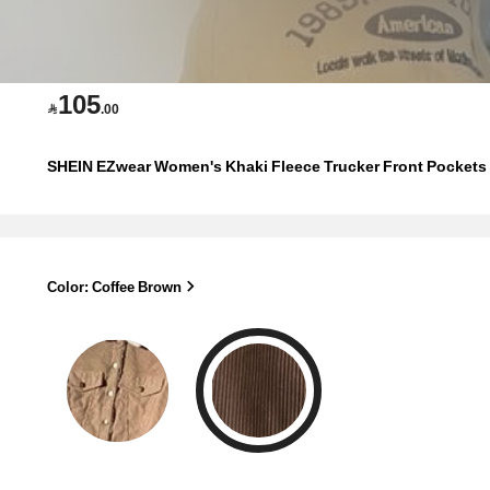
105

.00
SHEIN EZwear Women's Khaki Fleece Trucker Front Pockets T
Color: Coffee Brown