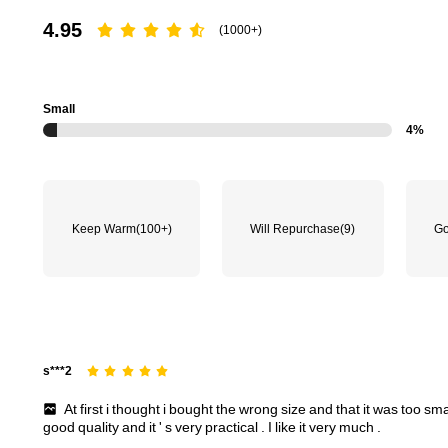
4.95
(1000+)
Small
4%
Keep Warm
(100+)
Will Repurchase
(9)
Go
s***2
At
first
i
thought
i
bought
the
wrong
size
and
that
it
was
too
sma
good
quality
and
it
'
s
very
practical
.
I
like
it
very
much
.