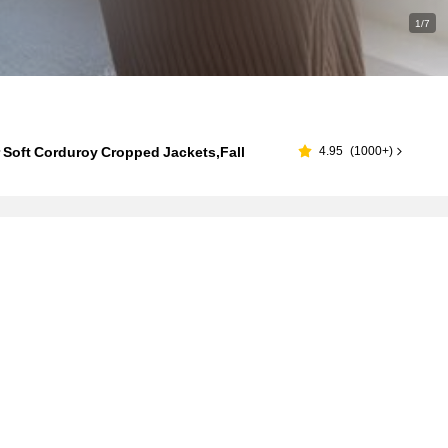
1/7
 Soft Corduroy Cropped Jackets,Fall
4.95
(
1000+
)