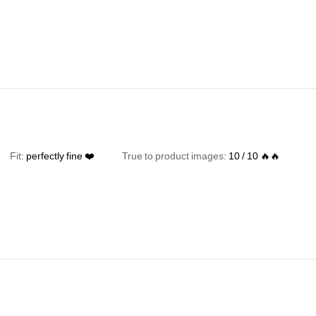
Fit:
perfectly
fine
❤️
True to product images:
10
/
10
🔥🔥