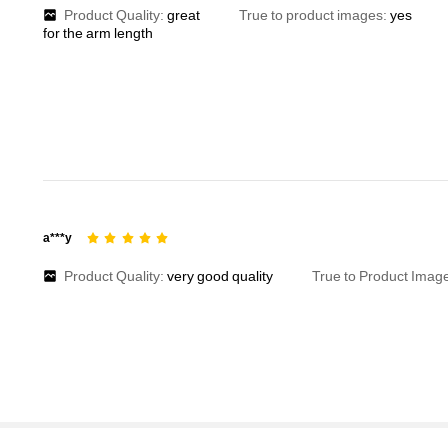
Product Quality:
great
True to product images:
yes
for
the
arm
length
a***y
Product Quality:
very
good
quality
True to Product Imag
1.9M Followers
4.91