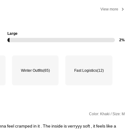
View more
Large
2%
Winter Outfits
(65)
Fast Logistics
(12)
Color: Khaki / Size: M
nna
feel
cramped
in
it
.
The
inside
is
verryyy
soft
,
it
feels
like
a