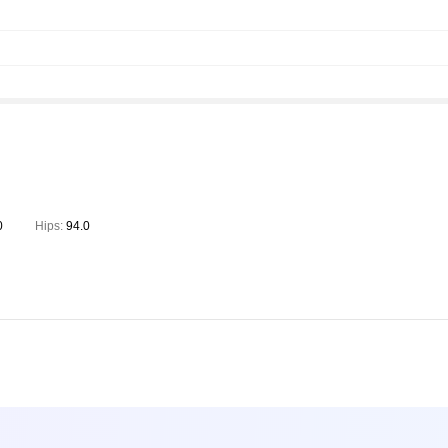
0
Hips:
94.0