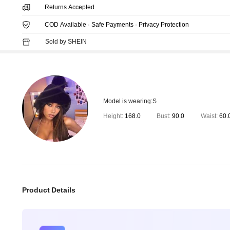
Returns Accepted
COD Available · Safe Payments · Privacy Protection
Sold by SHEIN
Model is wearing:
S
Height:
168.0
Bust:
90.0
Waist:
60.
Product Details