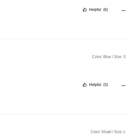
Helpful
(6)
Color: Blue / Size: S
Helpful
(5)
Color: Khaki / Size: L