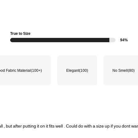
True to Size
94%
od Fabric Material
(100+)
Elegant
(100)
No Smell
(80)
ll
,
but
after
putting
it
on
it
fits
well
.
Could
do
with
a
size
up
if
you
dont
wa