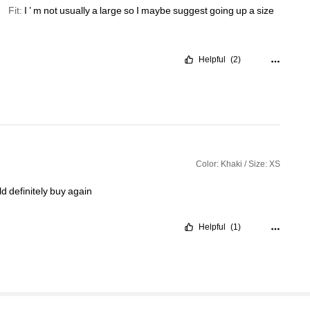
Fit:
I
’
m
not
usually
a
large
so
I
maybe
suggest
going
up
a
size
Helpful
(2)
Color: Khaki / Size: XS
ld
definitely
buy
again
Helpful
(1)