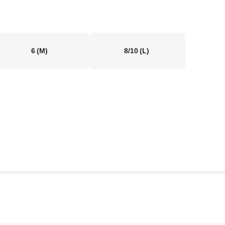
6
(M)
8/10
(L)