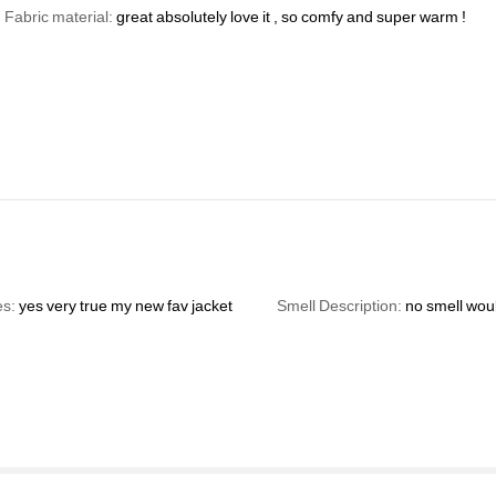
Fabric material:
great
absolutely
love
it
,
so
comfy
and
super
warm
!
es:
yes
very
true
my
new
fav
jacket
Smell Description:
no
smell
wou