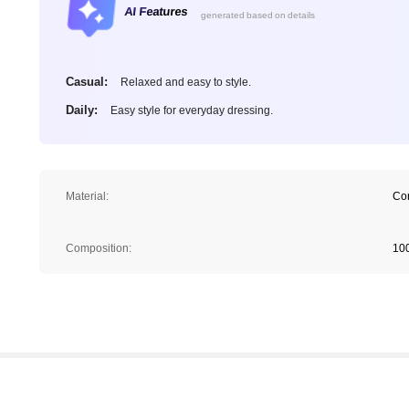
AI Features
generated based on details
Casual:
Relaxed and easy to style.
Daily:
Easy style for everyday dressing.
Material:
Co
Composition:
10