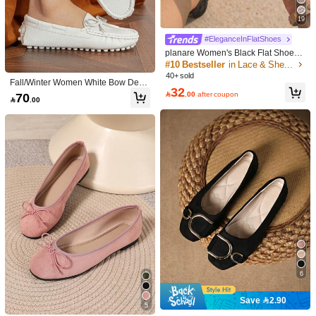
19
#EleganceInFlatShoes
12
10
planare Women's Black Flat Shoes -
Bow Decor And Floral Embroidery, S
#10 Bestseller
in Lace & Sheer Style Women Flats
Save 4.80
Rosivie
ummer Fashion Elegant Slip-On Ball
40+ sold
Fall/Winter Women White Bow Deco
et Shoes, Breathable Hollow Mesh
Rosivie Women's Buckle Design Flor
EasyWalk Shoes
32
r Flat Loafers, Preppy Round Toe Fl
Sandals, Lightweight And Comforta

.00
after coupon
70
al Hollow-Out Fashion Flats
#1 Bestseller
in Beach Essential Shoes

.00
Women's Fashion Square Toe Low V
at Shoes Valentines
ble, Suitable For Daily Commute, Da
70+ sold
amp Shoes Office Casual Versatile A
#1 Bestseller
in Navy Blue Women Flats
tes And Other Occasions
ll Season Shoes, Patchwork Navy Bl
62
10+ sold

.00
ue Colorblock Ballet Shoes, Summer
43
Outdoor Play High-End Elegant Flat

.20
-10%
after coupon
Shoes
6
Save 2.90
5