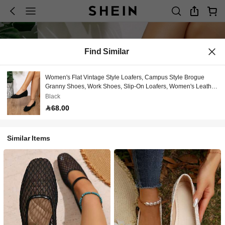
Find Similar
Women's Flat Vintage Style Loafers, Campus Style Brogue
Granny Shoes, Work Shoes, Slip-On Loafers, Women's Leather
Shoes, Mid-Heel Mary Jane, Shoes, British Style, Chunky Heel,
Black
Wedge Heel, Inner Height Increase, Flat Shoes
68.00
Similar Items