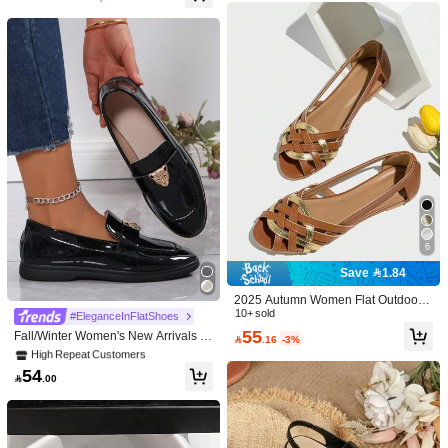
Follow
b***3
is browsing
3.9K Followers
4.90
18K+ Sold Recently
4K+ Repurchase
3.9K Followers
4.90
3.9K Followers
4.90
65
63
68
97
6

.43

.51

.25

.00

3.9K Followers
4.90
Good Quality (600+)
Comfortable (500+)
Beautiful (400+)
True to
6
Save 1.84
3.9K Followers
4.90
You May Also Like
#7 Bestseller
in Animal Women Flats
2025 Autumn Women Flat Outdoor
Hollow Out Roman Sandals With Str
10+ sold
High Repeat Customers
#EleganceInFlatShoes
Recommend
Underwear & Sleepwear
Apparel Accessories
Jewelr
aps,Summer Shoes
55
#7 Bestseller
#7 Bestseller
in Animal Women Flats
in Animal Women Flats
Fall/Winter Women's New Arrivals Bl

.16
-3%
3.9K Followers
4.90
ack Shine Casual Loafers, Outdoor,
High Repeat Customers
High Repeat Customers
Four Seasons, Slip-On, Lightweight,
#7 Bestseller
in Animal Women Flats
54
Soft Bottom, Versatile, Retro British

.00
High Repeat Customers
Style, Holiday Style, Leopard Head
Decorated, Fashionable, Students,
3.9K Followers
4.90
Bean Bottom, Flat Shoes