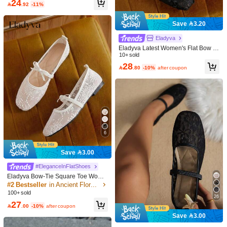
24

.92
-11%
Save 3.20
Eladyva
Eladyva Latest Women's Flat Bow Ti
e Shoes Are Fashionable And Comf
10+ sold
ortable Loafers. Suitable For Univer
28

.80
-10%
after coupon
sity, School, Casual Wear, Parties A
nd Dances. Features Of These Shoe
s Are Multi-Color Design And Flat S
11
oles.,Ballet Flats
8
Save 1.95
CUCCOO CHICEST
CUCCOO CHICEST Women Shoes
#EleganceInFlatShoes
Fashionable Women's Flat Shoes C
#3 Bestseller
in CUCCOO Wedding Guest Women Shoes
Sleekvia Women Casual Versatile C
omfortable Casual Versatile Holiday
6
50+ sold
ommute Simple Flats For Christmas
#1 Bestseller
in Sleekvia Office Shoes .
Dating Elegant Wear Bow Design, C
Valentine's Day
60
20+ sold
ollege Style Wear, Commuting Daily,

.00
after coupon
Save 3.00
Dating Out Of The Street, Sweet Coo
63

.05
-3%
l Style Women's Shoes
#EleganceInFlatShoes
Eladyva Bow-Tie Square Toe Wome
n's Flat, Knitted,Ballet, Low Vamp La
#2 Bestseller
in Ancient Floral Style Women Flats
dies' Slip-On, Versatile, Bohemian, B
100+ sold
26
lack, White, Beige,Slouchy ,Elegant,
27
Floral

.00
-10%
after coupon
Save 3.00