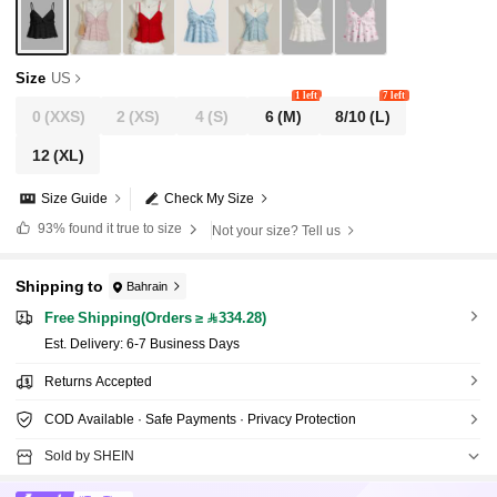
Size
US
1 left
7 left
0
(XXS)
2
(XS)
4
(S)
6
(M)
8/10
(L)
12
(XL)
Size Guide
Check My Size
93%
found it true to size
Not your size? Tell us
Shipping to
Bahrain
Free Shipping(Orders ≥ 334.28)
​Est. Delivery:
6-7 Business Days
Returns Accepted
COD Available · Safe Payments · Privacy Protection
Sold by SHEIN