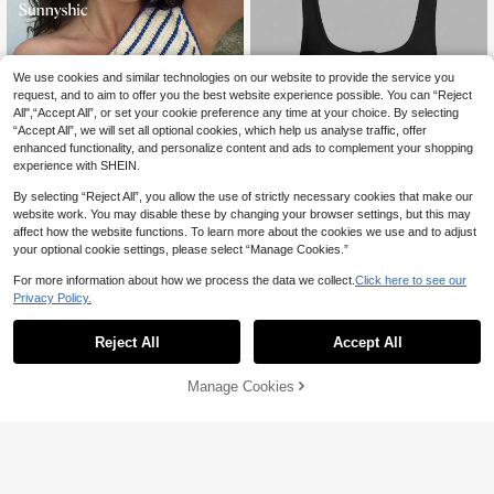
We use cookies and similar technologies on our website to provide the service you
request, and to aim to offer you the best website experience possible. You can “Reject
All",“Accept All”, or set your cookie preference any time at your choice. By selecting
“Accept All”, we will set all optional cookies, which help us analyse traffic, offer
enhanced functionality, and personalize content and ads to complement your shopping
experience with SHEIN.
By selecting “Reject All”, you allow the use of strictly necessary cookies that make our
website work. You may disable these by changing your browser settings, but this may
affect how the website functions. To learn more about the cookies we use and to adjust
18
your optional cookie settings, please select “Manage Cookies.”
1.6k+ Say "So Cool"
Slaydiva
For more information about how we process the data we collect.
Click here to see our
10
500+ users repurchased
Privacy Policy.
Slaydiva Casual All-Match Black Tan
k Top With Deep U-Neck And Racer
1.6k+ Say "So Cool"
1.6k+ Say "So Cool"
#3 Bestseller
in Trendy Cropped Casual Tees
#MessyChic
back-C
20+ sold
500+ users repurchased
500+ users repurchased
Reject All
Accept All
150+ Say "No Smell"
Sunnyshic Women's Textured Stripe
1.6k+ Say "So Cool"
28
d Off Shoulder Asymmetric Design Sl
500+ users repurchased
#3 Bestseller
#3 Bestseller
in Trendy Cropped Casual Tees
in Trendy Cropped Casual Tees

.00
imming Waist Sexy Asymmetrical Sh
500+ users repurchased
150+ Say "No Smell"
150+ Say "No Smell"
(1000+)
200+ sold
Manage Cookies
Add to Cart
oulder Sweet Vacation Style T-Shirt
500+ users repurchased
500+ users repurchased
#3 Bestseller
in Trendy Cropped Casual Tees
23

.00
150+ Say "No Smell"
500+ users repurchased