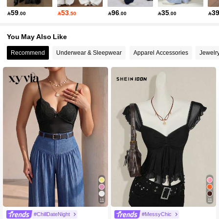
59
53
96
35
3

.00

.50

.00

.00

You May Also Like
Recommend
Underwear & Sleepwear
Apparel Accessories
Jewelr
11
11
#2 Bestseller
in Boho Women Tops, Blouses & Tee
800+ Say "Elegant"
#ChillDateNight
#MessyChic