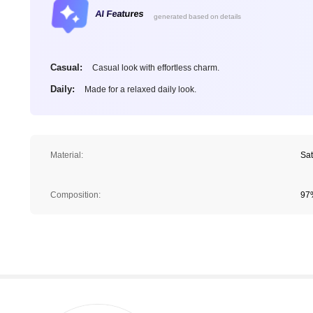
AI Features
generated based on details
Casual:
Casual look with effortless charm.
Daily:
Made for a relaxed daily look.
Material:
Sat
Composition:
97%
1.6M Followers
4.78