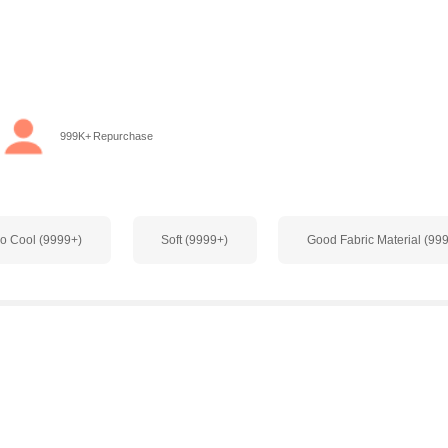
999K+ Repurchase
o Cool (9999+)
Soft (9999+)
Good Fabric Material (99