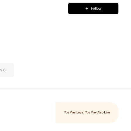
Follow
99+)
You May Love
, You May Also Like