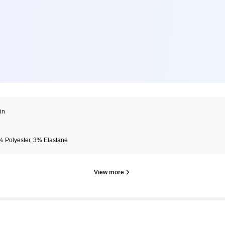
in
 Polyester, 3% Elastane
View more