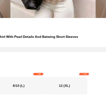
rt With Pearl Details And Batwing Short Sleeves
7 left
7 left
8/10
(L)
12
(XL)