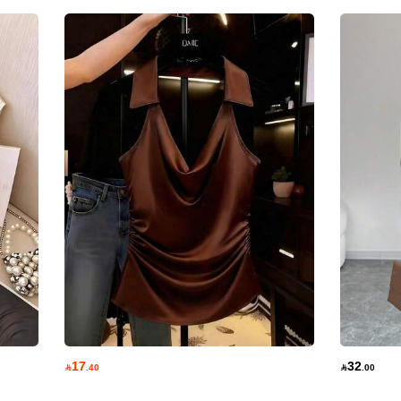
17
32

.40

.00