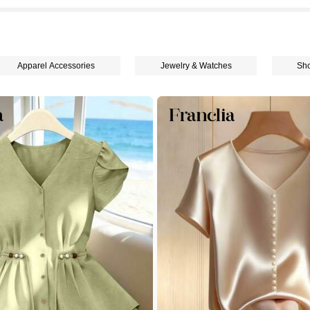
Apparel Accessories
Jewelry & Watches
Sh