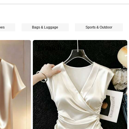
oes
Bags & Luggage
Sports & Outdoor