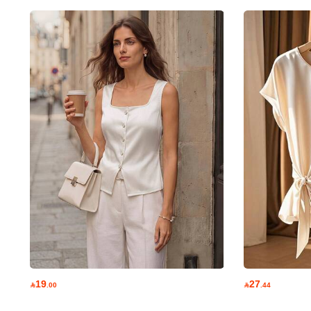
1.6M Followers
4.78
1.6M Followers
4.78
1.6M Followers
19
27

.00

.44
4.78