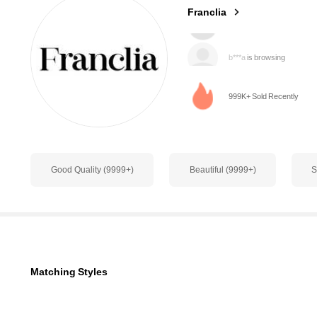
Franclia
b***a
is browsing
1.6M Followers
4.78
999K+ Sold Recently
Good Quality (9999+)
Beautiful (9999+)
S
1.6M Followers
4.78
Matching Styles