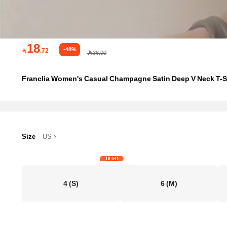
18
-48%

.72
36.00
Franclia Women's Casual Champagne Satin Deep V Neck T-Shi
Size
US
10 left
4
(S)
6
(M)