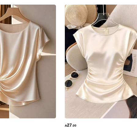
27

.00