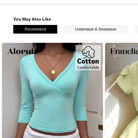
You May Also Like
Recommend
Underwear & Sleepwear
1.6M Followers
4.78
1.6M Followers
4.78