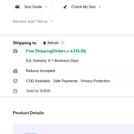
Size Guide
Check My Size
Not your size? Tell us
Shipping to
Bahrain
Free Shipping(Orders ≥ 334.28)
​Est. Delivery:
6-7 Business Days
Returns Accepted
COD Available · Safe Payments · Privacy Protection
Sold by SHEIN
Product Details