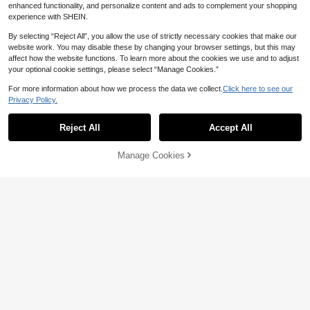
enhanced functionality, and personalize content and ads to complement your shopping
experience with SHEIN.
Show similar in-stock items
View All
By selecting “Reject All”, you allow the use of strictly necessary cookies that make our
website work. You may disable these by changing your browser settings, but this may
affect how the website functions. To learn more about the cookies we use and to adjust
your optional cookie settings, please select “Manage Cookies.”
For more information about how we process the data we collect.
Click here to see our
Privacy Policy.
Reject All
Accept All
Sorry, the item is sold out.
Manage Cookies
SOLD OUT