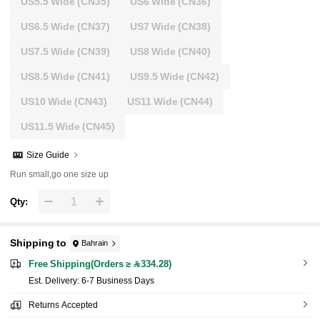
US5.5 Wide
(CN35)
US6 Wide
(CN36)
US6.5 Wide
(CN37)
US7 Wide
(CN38)
US7.5 Wide
(CN39)
US8 Wide
(CN40)
US8.5 Wide
(CN41)
US9.5 Wide
(CN42)
US10 Wide
(CN43)
US11 Wide
(CN44)
US11.5 Wide
(CN45)
Size Guide
Run small,go one size up
Qty:
Shipping to
Bahrain
Free Shipping(Orders ≥ 334.28)
​Est. Delivery:
6-7 Business Days
Returns Accepted