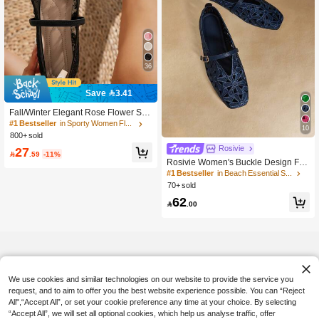
36
Save 3.41
Fall/Winter Elegant Rose Flower Squ
are Toe Lace Mesh Women's Shoes,
#1 Bestseller
in Sporty Women Flats
10
Outdoor Casual Wedding Party Brea
800+ sold
thable Hollow Flat Ballet Flats, Mary
Rosivie
27
Jane

.59
-11%
Rosivie Women's Buckle Design Flor
al Hollow-Out Fashion Flats
#1 Bestseller
in Beach Essential Shoes
70+ sold
62

.00
We use cookies and similar technologies on our website to provide the service you
request, and to aim to offer you the best website experience possible. You can “Reject
All",“Accept All”, or set your cookie preference any time at your choice. By selecting
“Accept All”, we will set all optional cookies, which help us analyse traffic, offer