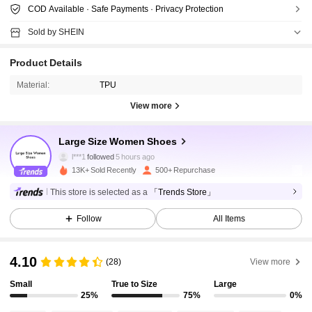
COD Available · Safe Payments · Privacy Protection
Sold by SHEIN
Product Details
Material:
TPU
View more
1.4K Followers
4.75
Large Size Women Shoes
l***1
followed
5 hours ago
13K+ Sold Recently
500+ Repurchase
1.4K Followers
4.75
This store is selected as a
「Trends Store」
Follow
All Items
1.4K Followers
4.75
4.10
(28)
View more
1.4K Followers
4.75
Small
True to Size
Large
25%
75%
0%