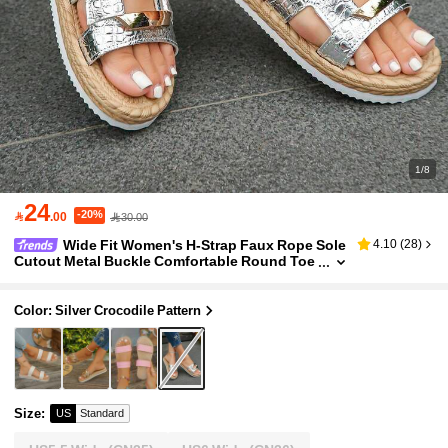
1/8
24
-20%

.00
30.00
Wide Fit Women's H-Strap Faux Rope Sole
4.10
(
28
)
Cutout Metal Buckle Comfortable Round Toe
Extra Wide Last Flat Sandals Open Toe Silver
Slides Vacation Style Summer Daily Indoor Outdo
or Casual Shopping Travel Silver Sandals Beach
Color: Silver Crocodile Pattern
Slides Sandals For Wide Feet Random Pattern Te
xture
Size
:
US
Standard