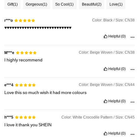
1.4K Followers
4.75
Gift
(1)
Gorgeous
(1)
So Cool
(1)
Beautiful
(2)
Love
(1)
Color: Black / Size: CN38
r***o
1.4K Followers
4.75
♥️♥️♥️♥️♥️♥️♥️♥️♥️♥️♥️♥️♥️♥️♥️♥️♥️♥️♥️♥️♥️♥️♥️♥️♥️♥️♥️
Helpful
(0)
1.4K Followers
4.75
Color: Beige Woven / Size: CN38
M***e
I
highly
recommend
1.4K Followers
4.75
Helpful
(0)
Color: Beige Woven / Size: CN44
e***4
1.4K Followers
4.75
Love
this
so
much
wish
it
had
more
colours
Helpful
(0)
1.4K Followers
4.75
Color: White Crocodile Pattern / Size: CN45
h***5
I
love
it
thank
you
SHEIN
1.4K Followers
4.75
Helpful
(0)