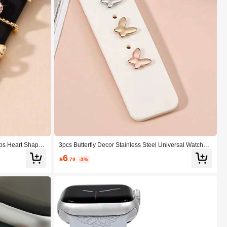
aps Heart Shaped
3pcs Butterfly Decor Stainless Steel Universal Watchba
ap Included) Suit
nd Decoration Stud
6
entines

.79
-3%