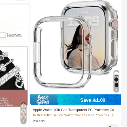
ng Bars, Ideal
6
Save 1.00
Apple Watch 10th Gen Transparent PC Protective Cas
e, Shock-Proof, Hollow-Out Design For Apple Watch Se
#2 Bestseller
in Clear Watch Case & Screen Protectors
ries 8/Ultra/Series 7/Series 11, 42mm/46mm
20+ sold
7