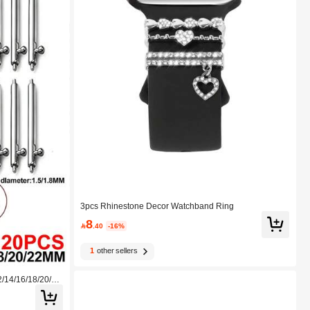
3pcs Rhinestone Decor Watchband Ring
8

.40
-16%
1
other sellers
/14/16/18/20/2
rent Watch Band
ly Installed Usin
Samsung, And Ot