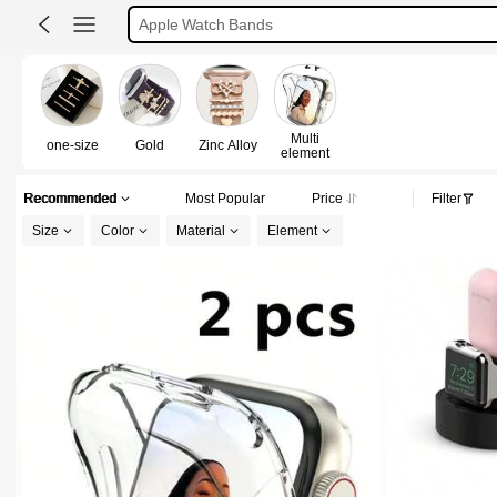
Apple Watch Charm
Apple Watch Cover
Apple Watch Accessories
Multi
one-size
Gold
Zinc Alloy
element
Recommended
Most Popular
Price
Filter
Size
Color
Material
Element