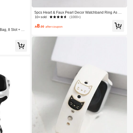
5pcs Heart & Faux Pearl Decor Watchband Ring As A
Gift For Students Returning To School Valentines
10+ sold
(1000+)
8

.00
after coupon
ag, 8 Slot + Net
 Watch Band Tra
e, Charging Cor