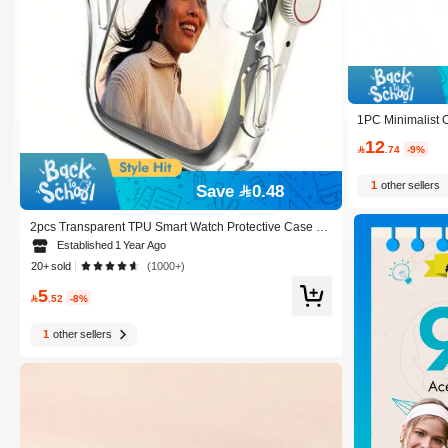
1PC Minimalist C
Stand Compatibl
12
5/49mm For Apple

.74
-9%
1
other sellers
Save 0.48
2pcs Transparent TPU Smart Watch Protective Case C
ompatible With Apple Watch Size 38mm, 40mm, 41mm,
Established 1 Year Ago
42mm, 44mm, 45mm, 49mm
20+ sold
(1000+)
5

.52
-8%
1
other sellers