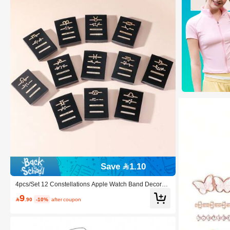
Save 1.10
4pcs/Set 12 Constellations Apple Watch Band Decorati
on Accessories, A Great And Affordable Gift For Family
9

.90
-10%
after coupon