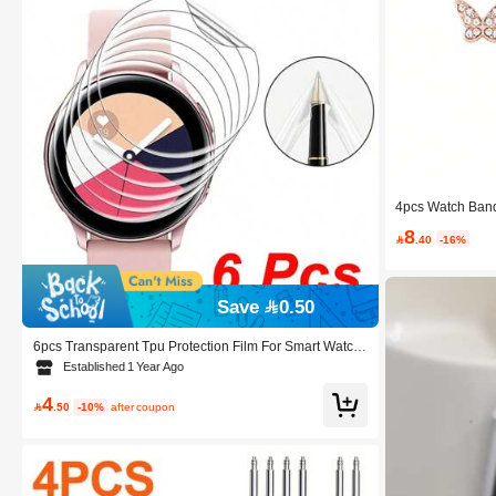
4pcs Watch Band
nestone Decor C
8
Watch

.40
-16%
Save 0.50
6pcs Transparent Tpu Protection Film For Smart Watch,
Close Fitting And No Warping
Established 1 Year Ago
4

.50
-10%
after coupon