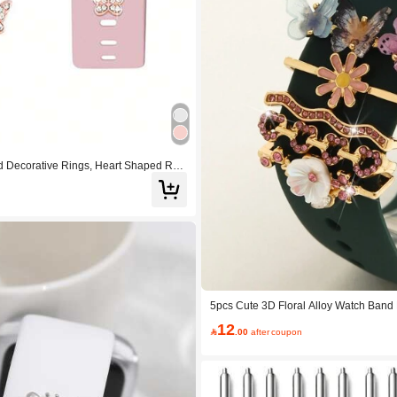
 Decorative Rings, Heart Shaped Rhi
ompatible With Apple Watch/ Watch/
5pcs Cute 3D Floral Alloy Watch Band 
nestone Wave Heart Smartwatch Bands
12
Watch Band Not Included

.00
after coupon