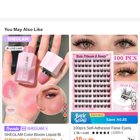
You May Also Like
29
Save 0.88
15
100pcs Self-Adhesive False Eyelash
SHEGLAM
Clusters, 11-13mm Mixed Length Fl
(1000+)
1.9k+ sold
SHEGLAM Color Bloom Liquid Blus
uffy Individual Lashes, Self-Adhesiv
10
h-Love Cake Brand Beauty Cosmeti
#2 Bestseller
in SHEGLAM Makeup

.12
-8%