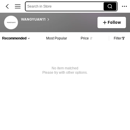
Search in Store
WANGYUAN11
Follow
Recommended
Most Popular
Price
Filter
No item matched
Please try with other options.