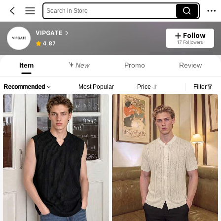
Search in Store
VIPGATE
Follow
17 Followers
4.87
Item
New
Promo
Review
Recommended
Most Popular
Price
Filter