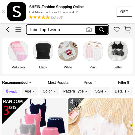
Girls Underwear
SHEIN-Fashion Shopping Online
×
Bra For Girls
GET
Get More Exclusive Offers on APP
(53,308)
Tube Top Tween
Tops For Girls
Bra For Teens
Girls Underwear
Multicolor
Black
White
Plain
Letter
Recommended
Most Popular
Price
Filter
Age
Color
Pattern Type
Style
Details