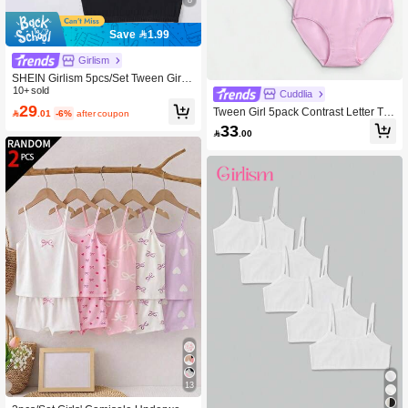
Save 1.99
Girlism
SHEIN Girlism 5pcs/Set Tween Girls'
Minimalist Comfortable Skin-Friendly
10+ sold
Cuddlia
Camisole Bras For Adolescent Devel
29
Tween Girl 5pack Contrast Letter Tap

.01
-6%
after coupon
opment
e Panty Sets
33

.00
13