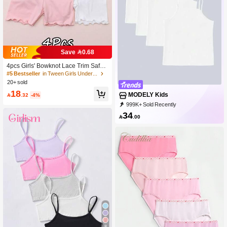
Save 0.68
4pcs Girls' Bowknot Lace Trim Safety
Shorts, Suitable For All Seasons
#5 Bestseller
in Tween Girls Underwear
20+ sold
18
MODELY Kids

.32
-4%
999K+ Sold Recently
500K+ Repurchase
272K Followers
34

.00
8