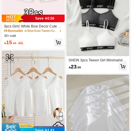
Save 0.56
3pcs Girls' White Bow Decor Cute &
Sweet Boyshort Panties, Ruffle Trim
#9 Bestseller
in Bow Knot Tween Girls Underwear
Underwear, Homewear, Suitable For
30+ sold
All Seasons
15

.44
-4%
SHEIN 3pcs Tween Girl Minimalist L
etter Decor Camisole Bralette Set
23

.00
Save 1.43