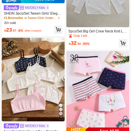
MODELY Kids
SHEIN 3pcs/Set Tween Girls' Elegan
t Sweet Solid White Lace Camisole,
#1 Bestseller
in Tween Girls Underwear
Soft Cotton Cotton Tops Fall Winter
20+ sold
23

.57
-6%
after coupon
5pcs/Set Big Girl Crew Neck Knit Lo
ng Sleeve Soft Casual Versatile Lay
Only 1 left
ering Tops, White
32

.50
-50%
7
MODELY Kids