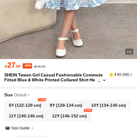
1/5
27
-40%

.60
46.00
SHEIN Tween Girl Casual Fashionable Commute
4.65
(
58
)
Fitted Blue & White Printed Collared Shirt He
m Patchwork Dress
Size
Default
3 left
8Y
(122-128 cm)
9Y
(128-134 cm)
10Y
(134-140 cm)
8 left
11Y
(140-146 cm)
12Y
(146-152 cm)
Size Guide