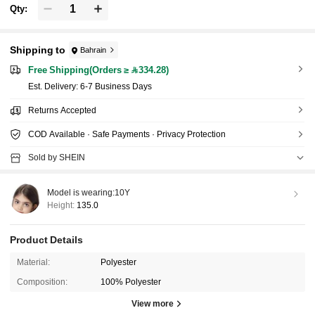
Qty:
Shipping to
Bahrain
Free Shipping(Orders ≥ 334.28)
​Est. Delivery:
6-7 Business Days
Returns Accepted
COD Available · Safe Payments · Privacy Protection
Sold by SHEIN
Model is wearing:
10Y
Height:
135.0
Product Details
Material:
Polyester
Composition:
100% Polyester
View more