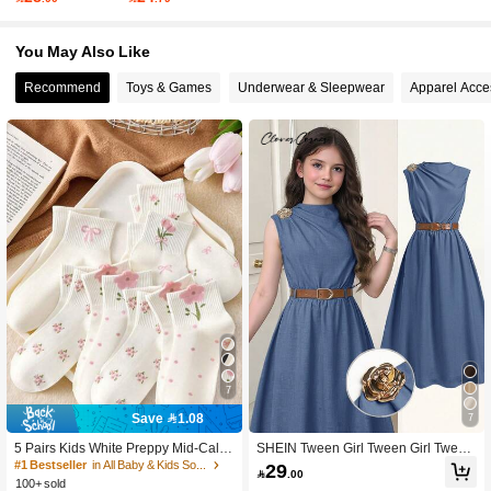
You May Also Like
427K Followers
4.95
Recommend
Toys & Games
Underwear & Sleepwear
Apparel Acce
427K Followers
4.95
427K Followers
4.95
427K Followers
4.95
427K Followers
4.95
7
Save 1.08
7
5 Pairs Kids White Preppy Mid-Calf
SHEIN Tween Girl Tween Girl Tween
Socks With Bows, Polka Dots And 3
Girls Casual Fashion Commute High
#1 Bestseller
in All Baby & Kids Socks
29

.00
D Flower Decor, Suitable For Back T
Neck Metal Button Decor Khaki Cinc
100+ sold