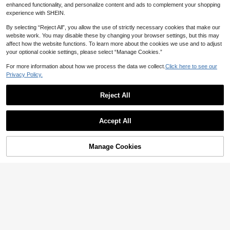
enhanced functionality, and personalize content and ads to complement your shopping
experience with SHEIN.
By selecting “Reject All”, you allow the use of strictly necessary cookies that make our
website work. You may disable these by changing your browser settings, but this may
affect how the website functions. To learn more about the cookies we use and to adjust
your optional cookie settings, please select “Manage Cookies.”
For more information about how we process the data we collect.
Click here to see our
7
Privacy Policy.
Save 2.18
Reject All
4
Firerie Kids
Tween Girl Summer Korean Style Lig
Firerie Kids Firerie Kids Tween Girl E
Accept All
ht Blue And White Woven Ribbon Op
legant Beige Summer A-Line Dress,
31
#3 Bestseller
in Blue and White Tween Girls Dresses

.92
-44%
en Front Faux Pocket Cinched Waist
Mandarin Collar Ruffle Trim Belt Dec
31
Bow Elegant Fashion Casual Weddi
or,Mother's Day Graduation Party,Ba

.82
-6%
after coupon
ng Party Dress
ck To School Chic Holiday Wear
Manage Cookies
Add to Cart
40% OFF!