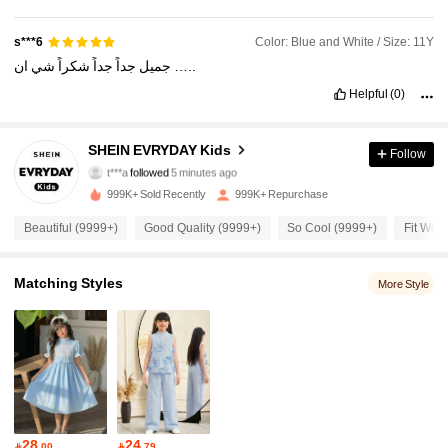
Color: Blue and White / Size: 11Y
s***6
شي
شكراً
جداً
جداً
جميل
ان
…..
Helpful
(0)
427K Followers
4.95
SHEIN EVRYDAY Kids
Follow
t***a
followed
5 minutes ago
s***0
is browsing
427K Followers
4.95
999K+ Sold Recently
999K+ Repurchase
Beautiful (9999+)
Good Quality (9999+)
So Cool (9999+)
Fit Well
427K Followers
4.95
Matching Styles
More Style
427K Followers
4.95
427K Followers
4.95
427K Followers
4.95
28
24

.00

.79