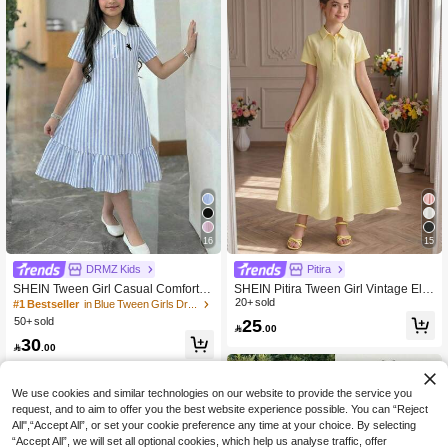
16
15
DRMZ Kids
Pitira
SHEIN Tween Girl Casual Comfortab
SHEIN Pitira Tween Girl Vintage Ele
le Stand Collar Colorblock Ribbed S
gant Polo Collar Knit Dress Collegiat
20+ sold
#1 Bestseller
in Blue Tween Girls Dresses
olid Color Dress, Back To School, Pri
e Style Retro Casual Comfortable Te
25
50+ sold

.00
ncess Dress, Back To School, Suitab
a Party School Back To School Pale
30
le For Graduation Party, Birthday Par
Yellow Summer

.00
ty, Y2K, Fashion Street Personalized,
Sweet Cool Girl
We use cookies and similar technologies on our website to provide the service you
request, and to aim to offer you the best website experience possible. You can “Reject
All",“Accept All”, or set your cookie preference any time at your choice. By selecting
“Accept All”, we will set all optional cookies, which help us analyse traffic, offer