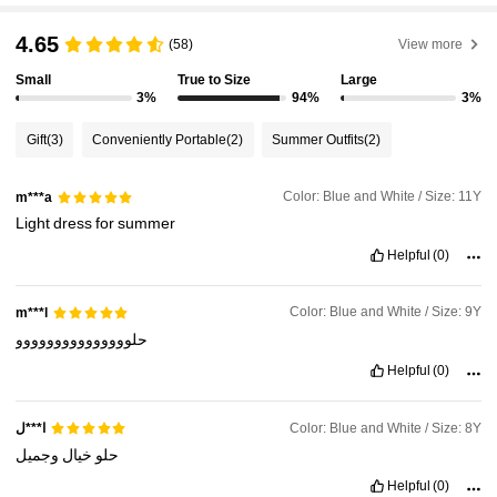
4.65
(58)
View more
Small
True to Size
Large
3%
94%
3%
Gift
(3)
Conveniently Portable
(2)
Summer Outfits
(2)
Color: Blue and White / Size: 11Y
m***a
Light
dress
for
summer
Helpful
(0)
Color: Blue and White / Size: 9Y
m***l
حلووووووووووووووو
Helpful
(0)
Color: Blue and White / Size: 8Y
ا***ل
وجميل
خيال
حلو
Helpful
(0)