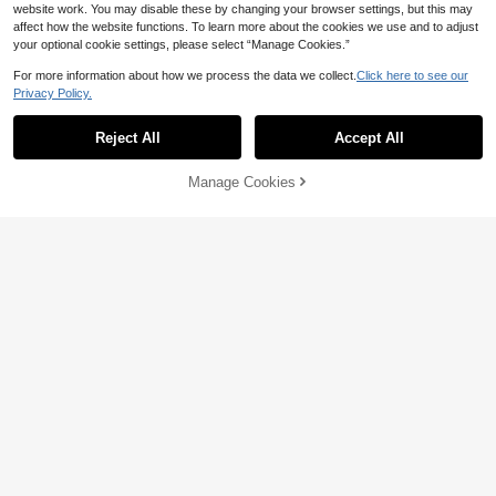
6
website work. You may disable these by changing your browser settings, but this may
affect how the website functions. To learn more about the cookies we use and to adjust
Save 0.36
5
your optional cookie settings, please select “Manage Cookies.”
Littl
For more information about how we process the data we collect.
Click here to see our
Boys' Casual Contrast Color Short Sl
Save 2.00
Privacy Policy.
11
eeve T-Shirt, Streetwear Style Loose

.64
-3%
Fit Top
Three koalas
Reject All
Accept All
Tween Boy- 67 Numeral Cartoon Pri
Sorry, the item is sold out.
18
nt T-Shirt, Suitable For Boys' Street,

.00
-10%
after coupon
Campus, Event, Daily Wear, Fashion
Manage Cookies
SOLD OUT
able Summer Top
6
Save 1.10
1pc Boys Street Style "Boys" Graphic
Casual Short Sleeve T-Shirt, Essenti
#7 Bestseller
in Navy Blue Tween Boys Tops
5