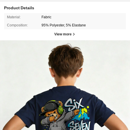
Product Details
Material:
Fabric
Composition:
95% Polyester, 5% Elastane
View more