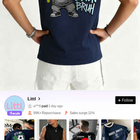
109K Followers
4.91
Littl
Follow
a***6
paid
1 day ago
y***8
followed
10 minutes ago
99K+ Repurchase
Sales surge 11%
109K Followers
4.91
109K Followers
4.91