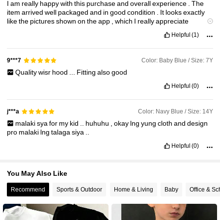
I
am
really
happy
with
this
purchase
and
overall
experience
.
The
item
arrived
well
packaged
and
in
good
condition
.
It
looks
exactly
109K Followers
4.91
like
the
pictures
shown
on
the
app
,
which
I
really
appreciate
because
sometimes
online
orders
can
be
disappointing
.
The
Helpful
(1)
quality
is
very
good
for
the
price
—
the
material
feels
decent
,
not
too
thin
,
and
comfortable
to
use
/
wear
.
The
design
and
color
are
accurate
,
and
the
finishing
is
neat
with
no
visible
defects
.
Sizing
Color: Baby Blue / Size: 7Y
9***7
was
true
to
description
,
which
made
it
fit
perfectly
.
Delivery
took
a
Quality
wisr
hood
...
Fitting
also
good
reasonable
amount
of
time
and
tracking
updates
were
helpful
throughout
the
process
.
This
item
is
great
value
for
money
and
Helpful
(0)
suitable
for
everyday
use
as
well
as
special
occasions
,
depending
on
how
you
style
it
.
I
’
ve
already
received
compliments
,
and
I
’
m
satisfied
with
how
it
looks
and
feels
.
I
would
definitely
recommend
Color: Navy Blue / Size: 14Y
j***a
this
product
to
others
and
would
not
hesitate
to
order
again
from
malaki
sya
for
my
kid
..
huhuhu
,
okay
lng
yung
cloth
and
design
Shein
.
Overall
,
a
very
pleasant
shopping
experience
.
pro
malaki
lng
talaga
siya
..
Helpful
(0)
You May Also Like
Recommend
Sports & Outdoor
Home & Living
Baby
Office & Sc