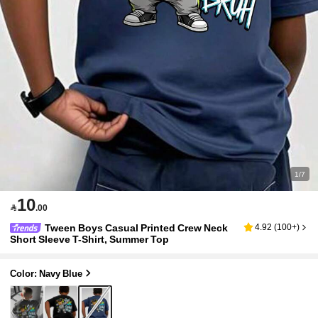
1/7
10

.00
Tween Boys Casual Printed Crew Neck
4.92
(
100+
)
Short Sleeve T-Shirt, Summer Top
Color: Navy Blue