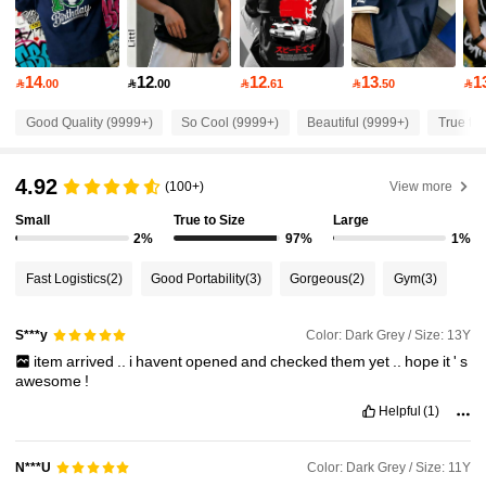
109K Followers
4.91
14
12
12
13
1

.00

.00

.61

.50

109K Followers
Good Quality (9999+)
So Cool (9999+)
Beautiful (9999+)
True to 
4.91
4.92
(100+)
View more
109K Followers
4.91
Small
True to Size
Large
2%
97%
1%
109K Followers
4.91
Fast Logistics
(2)
Good Portability
(3)
Gorgeous
(2)
Gym
(3)
109K Followers
4.91
Color: Dark Grey / Size: 13Y
S***y
item
arrived
..
i
havent
opened
and
checked
them
yet
..
hope
it
'
s
awesome
!
109K Followers
4.91
Helpful
(1)
109K Followers
4.91
Color: Dark Grey / Size: 11Y
N***U