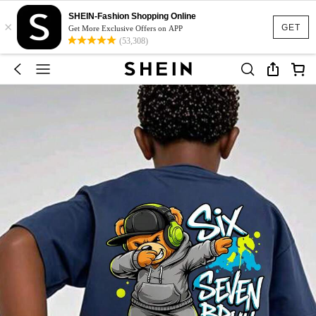
SHEIN-Fashion Shopping Online
×
GET
Get More Exclusive Offers on APP
(53,308)