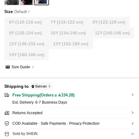
Size
Default
6Y
(110-116 cm)
7Y
(116-122 cm)
8Y
(122-128 cm)
9Y
(128-134 cm)
10Y
(134-140 cm)
11Y
(140-146 cm)
12Y
(146-152 cm)
13Y
(152-160 cm)
14Y
(160-166 cm)
Size Guide
Shipping to
Bahrain
Free Shipping(Orders ≥ 334.28)
​Est. Delivery:
6-7 Business Days
Returns Accepted
COD Available · Safe Payments · Privacy Protection
Sold by SHEIN