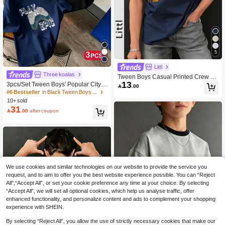
5
Littl
Three koalas
Tween Boys Casual Printed Crew N
13
eck Short Sleeve T-Shirt, Summer To
3pcs/Set Tween Boys' Popular City L

.00
p
andmark Print Round Neck Short Sle
#6 Bestseller
in Black Tween Boys Tops
eve T-Shirts, Suitable For Boys' Daily
10+ sold
Wear, Campus, Street Style, Fashion
31

.00
after coupon
able Summer Tops, Back To School
We use cookies and similar technologies on our website to provide the service you
request, and to aim to offer you the best website experience possible. You can “Reject
All",“Accept All”, or set your cookie preference any time at your choice. By selecting
“Accept All”, we will set all optional cookies, which help us analyse traffic, offer
enhanced functionality, and personalize content and ads to complement your shopping
experience with SHEIN.
Show similar in-stock items
View All
By selecting “Reject All”, you allow the use of strictly necessary cookies that make our