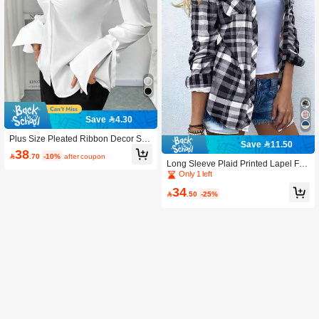
Save 4.30
Plus Size Pleated Ribbon Decor Soli
Save 11.50
d Color Long Sleeve Office Shirt Whi
38

.70
-10%
after coupon
te Spring
Long Sleeve Plaid Printed Lapel Fro
nt Button Pocket Shirt Spring
Only 1 left
34

.50
-25%