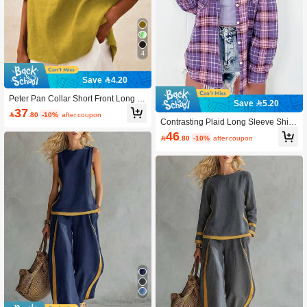
4
Save 4.20
Peter Pan Collar Short Front Long B
Save 5.20
ack Plain Color Shirt Summer
37

.80
-10%
after coupon
Contrasting Plaid Long Sleeve Shirt
With Collar And Pockets Spring
46

.80
-10%
after coupon