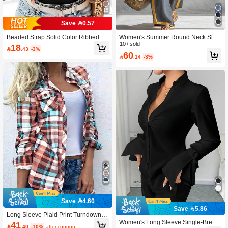
15
Save 0.57
Beaded Strap Solid Color Ribbed Sl
Women's Summer Round Neck Slee
eeveless Tank Top Casual Black Su
veless Casual Loose Top And High
10+ sold
18

.43
-3%
mmer, Aesthetic
Waist Loose Wide Leg Pants Set Ele
60

.14
-3%
gant, Vacationcore
Save 4.60
Save 5.86
Long Sleeve Plaid Print Turndown C
ollar Front Button Pocket Shirt Casua
Women's Long Sleeve Single-Breast
41

.40
-10%
after coupon