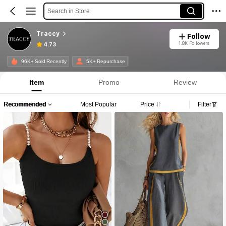
Search in Store
Traccy
Follow
1.8K Followers
4.73
96K+ Sold Recently
5K+ Repurchase
Item
Promo
Review
Recommended
Most Popular
Price
Filter