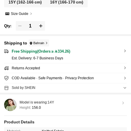
15Y
(162-166 cm)
16Y
(166-170 cm)
Size Guide
Qty:
Shipping to
Bahrain
Free Shipping(Orders ≥ 334.26)
​Est. Delivery:
6-7 Business Days
Returns Accepted
COD Available · Safe Payments · Privacy Protection
Sold by SHEIN
Model is wearing:
14Y
Height:
156.0
Product Details