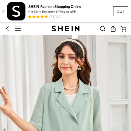
SHEIN-Fashion Shopping Online
×
GET
Get More Exclusive Offers on APP
(53,308)