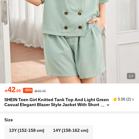
1/7
42
-35%

.00
65.00
SHEIN Teen Girl Knitted Tank Top And Light Green
5.00
(
2
)
Casual Elegant Blazer Style Jacket With Short
s, 3pcs/Set
Size
13Y
(152-158 cm)
14Y
(158-162 cm)