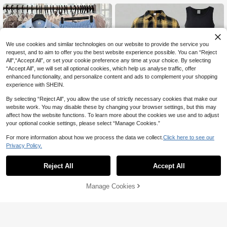
We use cookies and similar technologies on our website to provide the service you
request, and to aim to offer you the best website experience possible. You can “Reject
All",“Accept All”, or set your cookie preference any time at your choice. By selecting
“Accept All”, we will set all optional cookies, which help us analyse traffic, offer
enhanced functionality, and personalize content and ads to complement your shopping
experience with SHEIN.
By selecting “Reject All”, you allow the use of strictly necessary cookies that make our
website work. You may disable these by changing your browser settings, but this may
affect how the website functions. To learn more about the cookies we use and to adjust
your optional cookie settings, please select “Manage Cookies.”
For more information about how we process the data we collect.
Click here to see our
Privacy Policy.
SHEIN Teenage Fresh Light Blue Flo
Teen Girl Casual Daily Graphic Butto
37
ral 3-Piece Set, Inner Solid Color Cr
n-Up Shirt, Camisole, And Flare Pant
#7 Bestseller
in Blue Teen Girls Sets

.40
-45%
Reject All
Accept All
opped Camisole, Outer Lapel Long
s Set
50

.00
Sleeve Shirt, Paired With Same Colo
r Elastic Waist Draped Wide Leg Pan
Manage Cookies
Add to Cart
35% OFF!
ts. Exquisite Floral Accents On The B
ody, Smooth Fabric, Loose Fit Suitab
le For All Body Types, Versatile For D
aily School, Outings, Gentle Light Bl
ue Looks Clean And Fresh