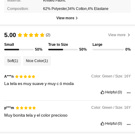
Material:
Knitted Fabric
Composition:
62% Polyester,34% Cotton,4% Elastane
View more
5.00
(2)
View more
Small
True to Size
Large
50%
50%
0%
Soft
(1)
Nice Color
(1)
Color: Green / Size: 16Y
A***n
La
tela
es
muy
suave
y
muy
c
ó
moda
Helpful
(0)
Color: Green / Size: 16Y
p***m
Muy
bonita
tela
y
el
color
precioso
Helpful
(0)