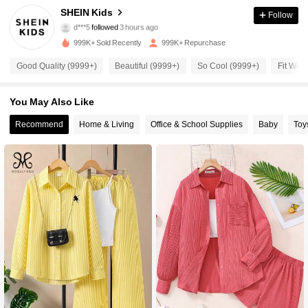
811K Followers
4.94
SHEIN Kids
Follow
d***5
followed
3 hours ago
l***2
is browsing
999K+ Sold Recently
999K+ Repurchase
811K Followers
4.94
Good Quality (9999+)
Beautiful (9999+)
So Cool (9999+)
Fit Well
811K Followers
4.94
You May Also Like
Recommend
Home & Living
Office & School Supplies
Baby
Toy
811K Followers
4.94
811K Followers
4.94
811K Followers
4.94
811K Followers
4.94
811K Followers
4.94