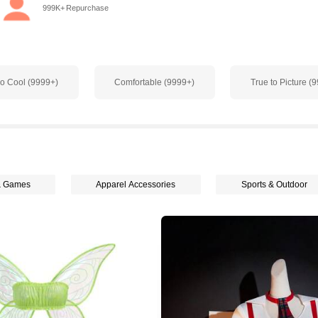
999K+ Repurchase
o Cool (9999+)
Comfortable (9999+)
True to Picture (
& Games
Apparel Accessories
Sports & Outdoor