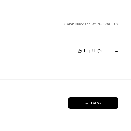
Color: Black and White / Size: 16Y
Helpful
(0)
Follow