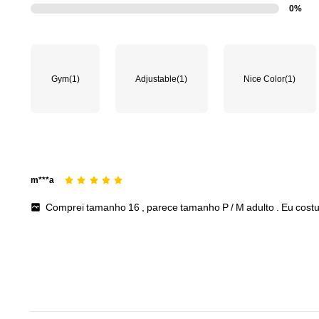
0%
Gym
(1)
Adjustable
(1)
Nice Color
(1)
m***a
Comprei
tamanho
16
,
parece
tamanho
P
/
M
adulto
.
Eu
cost