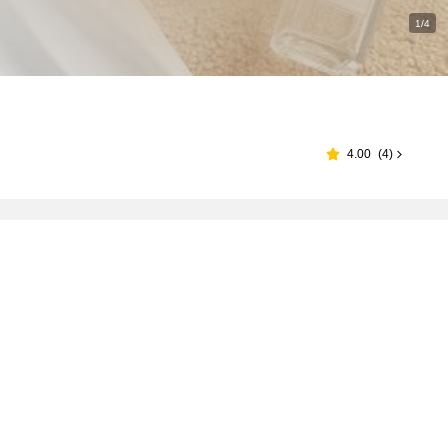
1/4
4.00
(
4
)