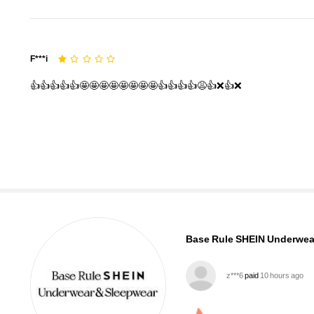
F***i
👍👍👍👍👍🤩🤩🤩🤩🤩🤩🤩🤩👍👍👍👍😩👍❌👍❌
1.1M Followers
4.93
Base Rule SHEIN Underwea
h***a
followed
10 minutes 