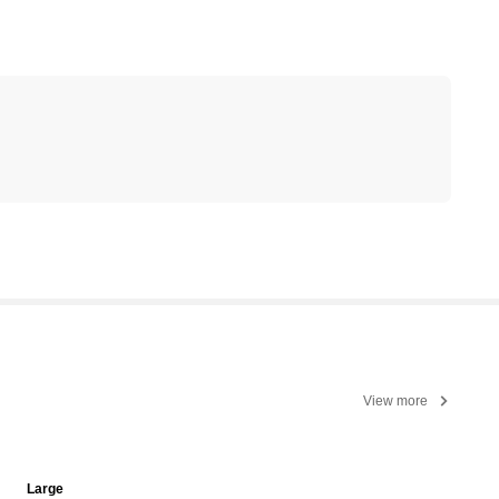
View more
Large