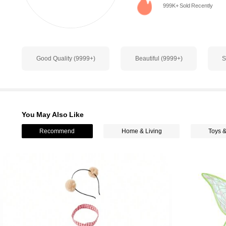
999K+ Sold Recently
1.1M Followers
4.93
Good Quality (9999+)
Beautiful (9999+)
S
1.1M Followers
4.93
You May Also Like
Recommend
Home & Living
Toys 
1.1M Followers
4.93