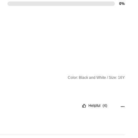
0%
Color: Black and White / Size: 16Y
Helpful
(4)