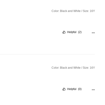
Color: Black and White / Size: 16Y
Helpful
(2)
Color: Black and White / Size: 16Y
Helpful
(0)