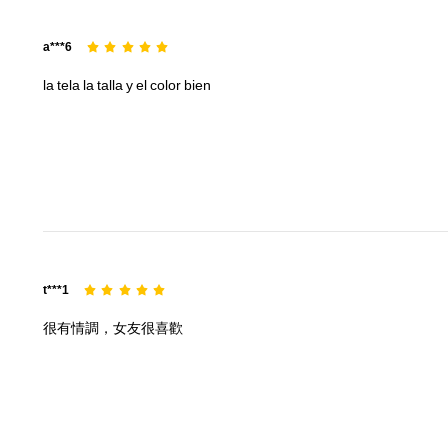
a***6
la
tela
la
talla
y
el
color
bien
t***1
很有情調，女友很喜歡