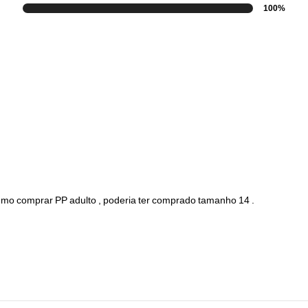
100%
umo
comprar
PP
adulto
,
poderia
ter
comprado
tamanho
14
.