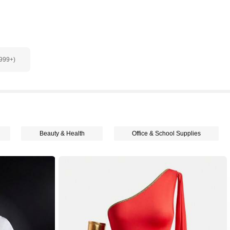
9999+)
Beauty & Health
Office & School Supplies