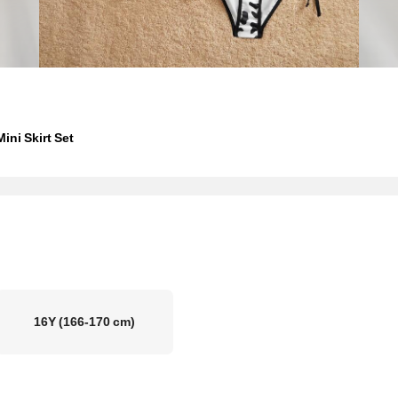
ini Skirt Set
16Y
(166-170 cm)