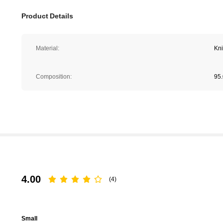
Product Details
Material:
Kni
Composition:
95.
4.00
(4)
Small