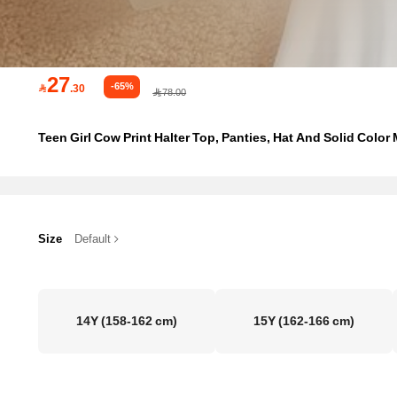
27
-65%

.30
78.00
Teen Girl Cow Print Halter Top, Panties, Hat And Solid Color M
Size
Default
14Y
(158-162 cm)
15Y
(162-166 cm)