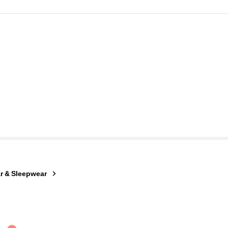
r & Sleepwear
ago