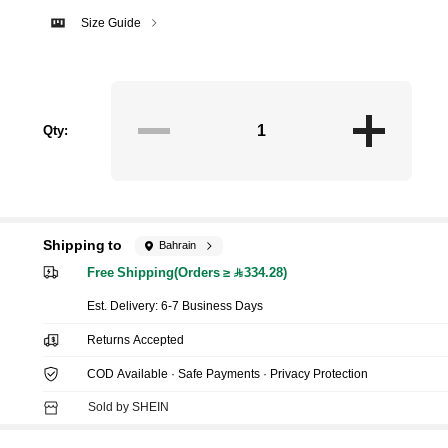
Size Guide
Qty:
Shipping to
Bahrain
Free Shipping(Orders ≥ 334.28)
​Est. Delivery:
6-7 Business Days
Returns Accepted
COD Available · Safe Payments · Privacy Protection
Sold by SHEIN