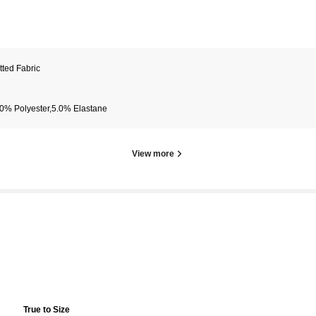
tted Fabric
0% Polyester,5.0% Elastane
View more
True to Size