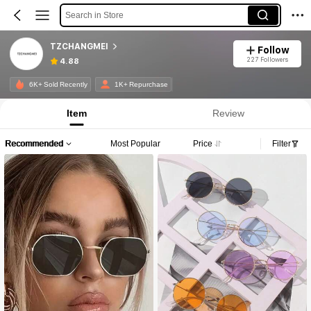
Search in Store
TZCHANGMEI
Follow
227 Followers
4.88
6K+ Sold Recently
1K+ Repurchase
Item
Review
Recommended
Most Popular
Price
Filter