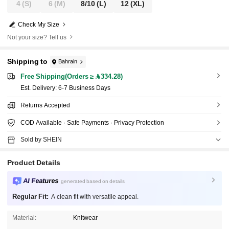
4
(S)
6
(M)
8/10
(L)
12
(XL)
Check My Size
Not your size? Tell us
Shipping to
Bahrain
Free Shipping(Orders ≥ 334.28)
​Est. Delivery:
6-7 Business Days
Returns Accepted
COD Available · Safe Payments · Privacy Protection
Sold by SHEIN
Product Details
AI Features
generated based on details
Regular Fit:
A clean fit with versatile appeal.
Material:
Knitwear