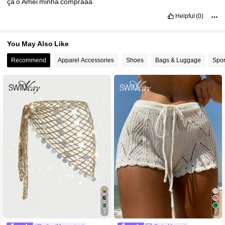
çã
o
Amei
minha
compraaa
Helpful
(0)
You May Also Like
Recommend
Apparel Accessories
Shoes
Bags & Luggage
Spor
7
7