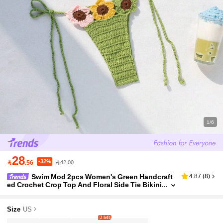
1/6
28
-32%

.56
42.00
Swim Mod 2pcs Women's Green Handcraft
4.87
(
8
)
ed Crochet Crop Top And Floral Side Tie Bikini
Cover Up Swimwear Set,Boho Summer Beach
Party Holiday Vacation Outfit
Size
US
2 left