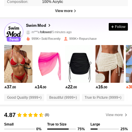
Composition:
100% Acrylic
View more
545K Followers
4.87
Swim Mod
Follow
m***a
followed
5 minutes ago
m***2
is browsing
545K Followers
4.87
999K+ Sold Recently
999K+ Repurchase
545K Followers
4.87
545K Followers
4.87
37
14
22
16
3

.00

.00

.00

.00

545K Followers
4.87
Good Quality (9999+)
Beautiful (9999+)
True to Picture (9999+)
S
545K Followers
4.87
4.87
(8)
View more
Small
True to Size
Large
545K Followers
4.87
0%
75%
25%