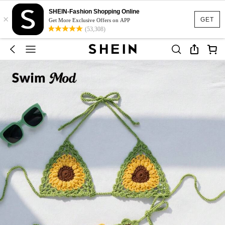
SHEIN-Fashion Shopping Online
×
GET
Get More Exclusive Offers on APP
(53,308)