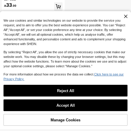
er
33

.00
We use cookies and similar technologies on our website to provide the service you
request, and to aim to offer you the best website experience possible. You can “Reject
All",“Accept All”, or set your cookie preference any time at your choice. By selecting
“Accept All”, we will set all optional cookies, which help us analyse traffic, offer
enhanced functionality, and personalize content and ads to complement your shopping
experience with SHEIN.
By selecting “Reject All”, you allow the use of strictly necessary cookies that make our
website work. You may disable these by changing your browser settings, but this may
affect how the website functions. To learn more about the cookies we use and to adjust
your optional cookie settings, please select “Manage Cookies.”
For more information about how we process the data we collect.
Click here to see our
Privacy Policy.
Reject All
Accept All
Manage Cookies
Add to Cart
32% OFF!