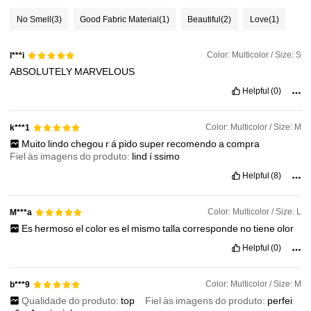
No Smell
(3)
Good Fabric Material
(1)
Beautiful
(2)
Love
(1)
545K Followers
4.87
Color: Multicolor / Size: S
l***i
ABSOLUTELY
MARVELOUS
545K Followers
4.87
Helpful
(0)
545K Followers
4.87
Color: Multicolor / Size: M
k***1
Muito
lindo
chegou
r
á
pido
super
recomendo
a
compra
Fiel às imagens do produto:
lind
í
ssimo
545K Followers
4.87
Helpful
(8)
Color: Multicolor / Size: L
M***a
Es
hermoso
el
color
es
el
mismo
talla
corresponde
no
tiene
olor
Helpful
(0)
Color: Multicolor / Size: M
b***9
Qualidade do produto:
top
Fiel às imagens do produto:
perfei