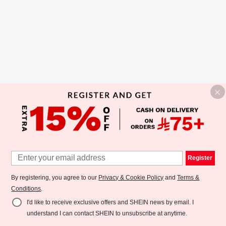
Register
By registering, you agree to our
Privacy & Cookie Policy
and
Terms &
Conditions
.
I'd like to receive exclusive offers and SHEIN news by email. I
understand I can contact SHEIN to unsubscribe at anytime.