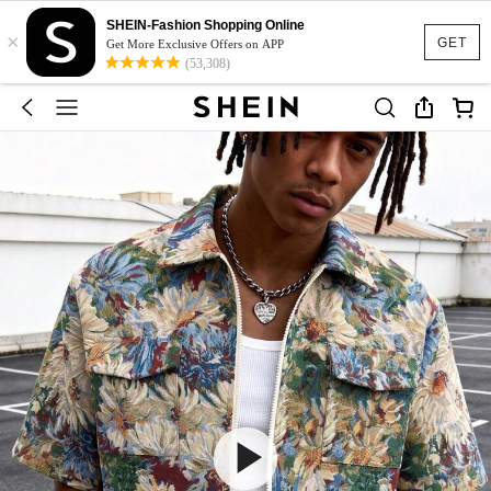
SHEIN-Fashion Shopping Online
×
GET
Get More Exclusive Offers on APP
(53,308)