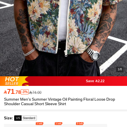
1/8
Save 2.22
71

.78
-3%
74.00
Summer Men's Summer Vintage Oil Painting Floral Loose Drop
Shoulder Casual Short Sleeve Shirt
Size
:
US
Standard
3 left
3 left
9 left