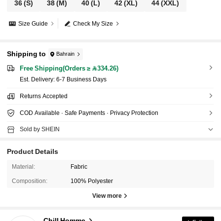
36
(S)
38
(M)
40
(L)
42
(XL)
44
(XXL)
Size Guide
Check My Size
Shipping to
Bahrain
Free Shipping(Orders ≥ 334.26)
​Est. Delivery:
6-7 Business Days
Returns Accepted
COD Available · Safe Payments · Privacy Protection
Sold by SHEIN
Product Details
Material:
Fabric
Composition:
100% Polyester
590 Followers
4.70
View more
Chill Homme