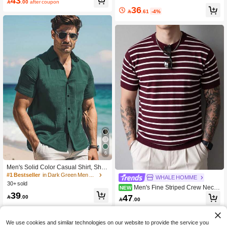
43

.00
after coupon
36

.61
-4%
6
Men's Solid Color Casual Shirt, Shor
t Sleeve Shacket, Olive Green, Fashi
#1 Bestseller
in Dark Green Men Shirts
WHALE HOMME
on Hawaiian Resort Beach Shirt
30+ sold
Men's Fine Striped Crew Neck
NEW
39
Short Sleeve Knit T-Shirt, Vintage Ca
47

.00

.00
sual Summer Streetwear Top
We use cookies and similar technologies on our website to provide the service you