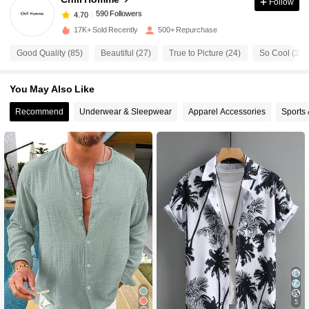
Follow
590 Followers
4.70
s***y
paid
1 day ago
17K+ Sold Recently
500+ Repurchase
590 Followers
4.70
Good Quality (85)
Beautiful (27)
True to Picture (24)
So Cool (22)
You May Also Like
590 Followers
4.70
Recommend
Underwear & Sleepwear
Apparel Accessories
Sports
590 Followers
4.70
590 Followers
4.70
590 Followers
4.70
590 Followers
4.70
5
590 Followers
4.70