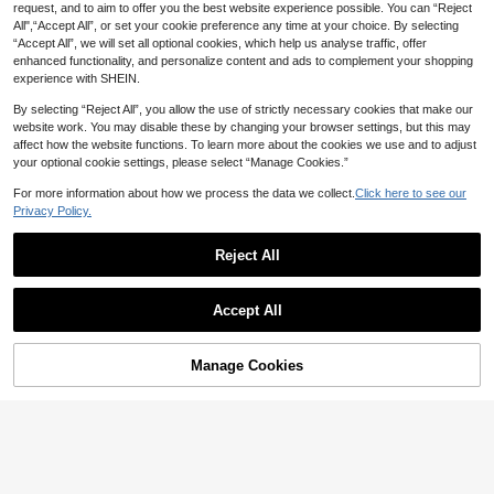
request, and to aim to offer you the best website experience possible. You can “Reject
All",“Accept All”, or set your cookie preference any time at your choice. By selecting
“Accept All”, we will set all optional cookies, which help us analyse traffic, offer
enhanced functionality, and personalize content and ads to complement your shopping
experience with SHEIN.
By selecting “Reject All”, you allow the use of strictly necessary cookies that make our
website work. You may disable these by changing your browser settings, but this may
affect how the website functions. To learn more about the cookies we use and to adjust
your optional cookie settings, please select “Manage Cookies.”
For more information about how we process the data we collect.
Click here to see our
Privacy Policy.
17
Reject All
7
Save 2.28
Manfinity Homme Vintage Print Patc
GLESTORE Men's Retro Vintage Coi
hwork Short Sleeve Shirt For Men (A
Accept All
#2 Bestseller
in Geometric Men Shirts
n Style Solid Color Roll-Up Sleeve M
#4 Bestseller
in Spring/Summer/Fall Men Shirts
symmetric Cutting)
andarin Collar Henley Shirt - Lightw
40
54

.00
eight Breathable Casual Shirt, Classi

.72
-4%
c Washed Cotton, Versatile For All S
Manage Cookies
Add to Cart
3% OFF!
easons