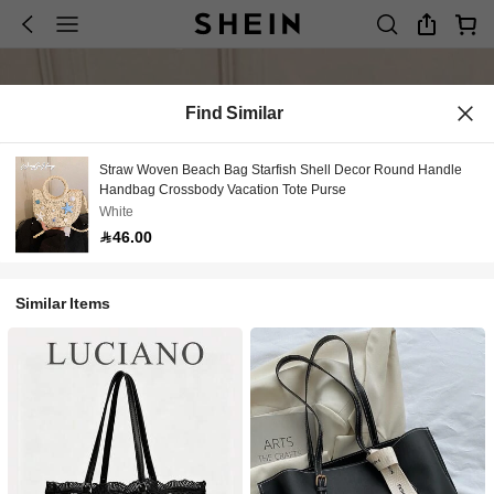
Find Similar
Straw Woven Beach Bag Starfish Shell Decor Round Handle
Handbag Crossbody Vacation Tote Purse
White
46.00
Similar Items