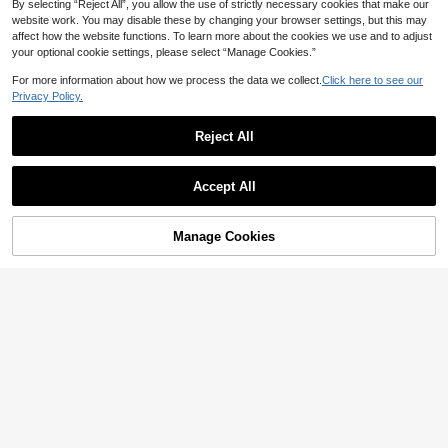
By selecting “Reject All”, you allow the use of strictly necessary cookies that make our
website work. You may disable these by changing your browser settings, but this may
affect how the website functions. To learn more about the cookies we use and to adjust
5
your optional cookie settings, please select “Manage Cookies.”
#7 Bestseller
in Blue Women Tote Bags
High Repeat Customers
1pc PU Leather European & Americ
For more information about how we process the data we collect.
Click here to see our
an Fashion Large Capacity Tote Ba
#7 Bestseller
#7 Bestseller
in Blue Women Tote Bags
in Blue Women Tote Bags
Privacy Policy.
g, Casual Minimalist Style, Gift For O
High Repeat Customers
High Repeat Customers
64
ffice Workers, College Students, Co

.00
after coupon
#7 Bestseller
in Blue Women Tote Bags
mmuters
Reject All
High Repeat Customers
SheCarry
Show similar in-stock items
View All
SHECARRY Women's Tote Bag, Fas
hion Versatile Shoulder Bag, Large
23
Accept All

.85
-55%
Capacity Handbag
Sorry, the item is sold out.
Manage Cookies
SOLD OUT
6
Save 1.43
#CasualOutfits
7