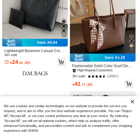
23
15
Save 4.40
Save 0.64
FEISTURE
12
Lightweight Business Casual Croco
1pc Water-Washed Denim Handbag,
dile Embossed Shoulder Handbag
60+ sold
Save 1.29
Strap Decor Shoulder Bag, Magnetic
#1 Bestseller
in Top Handle Bag Women Tote Bags
#8 Bestseller
in Coffee Brown Women Tote Bags
With Coin Purse, Suitable For Wome
24

.36
-3%
Snap Closure
n, College Students, Office Newcom
40+ sold
High Repeat Customers
Fashionable Solid Color Scarf Deco
ers, White-Collar Workers, Ideal For
r PU Leather Large Capacity Comm
#8 Bestseller
#8 Bestseller
in Coffee Brown Women Tote Bags
in Coffee Brown Women Tote Bags
39
100+ users repurchased
Office, Commuting, Travel, Outdoor

.60
-10%
after coupon
Back To School Disney Cute Cartoo
uter Vintage Simple Tote Bag Casua
High Repeat Customers
High Repeat Customers
(1000+)
30+ sold
And More Occasions, Perfect Backp
n Stitch Pattern Printed Tote Bag, Ca
#1 Bestseller
in Party Women Tote Bags
l Shoulder Bag
ack Set Choice
#8 Bestseller
in Coffee Brown Women Tote Bags
100+ users repurchased
100+ users repurchased
nvas Material Suitable For Women's
41
20+ sold

.71
-3%
Daily Shopping And Gatherings, Cas
High Repeat Customers
16
ual Style Tote Bag

.00
100+ users repurchased
We use cookies and similar technologies on our website to provide the service you
request, and to aim to offer you the best website experience possible. You can “Reject
All",“Accept All”, or set your cookie preference any time at your choice. By selecting
“Accept All”, we will set all optional cookies, which help us analyse traffic, offer
enhanced functionality, and personalize content and ads to complement your shopping
experience with SHEIN.