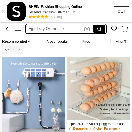
Cake Holder Stand
SHEIN-Fashion Shopping Online
×
Kitchen Island
GET
Get More Exclusive Offers on APP
(53,308)
Egg Storage
Egg Tray Organizer
Egg Holder
Recommended
Most Popular
Price
Filter
Cake Holder Stand
Scenes
Kitchen Island
1pc 3/4 Tier Sliding Egg Separator -
Automatic Rolling Durable Plastic Eg
#4 Bestseller
in Kitchen Furniture