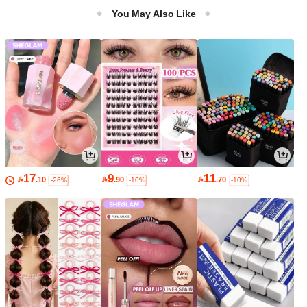
ulti-Layer Suitable For Tile/Marble/Gl
You May Also Like
ass Walls M/L Dual Sizes Available
17
9
11

.10

.90

.70
-26%
-10%
-10%