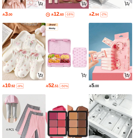
3
12
2

.00

.60

.94
-16%
-2%
10
52
5

.92

.51

.00
-9%
-50%