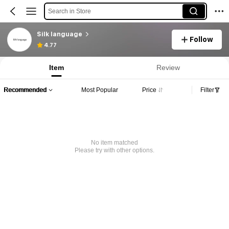
Search in Store
Silk language
Follow
4.77
Item
Review
Recommended
Most Popular
Price
Filter
No item matched
Please try with other options.