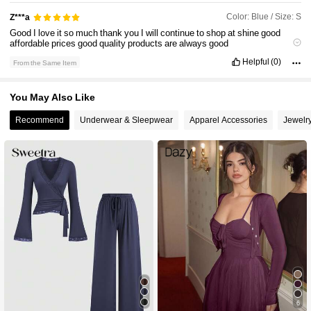
Color: Blue / Size: S
Z***a
600K Followers
4.90
Good
I
love
it
so
much
thank
you
I
will
continue
to
shop
at
shine
good
affordable
prices
good
quality
products
are
always
good
!!!!!!!!!!!!!!!!!!!!!!!!!!!!!!!!!!!!!!!!!!!!!!!!!!!!!!!!!!!!!!!!!!!!!!!!!!!!!!!!!!!!!!!!!!!!!!!!!!!!!!!!
Helpful
(0)
From the Same Item
!!!!!!!!!!!!!!!!!!!!!!!!!!!!!!!!!!!!!!!!!!!!!!!!!!!!!!!!!!!!!!!!!!!!!!!!!!!!!!!!!!!!!!!!!!!!!!!!!!!!!!!!
600K Followers
4.90
!!!!!!!!!!!!!!!!!!!!!!!!!!!!!!!!!!!!!!!!!!!!!!!!!!!!!!!!!!!!!!!!!!!!!!!!!!!!!!!!!!!!!!!!!!!!!!!!!!!!!!!!
!!!!!!!!!!!!!!!!!!!!!!!!!!!!!!!!!!!!!!!!!!!!!!!!!!!!!!!!!!!!!!!!!!!!!!!!!!!
!!!!!!!!!!!!!!!!!!!!!!!!!!!!!!!!!!!!!!!!!!!!!!!!!!!!!!!!!!!!!!!!!!!!!!!!!!!!!!!!!!!!!!!!!!!!!!!!!!!!!!!!
You May Also Like
!!!!!!!!!!!!!!!!!!!!!!!!!!!!!!!!!!!!!!!!!!!!!!!!!!!!!!!!!!!!!!!!!!!!!!!!!!!!!!!!!!!!!!!!!!!!!!!!!!!!!!!!
600K Followers
4.90
!!!!!!!!!!!!!!!!!!!!!!!!!!!!!!!!!!!!!!!!!!!!!!!!!!!!!!!!!!!!!!!!!!!!!!!!!!!!!!!!!!!!!!!!!!!!!!!!!!!!!!!!
Recommend
Underwear & Sleepwear
Apparel Accessories
Jewelr
!!!!!!!!!!!!!!!!!!!!!!!!!!!!!!!!!!!!!!!!!!!!!!!!!!!!!!!!!!!!!!!!!!!!!!!!!!!!!!!!!!!!!!!!!!!!!!!!!!!!!!!!
!!!!!!!!!!!!!!!!!!!!!!!!!!!!!!!!!!!!!!!!!!!!!!!!!!!!!!!!!!!!!!!!!!!!!
600K Followers
4.90
6