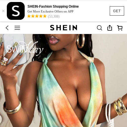
SHEIN-Fashion Shopping Online
×
GET
Get More Exclusive Offers on APP
(53,308)