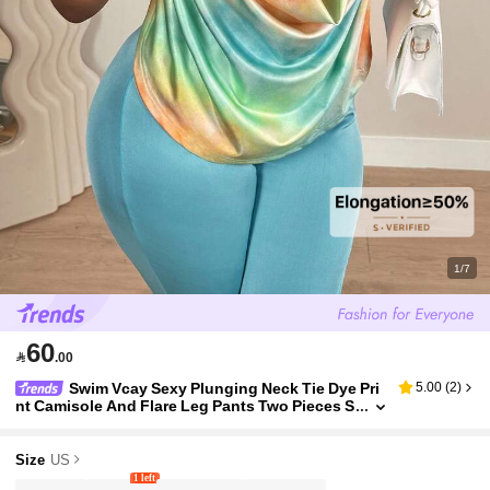
1/7
60

.00
Swim Vcay Sexy Plunging Neck Tie Dye Pri
5.00
(
2
)
nt Camisole And Flare Leg Pants Two Pieces S
et, Fashion Party Outfit For Women Vacation
Size
US
1 left