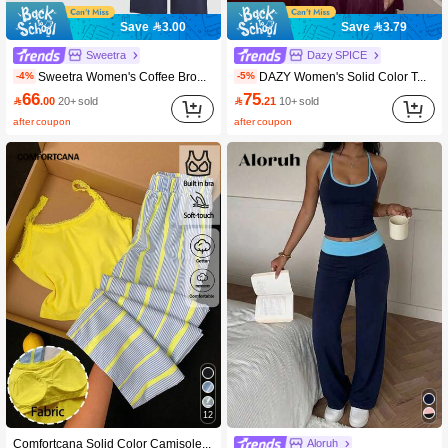
Save 3.00
Save 3.79
Sweetra
Dazy SPICE
Sweetra Women's Coffee Brown Lace Trim V-Neck Criss-Cross Tie Waist Long Sleeve Straight Leg Pants Elegant 2 Pieces Set, Autumn/Winter
DAZY Women's Solid Color Twist Pleated Camisole Dress And Long Sleeve Cardigan Fashion Date Night 2-Piece Set Summer Lounge Sets For Women Y2k
-4%
-5%
66
75

.00
20+ sold

.21
10+ sold
after coupon
after coupon
12
Comfortcana Solid Color Camisole & Striped Long Pants Casual Women's Set
Aloruh