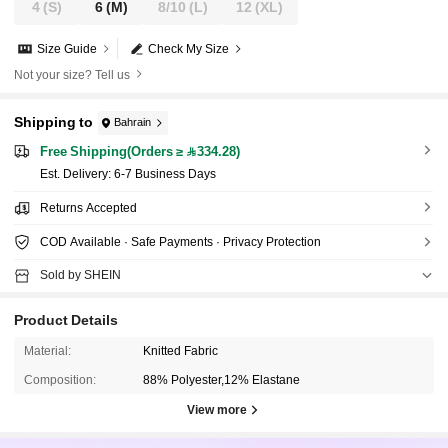
4
(S)
6
(M)
8/10
(L)
12
(XL)
Size Guide
Check My Size
Not your size? Tell us
Shipping to
Bahrain
Free Shipping(Orders ≥ 334.28)
​Est. Delivery:
6-7 Business Days
Returns Accepted
COD Available · Safe Payments · Privacy Protection
Sold by SHEIN
Product Details
Material:
Knitted Fabric
Composition:
88% Polyester,12% Elastane
View more