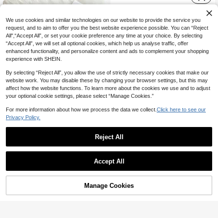
We use cookies and similar technologies on our website to provide the service you
request, and to aim to offer you the best website experience possible. You can “Reject
All",“Accept All”, or set your cookie preference any time at your choice. By selecting
“Accept All”, we will set all optional cookies, which help us analyse traffic, offer
enhanced functionality, and personalize content and ads to complement your shopping
experience with SHEIN.
By selecting “Reject All”, you allow the use of strictly necessary cookies that make our
website work. You may disable these by changing your browser settings, but this may
affect how the website functions. To learn more about the cookies we use and to adjust
your optional cookie settings, please select “Manage Cookies.”
For more information about how we process the data we collect.
Click here to see our
Privacy Policy.
Reject All
4
Elamini
Elamini Women's Elegant Commute Casual Fashion Versatile Black And White Striped Suspenders Long Pants 2 Pieces Set Lounge Summer
SHEIN EZwear 4pcs Set Solid Color Outdoor Outfit: Asymmetric Collar Ruched Top + Camisole + Shorts + High Waist Pants,Summer Sets
Accept All
57
62

.00

.00
Manage Cookies
Add to Cart