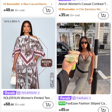
Aloruh Women's Casual Contrast Trim Tank Top + Pants Set Casual Two Piece Set Comfortable Two Piece Set
#1 Bestseller
in Blue Casual Matching Sets
48
#5 Bestseller
in Chic Backless Women Two-piece Outfits

.00
30+ sold
35

.00
20+ sold
4
SOLERSUN
SOLERSUN Women's Printed Two Piece Set, Asymmetric Scarf Top And Pocket Wide Leg Pants, Chic Resort Outfit
FavEase
68
FavEase Fashion Striped Camisole Top And Striped 7-Point Pants Women's 2 Pieces Set
NEW

.00
30+ sold
45

.00