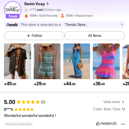
600K Followers
4.90
Swim Vcay
n***5
paid
15 hours ago
a***4
followed
10 minutes ago
999K+ Sold Recently
999K+ Repurchase
600K Followers
4.90
This store is selected as a
「Trends Store」
Follow
All Items
600K Followers
4.90
600K Followers
4.90
600K Followers
4.90
45
29
44
36
2

.00

.00

.00

.00

600K Followers
4.90
5.00
(2)
View more
Color: Blue / Size: M
D***n
Wonderful
wonderful
wonderful
!
600K Followers
4.90
Helpful
(0)
From the Same Item