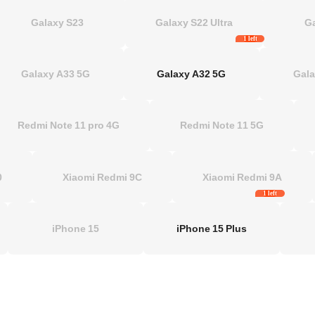
Galaxy S23
Galaxy S22 Ultra
G
1 left
Galaxy A33 5G
Galaxy A32 5G
Gala
Redmi Note 11 pro 4G
Redmi Note 11 5G
 10
Xiaomi Redmi 9C
Xiaomi Redmi 9A
1 left
iPhone 15
iPhone 15 Plus