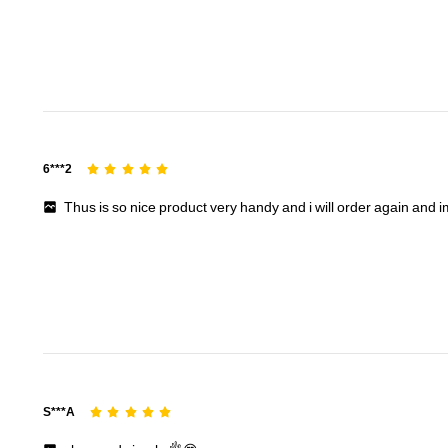
6***2
Thus
is
so
nice
product
very
handy
and
i
will
order
again
and
16K Followers
S***A
4.94