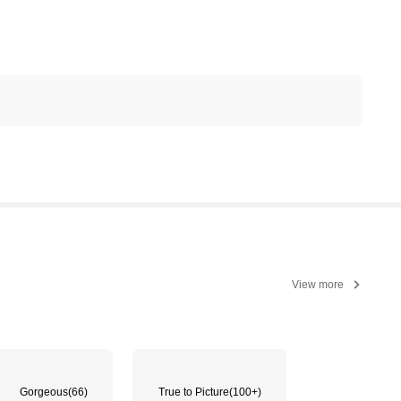
View more
Gorgeous
(66)
True to Picture
(100+)