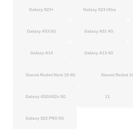
Galaxy S23+
Galaxy S23 Ultra
Galaxy A53 5G
Galaxy A51 4G
Galaxy A14
Galaxy A13 4G
Xiaomi Redmi Note 10 4G
Xiaomi Redmi
Galaxy A52/A52s 5G
11
Galaxy S22 PRO 5G