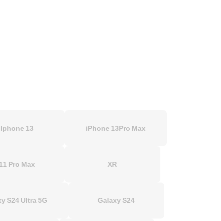
Iphone 13
iPhone 13Pro Max
11 Pro Max
XR
y S24 Ultra 5G
Galaxy S24