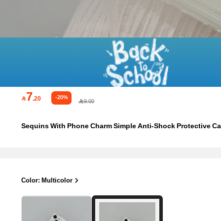
7
-20%

.20
9.00
Sequins With Phone Charm Simple Anti-Shock Protective C
Color: Multicolor