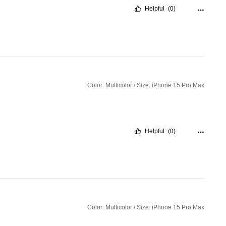
Helpful
(0)
Color: Multicolor / Size: iPhone 15 Pro Max
Helpful
(0)
Color: Multicolor / Size: iPhone 15 Pro Max