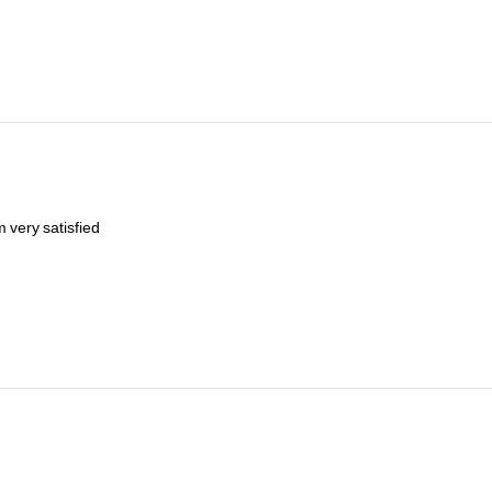
im
very
satisfied