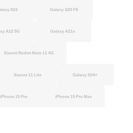
alaxy S22
Galaxy S20 FE
xy A22 5G
Galaxy A21s
Xiaomi Redmi Note 11 4G
Xiaomi 11 Lite
Galaxy S24+
iPhone 15 Pro
iPhone 15 Pro Max