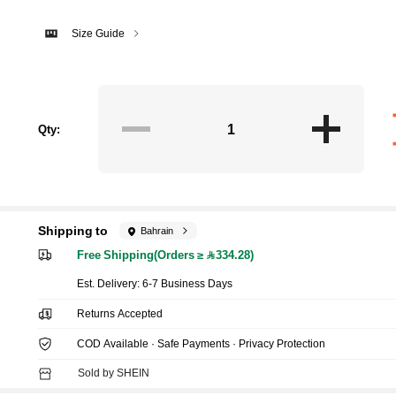
Size Guide
Qty:
Shipping to
Bahrain
Free Shipping(Orders ≥ 334.28)
​Est. Delivery:
6-7 Business Days
Returns Accepted
COD Available · Safe Payments · Privacy Protection
Sold by SHEIN