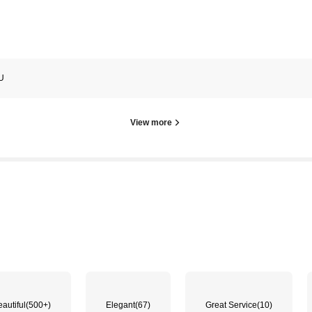
U
View more
autiful
(500+)
Elegant
(67)
Great Service
(10)