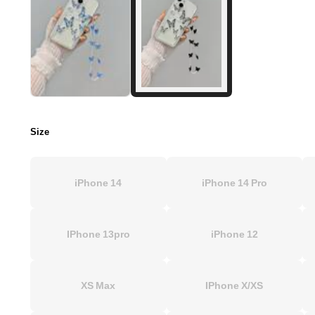
Size
iPhone 14
iPhone 14 Pro
IPhone 13pro
iPhone 12
XS Max
IPhone X/XS