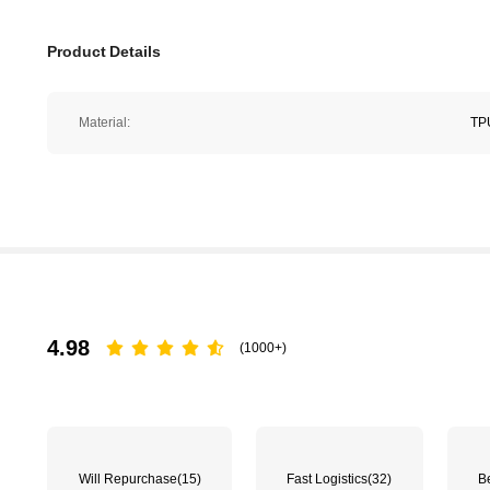
Product Details
Material:
TP
4.98
(1000+)
Will Repurchase
(15)
Fast Logistics
(32)
Be