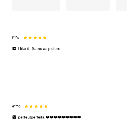
i***s
I
like
it
.
Same
as
picture
e***o
perfeutperfeita
❤️❤️❤️❤️❤️❤️❤️❤️❤️