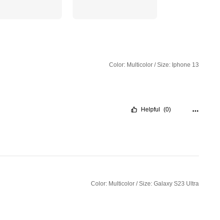
Color: Multicolor / Size: Iphone 13
Helpful
(0)
Color: Multicolor / Size: Galaxy S23 Ultra