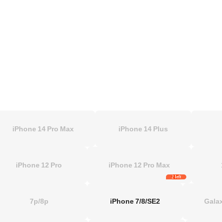
iPhone 14 Pro Max
iPhone 14 Plus
iPhone 12 Pro
iPhone 12 Pro Max
2 left
7p/8p
iPhone 7/8/SE2
Galax