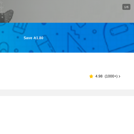
1/6
Save 1.80
4.98
(
1000+
)