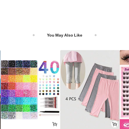
You May Also Like