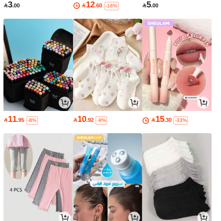
3
12
5

.00

.60

.00
-16%
11
10
15

.95

.92

.30
-8%
-9%
-33%