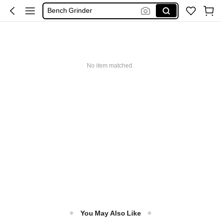
Sanders
Ponceuses
Se Pilló Eléctrico Para Madera
Electric Sander
No item matched.
You May Also Like