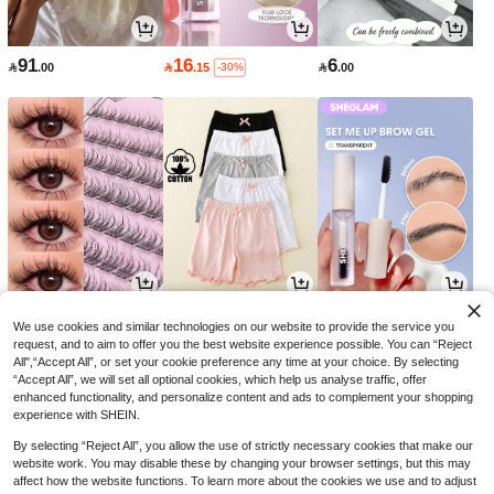
91
16
6

.00

.15

.00
-30%
9
26
14

.70

.00

.00
-3%
-18%
We use cookies and similar technologies on our website to provide the service you
request, and to aim to offer you the best website experience possible. You can “Reject
All",“Accept All”, or set your cookie preference any time at your choice. By selecting
“Accept All”, we will set all optional cookies, which help us analyse traffic, offer
enhanced functionality, and personalize content and ads to complement your shopping
experience with SHEIN.
By selecting “Reject All”, you allow the use of strictly necessary cookies that make our
website work. You may disable these by changing your browser settings, but this may
affect how the website functions. To learn more about the cookies we use and to adjust