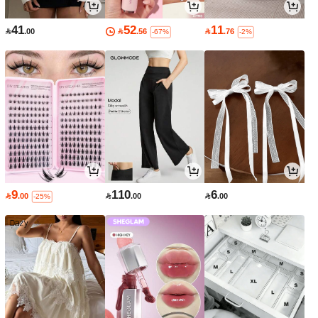
41
52
11

.00

.56

.76
-67%
-2%
9
110
6

.00

.00

.00
-25%