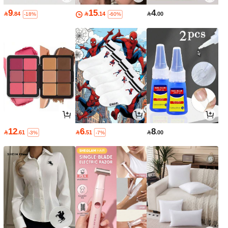
9
15
4

.84

.14

.00
-18%
-60%
12
6
8

.61

.51

.00
-3%
-7%