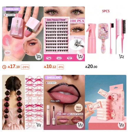
17
10
20

.10

.12

.00
-26%
-8%