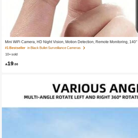
Mini WiFi Camera, HD Night Vision, Motion Detection, Remote Monitoring, 140° W
ht Vision (No Visible Light)
#1 Bestseller
in Black Bullet Surveillance Cameras
10+ sold
19

.00