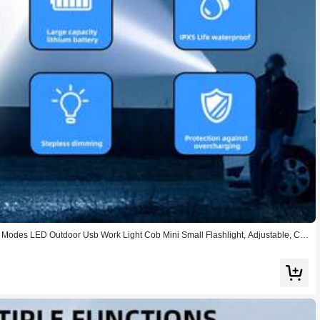
3 Modes LED Outdoor Usb Work Light Cob Mini Small Flashlight, Adjustable, Ca