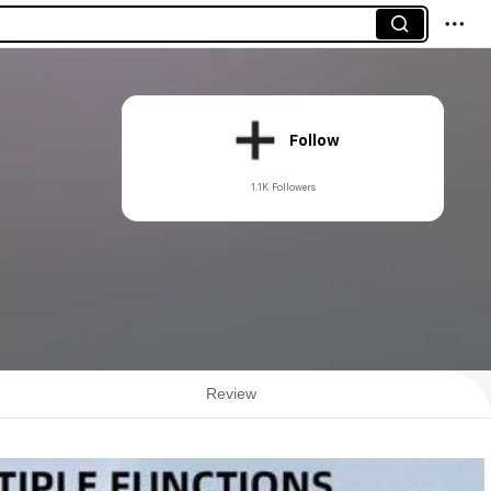
Follow
1.1K Followers
Review