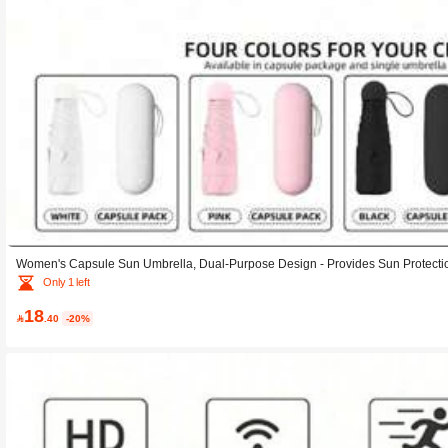
Women's Capsule Sun Umbrella, Dual-Purpose Design - Provides Sun Protecti
ct And Portable, Mini Umbrella That Fits In Your Pocket; Suitable For Both Su
Only 1 left
brella With Both Sun And Rain Protection Functions; INS Umbrella
18

.40
-20%