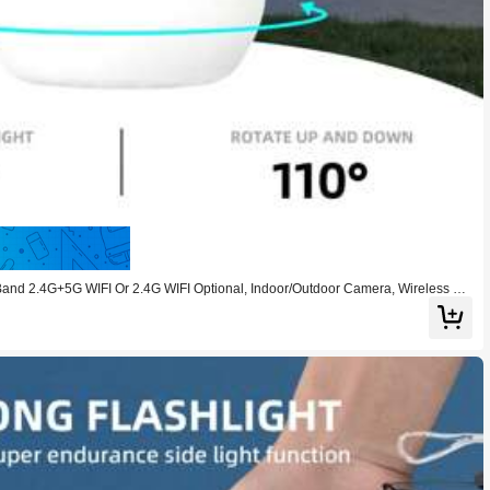
Save 9.00
 2.4G+5G WIFI Or 2.4G WIFI Optional, Indoor/Outdoor Camera, Wireless WI
olor Night Vision, 350° Horizontal And 110° Vertical Rotation For Home Use, Tw