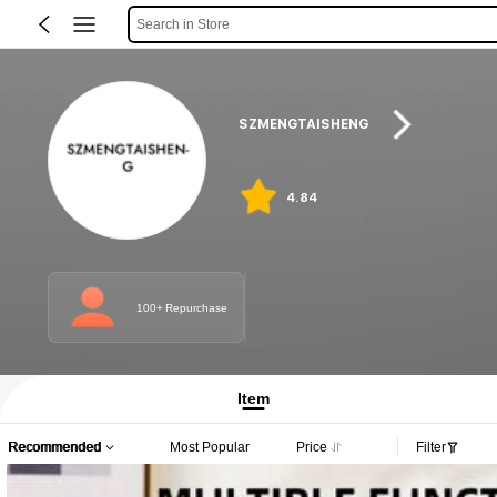
Search in Store
SZMENGTAISHENG
4.84
100+ Repurchase
Item
Recommended
Most Popular
Price
Filter