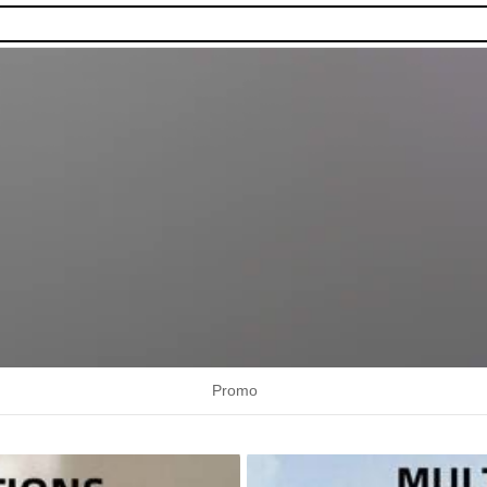
Promo