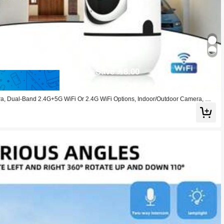
Save 8.00
 Dual-Band 2.4G+5G WiFi Or 2.4G WiFi Options, Indoor/Outdoor Camera, Wir
m And Color Night Vision, 350° Horizontal & 110° Vertical Viewing Angle, Two-