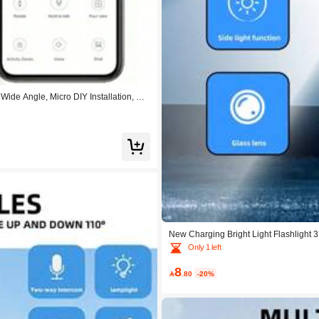
ide Angle, Micro DIY Installation, Nig
New Charging Bright Light Flashlight 
mping Light
Only 1 left
8

.80
-20%