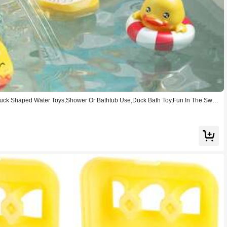
Duck Shaped Water Toys,Shower Or Bathtub Use,Duck Bath Toy,Fun In The Swim
id