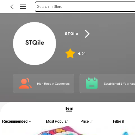
Search in Store
STQile
4.91
High Repeat Customers
Established 1 Year Ag
Item
Recommended
Most Popular
Price
Filter