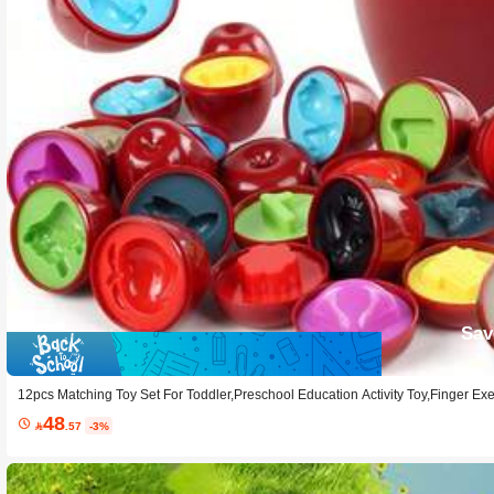
Sav
12pcs Matching Toy Set For Toddler,Preschool Education Activity Toy,Finger Ex
orage,Color & Shape Matching Sorters
48

.57
-3%