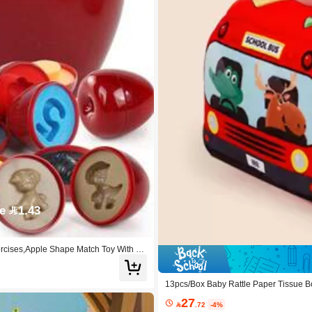
e 1.43
ercises,Apple Shape Match Toy With St
13pcs/Box Baby Rattle Paper Tissue Box
27

.72
-4%