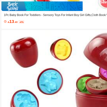
Sav
1Pc Baby Book For Toddlers - Sensory Toys For Infant Boy Girl Gifts,Cloth Book
Quiet Activity Book Toddler Toy
13

.40
-4%