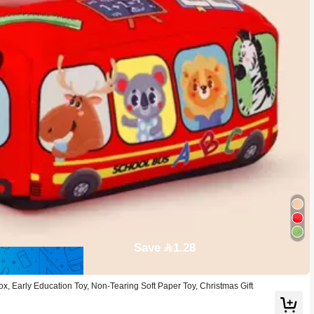
Save 1.28
, Early Education Toy, Non-Tearing Soft Paper Toy, Christmas Gift