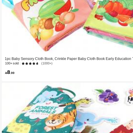
1pc Baby Sensory Cloth Book, Crinkle Paper Baby Cloth Book Early Education T
Book, Animal Fruit Farm Theme
100+ sold
(1000+)
8

.00