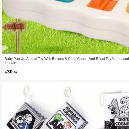
Baby Pop Up Animal Toy With Buttons & Color,Cause-And-Effect Toy,Montessor
irl Age 18+ Months (Color Random)
10+ sold
30

.00