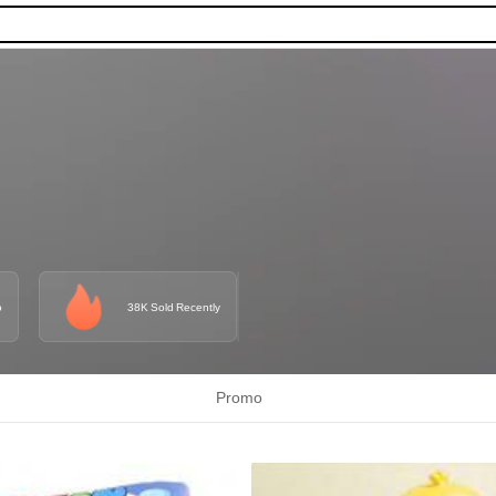
o
38K Sold Recently
Promo