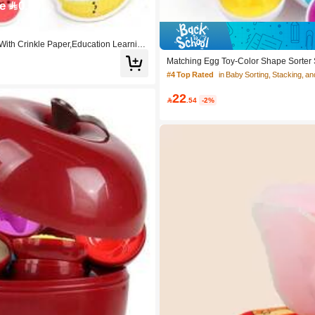
e 0.60
 With Crinkle Paper,Education Learning
Matching Egg Toy-Color Shape Sorter Se
oy,Easter Egg Gift For Boy Girl
#4 Top Rated
in Baby Sorting, Stacking, an
22

.54
-2%