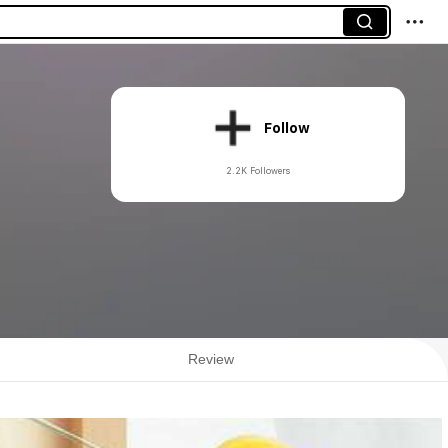
Follow
2.2K Followers
Review