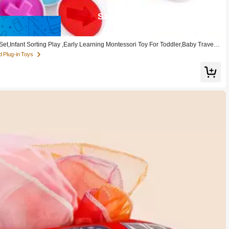
Save 0.46
t,Infant Sorting Play ,Early Learning Montessori Toy For Toddler,Baby Travel T
d Plug-in Toys