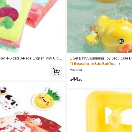
oy, 4-Sided 8-Page English Mini Cloth
1 Set Bath/Swimming Toy Set,8 Cute 
ming Pool,Excellent Birthday Gift For K
#1 Bestseller
in Baby Bath Toys
20+ sold
44

.00