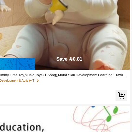
Save 0.81
Tummy Time Toy,Music Toys (1 Song),Motor Skill Development Learning Crawl T
Development & Activity T