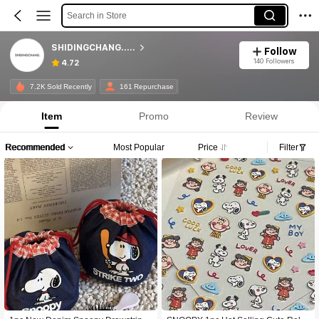
Search in Store
SHIDINGCHANG.....
Follow
140 Followers
4.72
7.2K Sold Recently
161 Repurchase
Item
Promo
Review
Recommended
Most Popular
Price
Filter