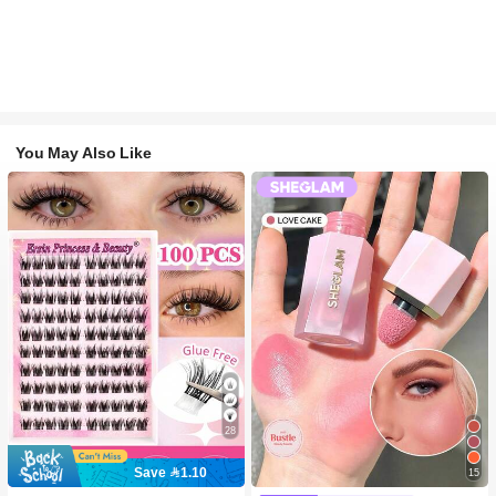
You May Also Like
28
Save 1.10
15