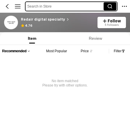
Search in Store
Redair digital specialty
Follow
5 Followers
4.76
Item
Review
Recommended
Most Popular
Price
Filter
No item matched
Please try with other options.