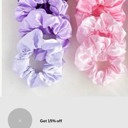
20pcs Women's Solid Color Scrunchies Ponytail Holder Hair Accessories, Ever
Get 15% off
Only 1 left