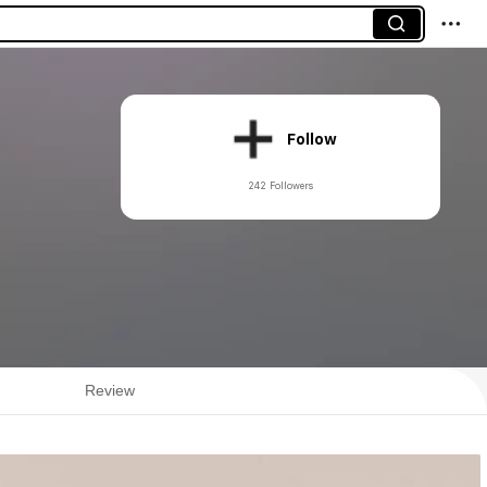
Follow
242 Followers
Review