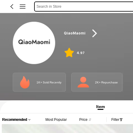
Search in Store
QiaoMaomi
4.97
1K+ Sold Recently
2K+ Repurchase
Item
Recommended
Most Popular
Price
Filter