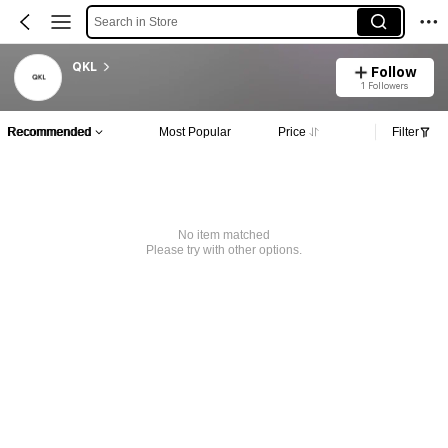
Search in Store
QKL
Follow
1 Followers
Recommended
Most Popular
Price
Filter
No item matched
Please try with other options.