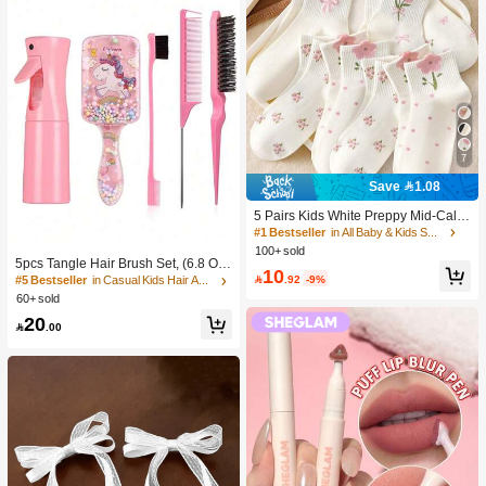
7
Save 1.08
5 Pairs Kids White Preppy Mid-Calf
Socks With Bows, Polka Dots And 3
#1 Bestseller
in All Baby & Kids Socks
D Flower Decor, Suitable For Back T
100+ sold
o School Outdoor Wear
5pcs Tangle Hair Brush Set, (6.8 Oz/
10
200ml) Continuous Fine Mist Spray

.92
-9%
#5 Bestseller
in Casual Kids Hair Accessories
Bottle, Unicorn Cartoon Detangling
60+ sold
Brush Suitable For Girl Hair, Teasing
20
Brush, Suitable For Hairstyling, Hair

.00
dresser