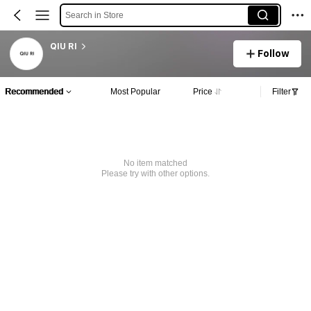
Search in Store
QIU RI
Follow
Recommended
Most Popular
Price
Filter
No item matched
Please try with other options.