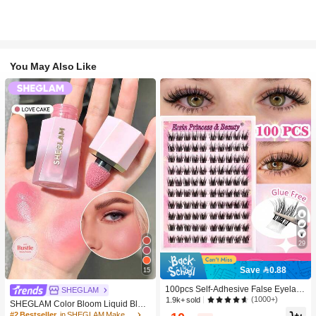
You May Also Like
29
Save 0.88
15
100pcs Self-Adhesive False Eyelash
SHEGLAM
Clusters, 11-13mm Mixed Length Fl
(1000+)
1.9k+ sold
SHEGLAM Color Bloom Liquid Blus
uffy Individual Lashes, Self-Adhesiv
h-Love Cake Brand Beauty Cosmeti
#2 Bestseller
in SHEGLAM Makeup