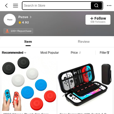
Search in Store
Puzuo
Follow
939 Followers
4.92
100+ Repurchase
Item
Review
Recommended
Most Popular
Price
Filter