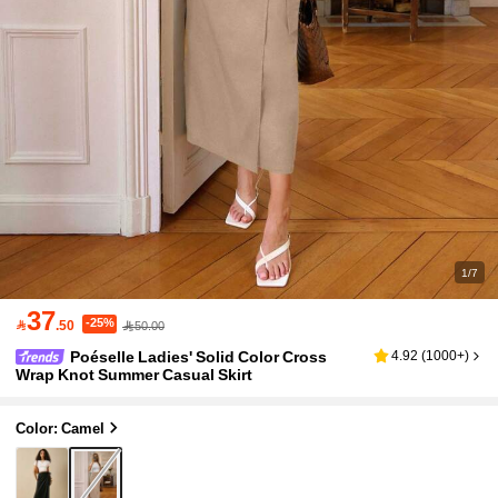
1/7
37
-25%

.50
50.00
Poéselle Ladies' Solid Color Cross
4.92
(
1000+
)
Wrap Knot Summer Casual Skirt
Color: Camel