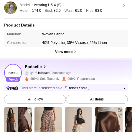
Model is wearing:
US 4 (S)
Height:
174.0
Bust:
82.0
Waist:
61.0
Hips:
93.0
Product Details
Material:
Woven Fabric
Composition:
40% Polyester, 35% Viscose, 25% Linen
View more
1.5M Followers
4.86
Poéselle
g***5
followed
10 minutes ago
l***o
is browsing
1.5M Followers
4.86
999K+ Sold Recently
999K+ Repurchase
This store is selected as a
「Trends Store」
1.5M Followers
4.86
Follow
All Items
1.5M Followers
4.86