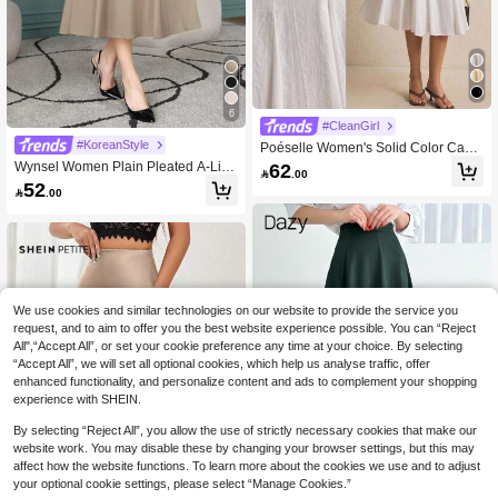
6
#CleanGirl
#KoreanStyle
Poéselle Women's Solid Color Casu
al Daily Spring/Summer Skirt,Pleate
Wynsel Women Plain Pleated A-Line
62

.00
d Skirt,White Skirt ,Breathable Cotton
Elegant Commuter Skirt,Fall Clothes
52

.00
Skirt,
Winter Women Skirts
We use cookies and similar technologies on our website to provide the service you
request, and to aim to offer you the best website experience possible. You can “Reject
All",“Accept All”, or set your cookie preference any time at your choice. By selecting
“Accept All”, we will set all optional cookies, which help us analyse traffic, offer
enhanced functionality, and personalize content and ads to complement your shopping
experience with SHEIN.
Show similar in-stock items
View All
By selecting “Reject All”, you allow the use of strictly necessary cookies that make our
website work. You may disable these by changing your browser settings, but this may
affect how the website functions. To learn more about the cookies we use and to adjust
your optional cookie settings, please select “Manage Cookies.”
19