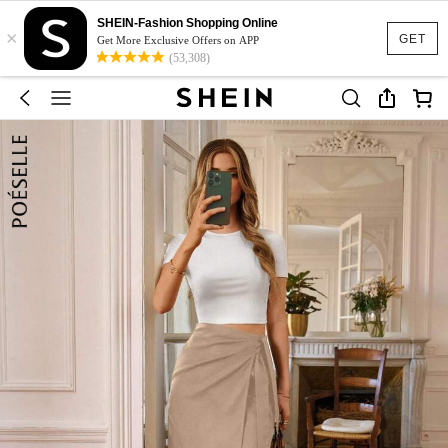
SHEIN-Fashion Shopping Online
×
GET
Get More Exclusive Offers on APP
(53,308)