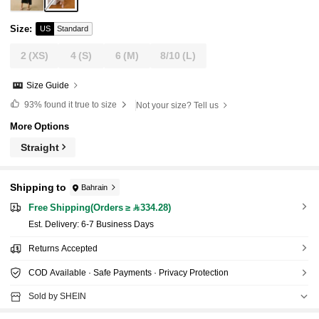
Size
:
US
Standard
2
(XS)
4
(S)
6
(M)
8/10
(L)
Size Guide
93%
found it true to size
Not your size? Tell us
More Options
Straight
Shipping to
Bahrain
Free Shipping(Orders ≥ 334.28)
​Est. Delivery:
6-7 Business Days
Returns Accepted
COD Available · Safe Payments · Privacy Protection
Sold by SHEIN