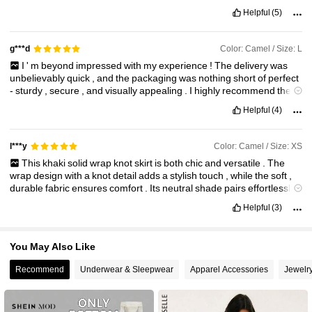
inch
waist
and
bought
the
large
.
The
skirt
is
actually
quite
beautiful
Helpful
(5)
in
person
,
better
than
the
photos
.
It
’
s
a
very
light
linen
blend
without
being
transparent
.
You
can
’
t
see
anything
underneath
,
it
also
has
a
zipper
on
the
right
hand
side
and
the
ties
on
the
left
hand
Color: Camel / Size: L
g***d
side
.
I
'
m
beyond
impressed
with
my
experience
!
The
delivery
was
unbelievably
quick
,
and
the
packaging
was
nothing
short
of
perfect
-
sturdy
,
secure
,
and
visually
appealing
.
I
highly
recommend
these
to
anyone
who
loves
a
touch
of
indulgence
.
Please
continue
to
Helpful
(4)
offer
more
varieties
—
I
’
m
already
looking
forward
to
my
next
order
!
Color: Camel / Size: XS
l***y
This
khaki
solid
wrap
knot
skirt
is
both
chic
and
versatile
.
The
wrap
design
with
a
knot
detail
adds
a
stylish
touch
,
while
the
soft
,
durable
fabric
ensures
comfort
.
Its
neutral
shade
pairs
effortlessly
with
various
tops
,
making
it
a
wardrobe
essential
.
Perfect
for
Helpful
(3)
casual
outings
or
semi
-
formal
occasions
!
You May Also Like
Recommend
Underwear & Sleepwear
Apparel Accessories
Jewelr