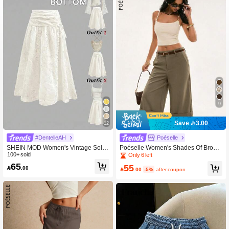
9
Save 3.00
12
#DentelleAH
Poéselle
SHEIN MOD Women's Vintage Solid
Poéselle Women's Shades Of Brown
Color Hollow Embroidered Bowknot
100+ sold
Chic Wide-Leg Gaucho Pants, Sum
Only 6 left
Skirt
mer City Break Commuter Checkere
65
55

.00
d Striped Formal Trousers, Casual O

.00
-5%
after coupon
ffice Semi Formal Pants