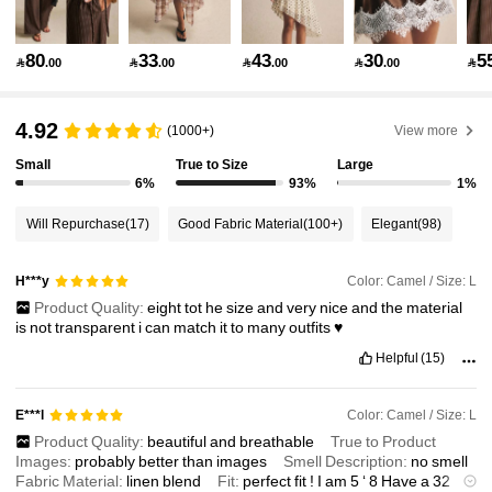
1.5M Followers
4.86
80
33
43
30
5

.00

.00

.00

.00

1.5M Followers
4.86
4.92
(1000+)
View more
Small
True to Size
Large
1.5M Followers
4.86
6%
93%
1%
Will Repurchase
(17)
Good Fabric Material
(100+)
Elegant
(98)
1.5M Followers
4.86
Color: Camel / Size: L
H***y
Product Quality:
eight
tot
he
size
and
very
nice
and
the
material
1.5M Followers
4.86
is
not
transparent
i
can
match
it
to
many
outfits
♥️
Helpful
(15)
1.5M Followers
4.86
Color: Camel / Size: L
E***l
Product Quality:
beautiful
and
breathable
True to Product
Images:
probably
better
than
images
Smell Description:
no
smell
1.5M Followers
4.86
Fabric Material:
linen
blend
Fit:
perfect
fit
!
I
am
5
‘
8
Have
a
32