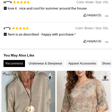
Color: Khaki / Size: 2XL
m***n
love
it
.
nice
and
cool
for
summer
around
the
house
Helpful
(5)
Color: Brown / Size: 0XL
s***y
Item
is
as
described
-
happy
with
purchase
!
Helpful
(4)
You May Also Like
Recommend
Underwear & Sleepwear
Apparel Accessories
Shoes