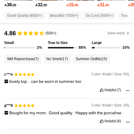
38
32
15
31
3

.00

.00

.96

.50

92K Followers
4.81
Good Quality (8000+)
Beautiful (7000+)
So Cool (5000+)
True to 
4.86
92K Followers
4.81
(500+)
View more
Small
True to Size
Large
2%
88%
10%
92K Followers
4.81
Will Repurchase
(7)
No Smell
(17)
Summer Outfits
(15)
92K Followers
4.81
Color: Khaki / Size: 0XL
c***e
lovely
top
..
can
be
worn
in
summer
too
92K Followers
4.81
Helpful
(7)
Color: Khaki / Size: 3XL
g***8
92K Followers
4.81
Bought
for
my
mom
.
Good
quality
.
Happy
with
the
purcahse
.
Helpful
(6)
92K Followers
4.81