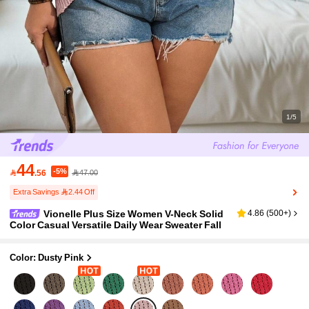
1/5
44
-5%

.56
47.00
Extra Savings 2.44 Off
Vionelle Plus Size Women V-Neck Solid
4.86
(
500+
)
Color Casual Versatile Daily Wear Sweater Fall
Color: Dusty Pink