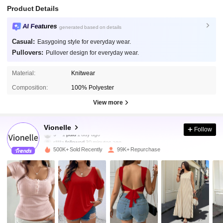
Product Details
AI Features
generated based on details
Casual:
Easygoing style for everyday wear.
Pullovers:
Pullover design for everyday wear.
Material:
Knitwear
Composition:
100% Polyester
View more
92K Followers
4.81
Vionelle
Follow
r***z
followed
30 minutes ago
500K+ Sold Recently
99K+ Repurchase
92K Followers
4.81
92K Followers
4.81
92K Followers
4.81