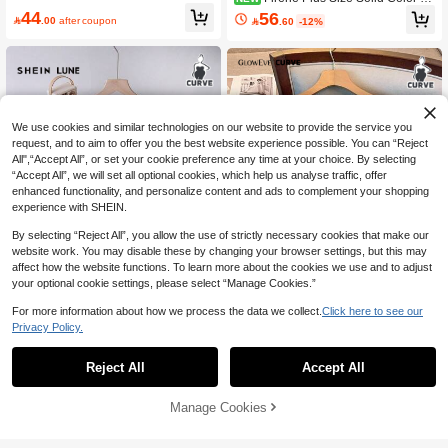
ngle-Breasted Casual Daily Knit Vest
44
56

.00
after coupon

.60
-12%
Winter
We use cookies and similar technologies on our website to provide the service you
request, and to aim to offer you the best website experience possible. You can “Reject
All",“Accept All”, or set your cookie preference any time at your choice. By selecting
“Accept All”, we will set all optional cookies, which help us analyse traffic, offer
enhanced functionality, and personalize content and ads to complement your shopping
experience with SHEIN.
By selecting “Reject All”, you allow the use of strictly necessary cookies that make our
website work. You may disable these by changing your browser settings, but this may
affect how the website functions. To learn more about the cookies we use and to adjust
your optional cookie settings, please select “Manage Cookies.”
For more information about how we process the data we collect.
Click here to see our
12
24
Privacy Policy.
SHEIN LUNE Plus Size Sweet Fashi
GlowEve CURVE Plus Size Wome
on Button Long Sleeve Knit Cardiga
80+ Say "Summer Outfits"
n's Hollow Out 3/4 Sleeve Knitted Sw
120+ Say "Elegant"
Reject All
Accept All
n
eater Winter Fall Autumn
35
43

.00

.00
Manage Cookies
Add to Cart
5% OFF!