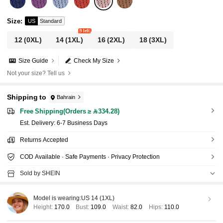
Size
:
US
Standard
9 left
12
(0XL)
14
(1XL)
16
(2XL)
18
(3XL)
Size Guide
Check My Size
Not your size? Tell us
Shipping to
Bahrain
Free Shipping(Orders ≥ 334.28)
​Est. Delivery:
6-7 Business Days
Returns Accepted
COD Available · Safe Payments · Privacy Protection
Sold by SHEIN
Model is wearing:
US 14 (1XL)
Height:
170.0
Bust:
109.0
Waist:
82.0
Hips:
110.0