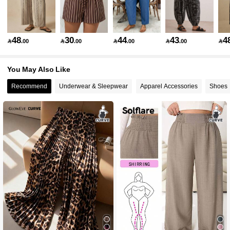
90K Followers
4.80
48
30
44
43
4

.00

.00

.00

.00

90K Followers
4.80
You May Also Like
Recommend
Underwear & Sleepwear
Apparel Accessories
Shoes
90K Followers
4.80
90K Followers
4.80
90K Followers
4.80
90K Followers
4.80