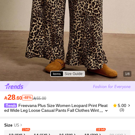
Size Guide
Items
1/8
28

.60
-48%
55.00
Freevana Plus Size Women Leopard Print Pleat
5.00
ed Wide Leg Loose Casual Pants Fall Clothes Wint
(3)
er Clothes Ruffle Chic Casual Work Pants Wide Le
g
Size
US
2 left
10 left