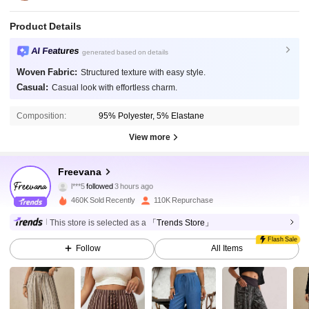
Product Details
AI Features
generated based on details
Woven Fabric:
Structured texture with easy style.
Casual:
Casual look with effortless charm.
Composition:
95% Polyester, 5% Elastane
View more
90K Followers
4.80
Freevana
l***5
followed
3 hours ago
460K Sold Recently
110K Repurchase
90K Followers
4.80
This store is selected as a
「Trends Store」
Flash Sale
Follow
All Items
90K Followers
4.80
90K Followers
4.80