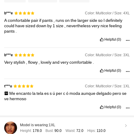
Color: Multicolor / Size: 4XL
b***e
A
comfortable
pair
if
pants
,
runs
on
the
larger
side
so
I
definitely
could
have
sized
down
by
1
size
,
nevertheless
very
nice
feeling
pants
.
Helpful
(0)
Color: Multicolor / Size: 3XL
b***e
Very
stylish
,
flowy
,
lovely
and
very
comfortable
.
Helpful
(0)
Color: Multicolor / Size: 1XL
t***u
Me
encanto
la
tela
es
s
ú
per
c
ó
moda
aunque
delgado
pero
se
ve
hermoso
Helpful
(0)
Model is wearing:
1XL
Height:
178.0
Bust:
90.0
Waist:
72.0
Hips:
110.0