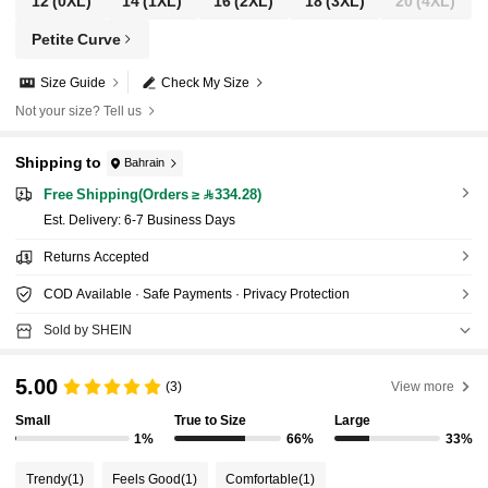
12
(0XL)
14
(1XL)
16
(2XL)
18
(3XL)
20
(4XL)
Petite Curve
Size Guide
Check My Size
Not your size? Tell us
Shipping to
Bahrain
Free Shipping(Orders ≥ 334.28)
​Est. Delivery:
6-7 Business Days
Returns Accepted
COD Available · Safe Payments · Privacy Protection
Sold by SHEIN
5.00
(3)
View more
Small
True to Size
Large
1%
66%
33%
Trendy
(1)
Feels Good
(1)
Comfortable
(1)