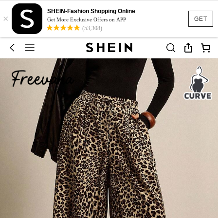
SHEIN-Fashion Shopping Online
×
GET
Get More Exclusive Offers on APP
(53,308)