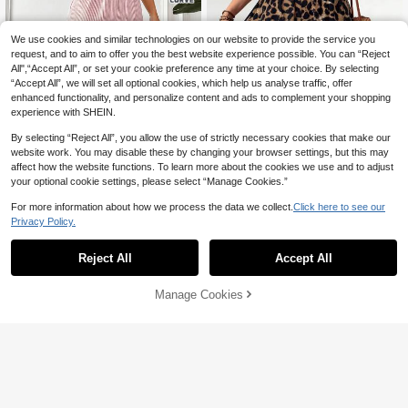
We use cookies and similar technologies on our website to provide the service you
request, and to aim to offer you the best website experience possible. You can “Reject
All",“Accept All”, or set your cookie preference any time at your choice. By selecting
“Accept All”, we will set all optional cookies, which help us analyse traffic, offer
enhanced functionality, and personalize content and ads to complement your shopping
experience with SHEIN.
By selecting “Reject All”, you allow the use of strictly necessary cookies that make our
website work. You may disable these by changing your browser settings, but this may
affect how the website functions. To learn more about the cookies we use and to adjust
your optional cookie settings, please select “Manage Cookies.”
For more information about how we process the data we collect.
Click here to see our
Privacy Policy.
Vionelle
SHEIN PETITE CURVE
Vionelle Plus Size Women's French
Reject All
Accept All
SHEIN PETITE CURVE Plus Size W
Style Elegant Leopard Print Wide Le
26
omen's White Sequin Denim Loose
29

.50
-50%
g Pants,Brown,Autumn,Boho,Beach,

.00
Casual 90s Woven Long Pants Vaca
Holiday Casual Loose Animal Cheet
Manage Cookies
Add to Cart
tion Autumn Fall Gym Vacation Vacat
48% OFF!
ah Print Pants
ion