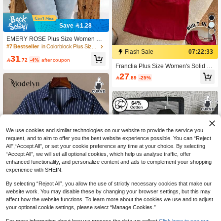
Save 1.28
4
EMERY ROSE Plus Size Women Ca
sual Striped & Equestrian Print Drop
#7 Bestseller
in Colorblock Plus Size T-shirts
Flash Sale
07:22:33
Shoulder T-Shirt, Suitable For Summ
31
er

.72
-4%
after coupon
Franclia Plus Size Women's Solid C
olor Fitted Versatile Everyday Outing
27

.89
-25%
Top
We use cookies and similar technologies on our website to provide the service you
request, and to aim to offer you the best website experience possible. You can “Reject
All",“Accept All”, or set your cookie preference any time at your choice. By selecting
“Accept All”, we will set all optional cookies, which help us analyse traffic, offer
enhanced functionality, and personalize content and ads to complement your shopping
experience with SHEIN.
Show similar in-stock items
View All
By selecting “Reject All”, you allow the use of strictly necessary cookies that make our
website work. You may disable these by changing your browser settings, but this may
affect how the website functions. To learn more about the cookies we use and to adjust
your optional cookie settings, please select “Manage Cookies.”