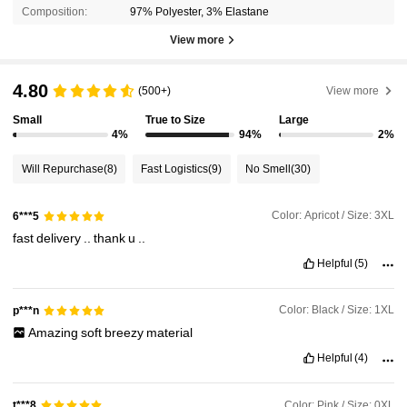
Composition:
97% Polyester, 3% Elastane
View more
4.80
(500+)
View more
Small
True to Size
Large
4%
94%
2%
Will Repurchase
(8)
Fast Logistics
(9)
No Smell
(30)
Color: Apricot / Size: 3XL
6***5
fast
delivery
..
thank
u
..
Helpful
(5)
Color: Black / Size: 1XL
p***n
Amazing
soft
breezy
material
Helpful
(4)
Color: Pink / Size: 0XL
t***8