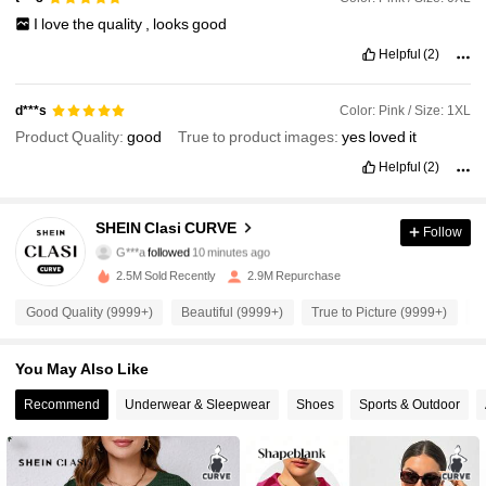
I
love
the
quality
,
looks
good
Helpful
(2)
Color: Pink / Size: 1XL
d***s
Product Quality:
good
True to product images:
yes
loved
it
Helpful
(2)
337K Followers
4.90
SHEIN Clasi CURVE
Follow
G***a
followed
10 minutes ago
l***3
is browsing
337K Followers
4.90
2.5M Sold Recently
2.9M Repurchase
Good Quality (9999+)
Beautiful (9999+)
True to Picture (9999+)
S
337K Followers
4.90
You May Also Like
Recommend
Underwear & Sleepwear
Shoes
Sports & Outdoor
337K Followers
4.90
337K Followers
4.90