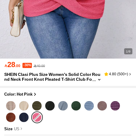
1/9
28
-30%

.00
40.00
SHEIN Clasi Plus Size Women's Solid Color Rou
4.80
(
500+
)
nd Neck Front Knot Pleated T-Shirt Club Fo
rmal Pastel Pink Summer Casual
Color: Hot Pink
Size
US