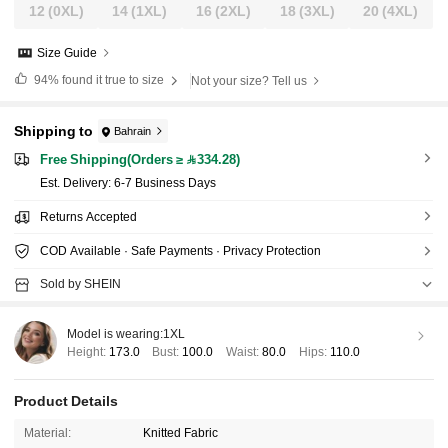
12
(0XL)
14
(1XL)
16
(2XL)
18
(3XL)
20
(4XL)
Size Guide
94%
found it true to size
Not your size? Tell us
Shipping to
Bahrain
Free Shipping(Orders ≥ 334.28)
​Est. Delivery:
6-7 Business Days
Returns Accepted
COD Available · Safe Payments · Privacy Protection
Sold by SHEIN
Model is wearing:
1XL
Height:
173.0
Bust:
100.0
Waist:
80.0
Hips:
110.0
Product Details
Material:
Knitted Fabric