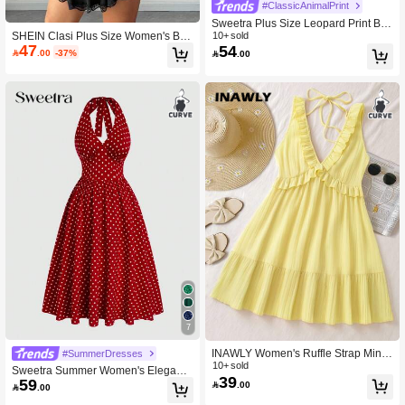
#ClassicAnimalPrint
Sweetra Plus Size Leopard Print Bac
SHEIN Clasi Plus Size Women's Bla
kless Sleeveless Mini Dress
10+ sold
47
54
ck Summer Classy Sexy Night Out C

.00
-37%

.00
ocktail Club Avant-Garde French Ca
sual Elastic Comfortable Corset Bab
ydoll Dress Lingerie Knit
7
INAWLY Women's Ruffle Strap Mini
#SummerDresses
malist Casual Mini Dress, Light Yello
10+ sold
Sweetra Summer Women's Elegant
39
w, Suitable For Summer Vacation
59
Off-The-Shoulder V-Neck Tie-Should

.00

.00
er Polka Dot Swing Dress, Vintage F