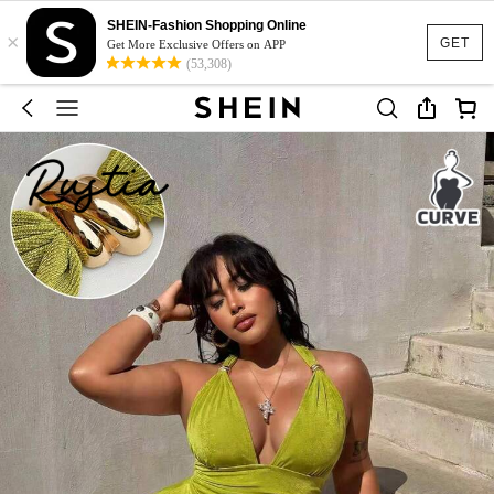
SHEIN-Fashion Shopping Online
×
GET
Get More Exclusive Offers on APP
(53,308)