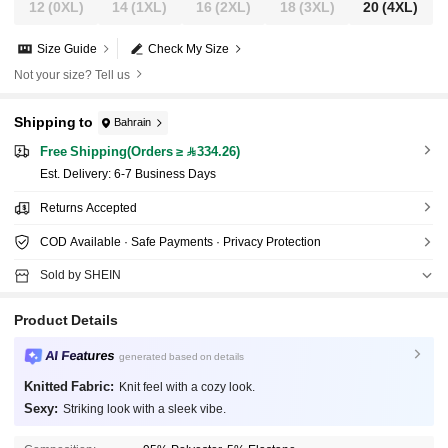
12
(0XL)
14
(1XL)
16
(2XL)
18
(3XL)
20
(4XL)
Size Guide
Check My Size
Not your size? Tell us
Shipping to
Bahrain
Free Shipping(Orders ≥ 334.26)
​Est. Delivery:
6-7 Business Days
Returns Accepted
COD Available · Safe Payments · Privacy Protection
Sold by SHEIN
Product Details
AI Features
generated based on details
Knitted Fabric:
Knit feel with a cozy look.
Sexy:
Striking look with a sleek vibe.