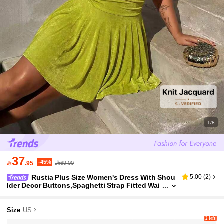
1/8
37
-45%

.95
69.00
Rustia Plus Size Women's Dress With Shou
5.00
(
2
)
lder Decor Buttons,Spaghetti Strap Fitted Wai
st Ruching,Lime Green,Summer,Girlism,Night
Out Party Club Vacation Sexy
Size
US
2 left