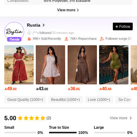
Composition:
95% Polyester, 5% Elastane
View more
68K Followers
4.78
Rustia
Follow
j***a
followed
30 minutes ago
99K+ Sold Recently
76K+ Repurchase
Follower surge 33%
68K Followers
4.78
68K Followers
4.78
68K Followers
4.78
49
43
36
40
4

.00

.00

.85

.48

68K Followers
4.78
Good Quality (1000+)
Beautiful (1000+)
Love (1000+)
So Cool (1
5.00
68K Followers
4.78
(2)
View more
Small
True to Size
Large
0%
100%
0%
68K Followers
4.78