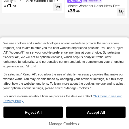
Mistrie
GalTyme Plus Size Women Lace Pat
71
chwork Spaghetti Strap Black Summ
Mistrie Women's Halter Neck Deep V

.00
er Elegant Night Out Club Dress, Chi
39
Tie Front Mini Dress, Backless Resor

.00
c Wedding Party Vacation Casual Y2
t Beach Sundress, Red Halter Backl
k Dress
ess Tie Front Swing Sundress
We use cookies and similar technologies on our website to provide the service you
request, and to aim to offer you the best website experience possible. You can “Reject
All",“Accept All”, or set your cookie preference any time at your choice. By selecting
“Accept All”, we will set all optional cookies, which help us analyse traffic, offer
enhanced functionality, and personalize content and ads to complement your shopping
experience with SHEIN.
By selecting “Reject All”, you allow the use of strictly necessary cookies that make our
website work. You may disable these by changing your browser settings, but this may
affect how the website functions. To learn more about the cookies we use and to adjust
your optional cookie settings, please select “Manage Cookies.”
For more information about how we process the data we collect.
Click here to see our
Privacy Policy.
Reject All
Accept All
Manage Cookies
Add to Cart
45% OFF!