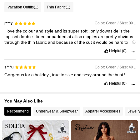
Vacation Outfits
(1)
Thin Fabric
(1)
68K Followers
4.78
Color: Green / Size: 0XL
r***7
I
love
the
colour
and
style
and
its
super
soft
,
only
downside
is
the
top
isnt
double
-
lined
or
padded
at
all
so
nipples
are
pretty
obvious
68K Followers
4.78
through
the
thin
fabric
and
because
of
the
cut
it
would
be
hard
to
wear
a
bra
with
it
Helpful
(0)
68K Followers
4.78
Color: Green / Size: 4XL
s***u
Gorgeous
for
a
holiday
,
true
to
size
and
sexy
around
the
bust
!
68K Followers
4.78
Helpful
(0)
You May Also Like
Recommend
Underwear & Sleepwear
Apparel Accessories
Jewelr