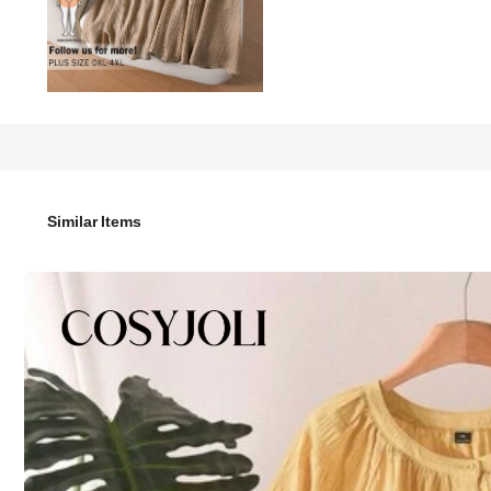
39
-43%

.33
69.00
CosyJoli Plus Size Women's Casual 2-Piece Set,Khaki,Summer
Similar Items
Size
:
US
Standard
12
(0XL)
14
(1XL)