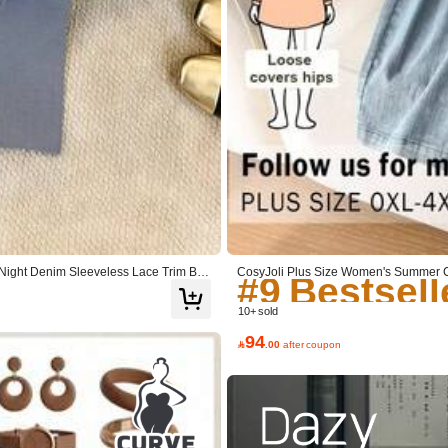
#9 Bestsell
#9 Bestsell
#9 Bestsell
ght Denim Sleeveless Lace Trim Butt
CosyJoli Plus Size Women's Summer C
s Set, Cute Summer Set Casual Summe
#9 Bestsell
10+ sold
94

.00
after coupon