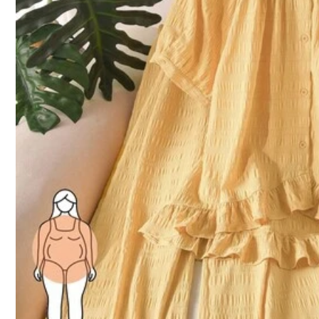
Size Guide
92%
found it true to size
Not your size? Tell us
Shipping to
Bahrain
Free Shipping(Orders ≥ 334.28)
​Est. Delivery:
6-7 Business Days
Returns Accepted
COD Available · Safe Payments · Privacy Protection
Sold by SHEIN
Product Details