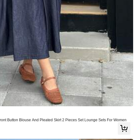
Follow
ont Button Blouse And Pleated Skirt 2 Pieces Set Lounge Sets For Women
or
Jewelry & Watches
Bags & Luggage