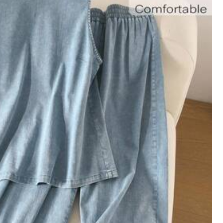
View more
Large
7%
ght Weight
(1)
Good Quality
(1)
Color: Apricot / Size: 1XL