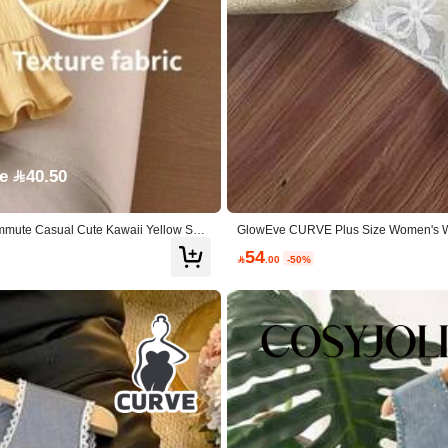
e 40.50
Commute Casual Cute Kawaii Yellow Sum
GlowEve CURVE Plus Size Women's Whit
Round Neck Blouse&Elastic Waist Pleat
54

.00
-50%
% Lyocell,15% Polyamide
View more