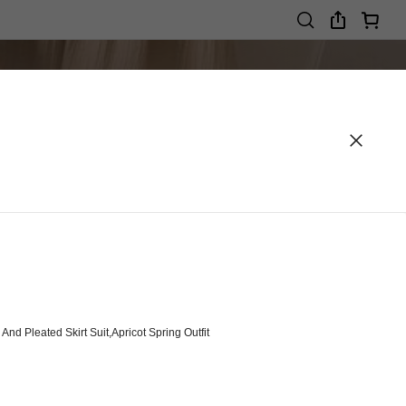
d Pleated Skirt Suit,Apricot Spring Outfit