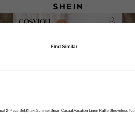
Find Similar
al 2-Piece Set,Khaki,Summer,Smart Casual,Vacation Linen Ruffle Sleeveless Top An