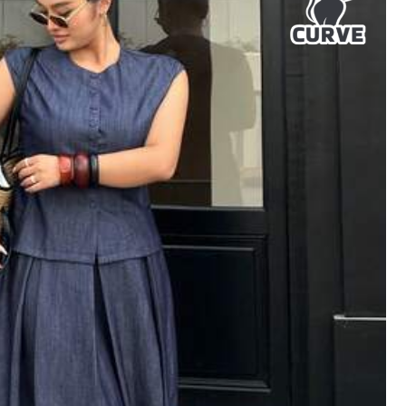
Helpful
(1)
Color: Apricot / Size: 0XL
Helpful
(0)