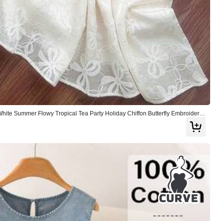
e Summer Flowy Tropical Tea Party Holiday Chiffon Butterfly Embroidery
ed A-Line Skirt Set