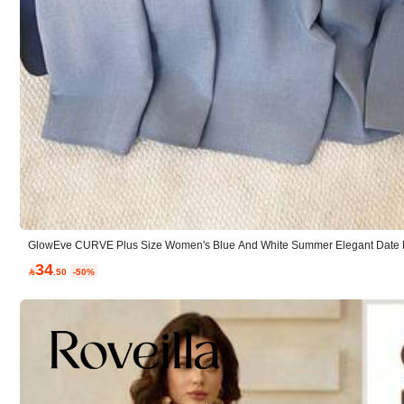
C***i
Best
Fit:
perfect
True to product images:
as
seen
in
the
picture
GlowEve CURVE Plus Size Women's Blue And White Summer Elegant Date Ni
oned Cinched Waist Bow A-Line Skirt 2-Piece Set Office Wear
34

.50
-50%
ت***ت