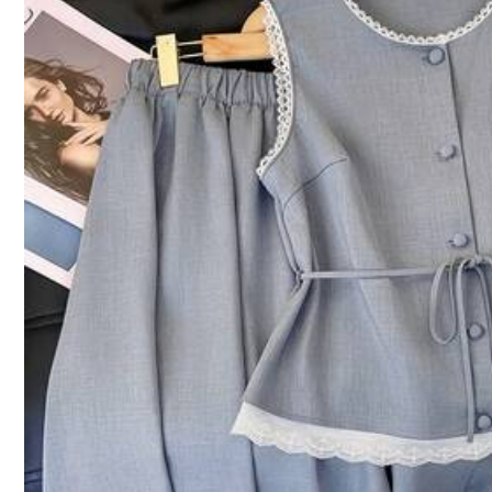
5.00
(13)
Small
1%
Conveniently Portable
(1)
No Smell
(1)
So
d***t
Nice
💕💕💕💕💕💕💕💕💕💕💕💕💕