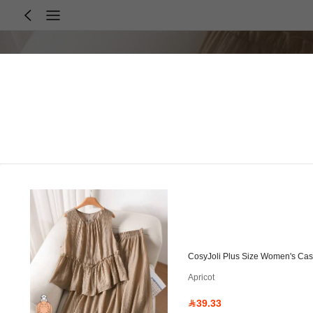
CosyJoli Plus Size Women's Casu
Apricot
39.33