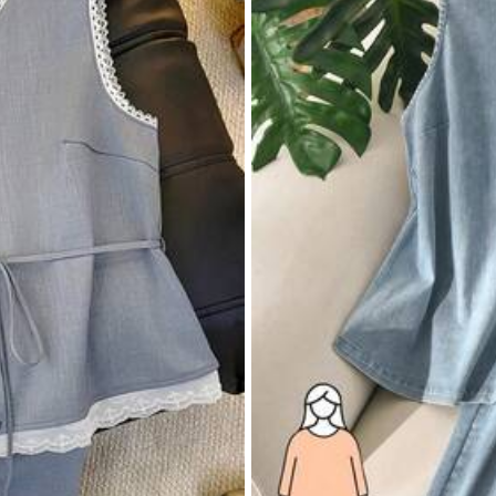
True to Size
92%
 Cool
(1)
True to Picture
(1)
Beautiful
(1)
Li