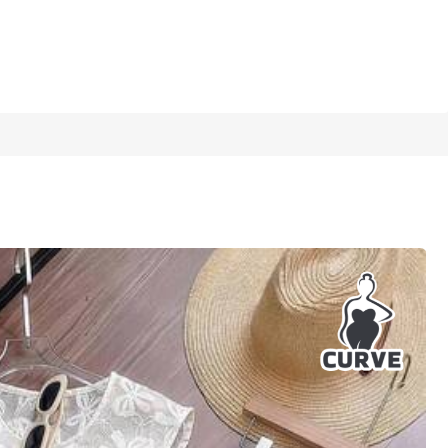
1/5
irt Suit,Apricot Spring Outfit
5.00
(
13
)
0
(4XL)