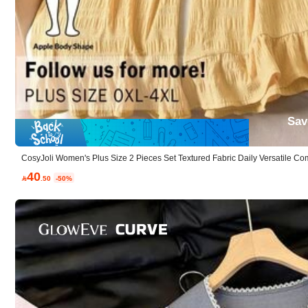
AI Features
generated based on details
Woven Fabric:
Clean woven feel with polished appeal.
Sav
Casual:
Relaxed and easy to style.
CosyJoli Women's Plus Size 2 Pieces Set Textured Fabric Daily Versatile 
mer Vacation Going Out Bussines Night Lounge
40

.50
-50%
Composition:
85