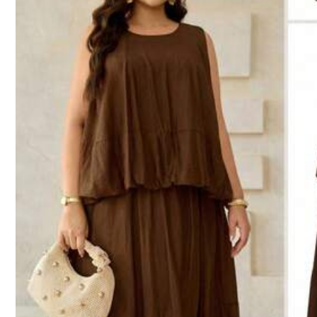
جربته
مابعد
خفييييف
قاشه
9***3
158K Followers
4.84
وجميله
حلوه
مره
158K Followers
4.84