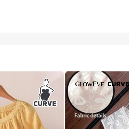
,Smart Casual,Vacation Linen Ruffle Sleeveless Top And Pleated Sk
16
(2XL)
18
(3XL)
2