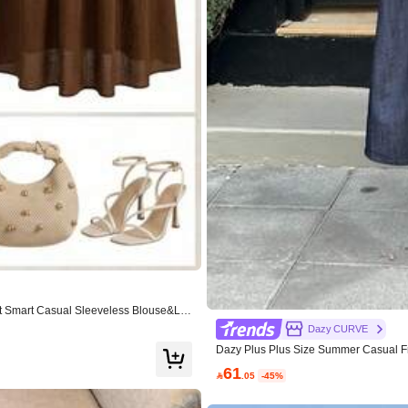
99K+ Repurchase
autiful (6000+)
True to Picture (4000+)
Love (4000+)
t Smart Casual Sleeveless Blouse&Lo
Dazy CURVE
Dazy Plus Plus Size Summer Casual Fr
Apparel Accessories
Shoes
Sports & Outdo
61

.05
-45%