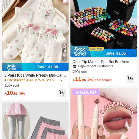
Save 1.05
7
Dual-Tip Marker Pen Set For Anime
Drawing & Art, 12/24/36/48/60/80 Pc
High Repeat Customers
Save 1.08
s Marker Pens, Sketch Pens, Waterc
200+ sold
olor Pens, Holiday & Christmas Gift,
5 Pairs Kids White Preppy Mid-Calf
11
Best Wishes, School Supplies,Back
Socks With Bows, Polka Dots And 3

.95
-8%
after coupon
#1 Bestseller
in All Baby & Kids Socks
To School, Professional Art Supplies
D Flower Decor, Suitable For Back T
100+ sold
o School Outdoor Wear
10

.92
-9%