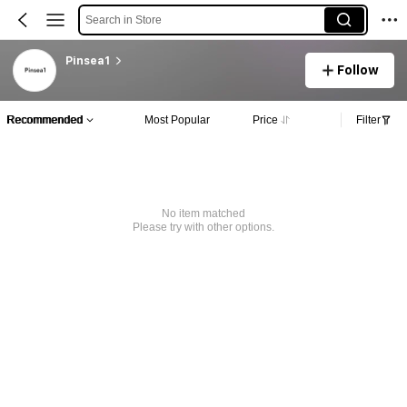
Search in Store
Pinsea1
Follow
Recommended
Most Popular
Price
Filter
No item matched
Please try with other options.