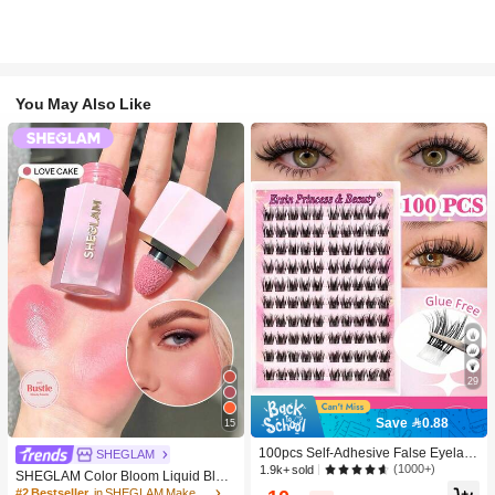
You May Also Like
29
Save 0.88
15
100pcs Self-Adhesive False Eyelash
SHEGLAM
Clusters, 11-13mm Mixed Length Fl
(1000+)
1.9k+ sold
SHEGLAM Color Bloom Liquid Blus
uffy Individual Lashes, Self-Adhesiv
h-Love Cake Brand Beauty Cosmeti
#2 Bestseller
in SHEGLAM Makeup