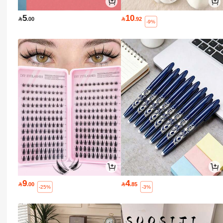
5
10

.00

.92
-9%
9
4

.00

.85
-25%
-3%