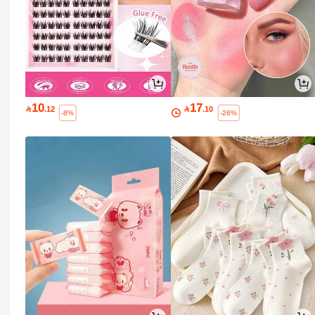
10
17

.12

.10
-8%
-26%