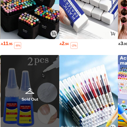
11
2
3

.95

.94

.0
-8%
-2%
Sold Out