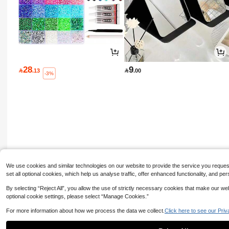
28
9

.13

.00
-3%
We use cookies and similar technologies on our website to provide the service you request, 
set all optional cookies, which help us analyse traffic, offer enhanced functionality, and
By selecting “Reject All”, you allow the use of strictly necessary cookies that make our 
optional cookie settings, please select “Manage Cookies.”
For more information about how we process the data we collect.
Click here to see our Priv