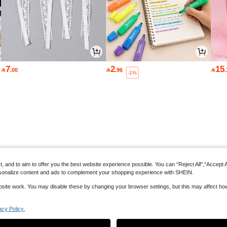
7
2
15

.00

.96

-1%
and to aim to offer you the best website experience possible. You can “Reject All",“Accept All
 personalize content and ads to complement your shopping experience with SHEIN.
website work. You may disable these by changing your browser settings, but this may affect h
acy Policy.
Back to top