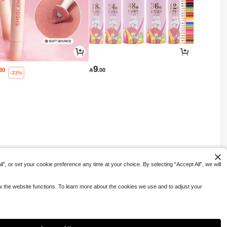
9
.30

.00
-33%
”, or set your cookie preference any time at your choice. By selecting “Accept All”, we will
ow the website functions. To learn more about the cookies we use and to adjust your
1
0