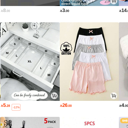
8
3
14

.00

.00

5
26
4

.28

.00

.0
-12%