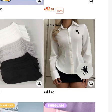
52
.00

.51
-50%
41
0

.00