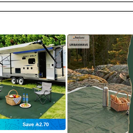
Save 2.70