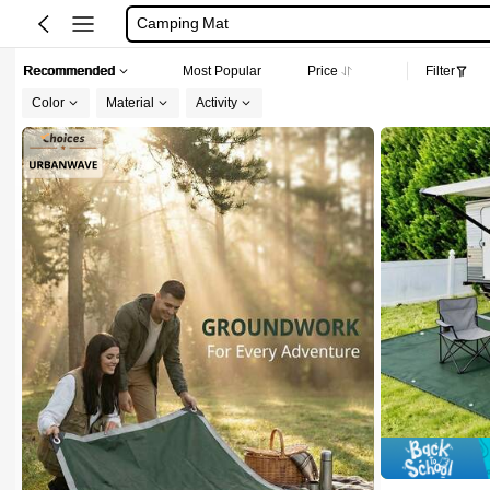
Camping Mat
Ground Sheet For Camping
Recommended
Most Popular
Price
Filter
Camping Mat Waterproof
Color
Material
Activity
Beach Bag