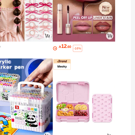
12
0

.60
-16%