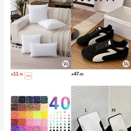
11
47

.76

.00
-2%