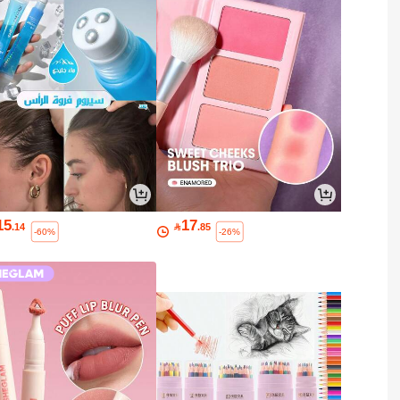
15
17
.14

.85
-60%
-26%