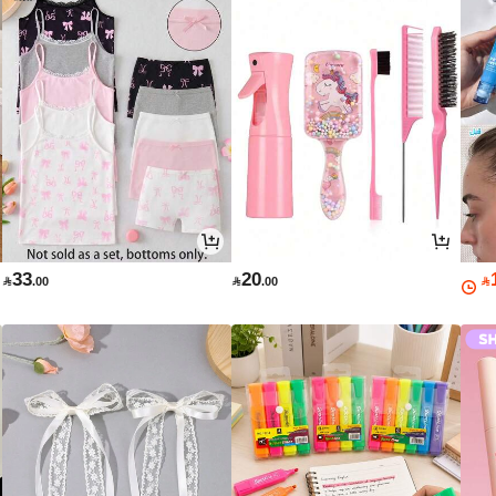
33
20

.00

.00
