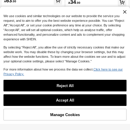
63
34

.00
ork Knit Maxi Dress,Spaghetti Strap

.00
ackless Dress, Casual Outfit, Sexy
V-Neck Tiered Lace Crochet Fitted W
aist Formal Wear Dresses
We use cookies and similar technologies on our website to provide the service you
request, and to aim to offer you the best website experience possible. You can “Reject
All",“Accept All”, or set your cookie preference any time at your choice. By selecting
“Accept All”, we will set all optional cookies, which help us analyse traffic, offer
enhanced functionality, and personalize content and ads to complement your shopping
experience with SHEIN.
By selecting “Reject All”, you allow the use of strictly necessary cookies that make our
website work. You may disable these by changing your browser settings, but this may
affect how the website functions. To learn more about the cookies we use and to adjust
your optional cookie settings, please select “Manage Cookies.”
For more information about how we process the data we collect.
Click here to see our
Privacy Policy.
Reject All
6
Soleia
Ure Wave
Accept All
Soleia Women's Elegant Tropical Ch
Ure Wave Shell-Shaped Bustier Tas
ic Handmade Rope Exaggerated Ta
55
sel Hem Spaghetti Strap Bodycon Mi
91

.00
ssel Wedding Guest Graduation Dre

.00
ni Dress, Bohemian, Boho, Vacation,
ss Outfit No Chest Padding
Manage Cookies
Add to Cart
Suitable For Valentine's Day Date, N
46% OFF!
o Chest Padding