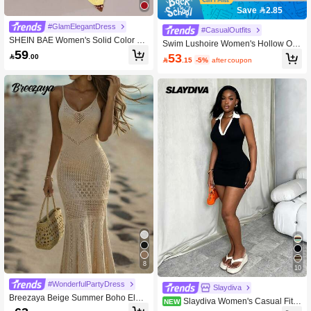
Save 2.85
#GlamElegantDress
#CasualOutfits
SHEIN BAE Women's Solid Color Ho
Swim Lushoire Women's Hollow Out
llow-Out Floral Decor Halter Knitted
59
Backless Slit Slim Fit Cover-Up Top
53

.00
Vacation Dress Yellow

.15
-5%
after coupon
For Halter Summer
8
10
#WonderfulPartyDress
Slaydiva
Breezaya Beige Summer Boho Eleg
Slaydiva Women's Casual Fitte
NEW
ant Beach Holiday Women's Openw
d Mini Sweater Dress, Colorblock, B