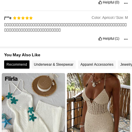
Helpful
(0)
Color: Apricot / Size: M
j***e
👍🏻👍🏻👍🏻👍🏻👍🏻👍🏻👍🏻👍🏻👍🏻👍🏻👍🏻👍🏻👍🏻👍🏻👍🏻👍🏻👍🏻👍🏻👍🏻👍🏻👍🏻👍🏻👍🏻👍🏻👍🏻👍🏻
👍🏻👍🏻👍🏻👍🏻👍🏻👍🏻👍🏻👍🏻👍🏻👍🏻👍🏻👍🏻
Helpful
(1)
You May Also Like
Recommend
Underwear & Sleepwear
Apparel Accessories
Jewelr