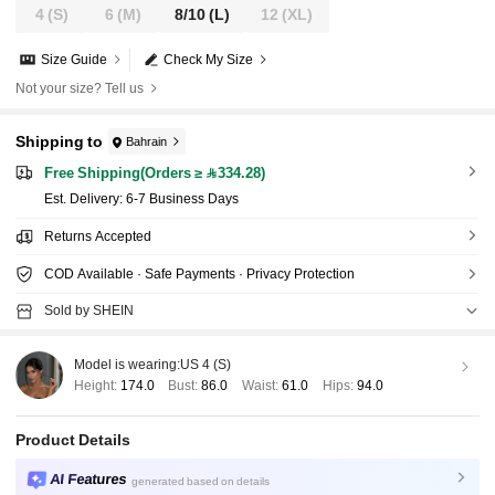
4
(S)
6
(M)
8/10
(L)
12
(XL)
Size Guide
Check My Size
Not your size? Tell us
Shipping to
Bahrain
Free Shipping(Orders ≥ 334.28)
​Est. Delivery:
6-7 Business Days
Returns Accepted
COD Available · Safe Payments · Privacy Protection
Sold by SHEIN
Model is wearing:
US 4 (S)
Height:
174.0
Bust:
86.0
Waist:
61.0
Hips:
94.0
Product Details
AI Features
generated based on details