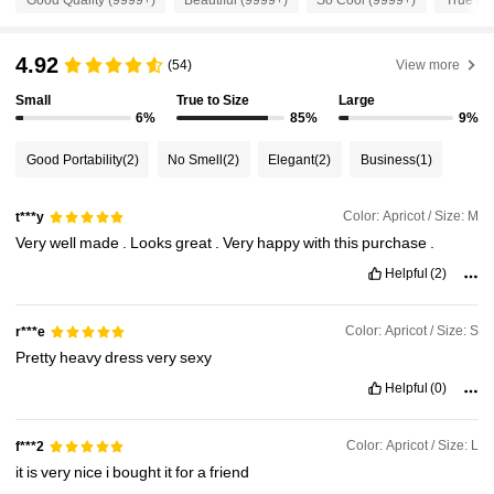
1.3M Followers
4.87
4.92
(54)
View more
Small
True to Size
Large
6%
85%
9%
1.3M Followers
4.87
Good Portability
(2)
No Smell
(2)
Elegant
(2)
Business
(1)
1.3M Followers
4.87
Color: Apricot / Size: M
t***y
Very
well
made
.
Looks
great
.
Very
happy
with
this
purchase
.
1.3M Followers
4.87
Helpful
(2)
1.3M Followers
4.87
Color: Apricot / Size: S
r***e
Pretty
heavy
dress
very
sexy
Helpful
(0)
1.3M Followers
4.87
Color: Apricot / Size: L
f***2
it
is
very
nice
i
bought
it
for
a
friend