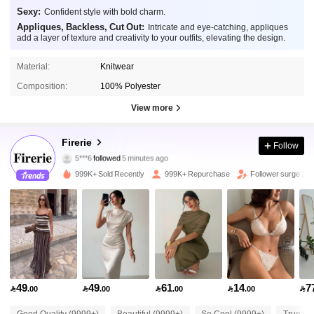
Sexy:
Confident style with bold charm.
Appliques, Backless, Cut Out:
Intricate and eye-catching, appliques
add a layer of texture and creativity to your outfits, elevating the design.
Material:
Knitwear
Composition:
100% Polyester
View more
1.3M Followers
4.87
Firerie
Follow
5***6
followed
5 minutes ago
6***2
is browsing
1.3M Followers
999K+ Sold Recently
999K+ Repurchase
Follower surge 21
4.87
1.3M Followers
4.87
1.3M Followers
4.87
49
49
61
14
7

.00

.00

.00

.00

1.3M Followers
4.87
Good Quality (9999+)
Beautiful (9999+)
So Cool (9999+)
True to 