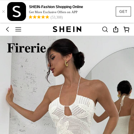
SHEIN-Fashion Shopping Online
×
GET
Get More Exclusive Offers on APP
(53,308)