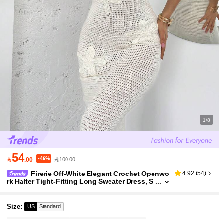
1/8
54
-46%

.00
100.00
Firerie Off-White Elegant Crochet Openwo
4.92
(
54
)
rk Halter Tight-Fitting Long Sweater Dress, S
ophisticated Holiday Vacation Autumn Casu
al Daily Wear
Size
:
US
Standard