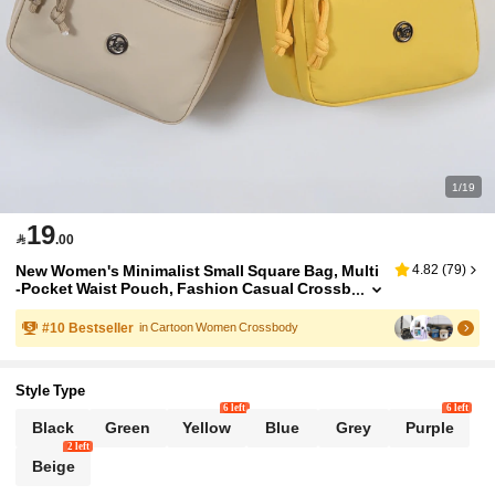
1/19
19

.00
New Women's Minimalist Small Square Bag, Multi
4.82
(
79
)
-Pocket Waist Pouch, Fashion Casual Crossb
ody Bag With Adjustable Shoulder Strap And
Zipper Closure, Compact And Portable For Daily
#
10
Bestseller
in Cartoon Women Crossbody
Outings
Style Type
6 left
6 left
Black
Green
Yellow
Blue
Grey
Purple
2 left
Beige