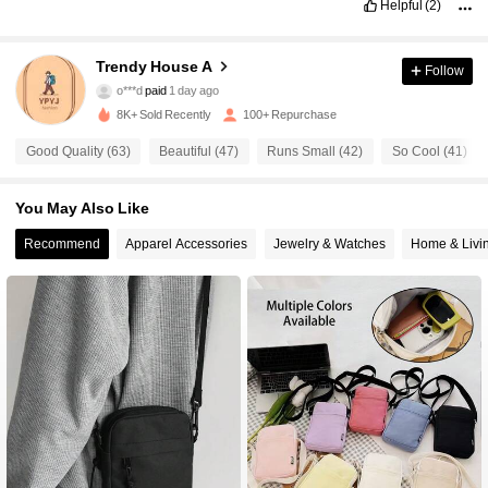
Helpful
(2)
212 Followers
4.73
Trendy House A
Follow
o***d
paid
1 day ago
m***4
followed
1 day ago
8K+ Sold Recently
100+ Repurchase
212 Followers
4.73
Good Quality (63)
Beautiful (47)
Runs Small (42)
So Cool (41)
212 Followers
4.73
You May Also Like
Recommend
Apparel Accessories
Jewelry & Watches
Home & Livi
212 Followers
4.73
212 Followers
4.73
212 Followers
4.73
212 Followers
4.73