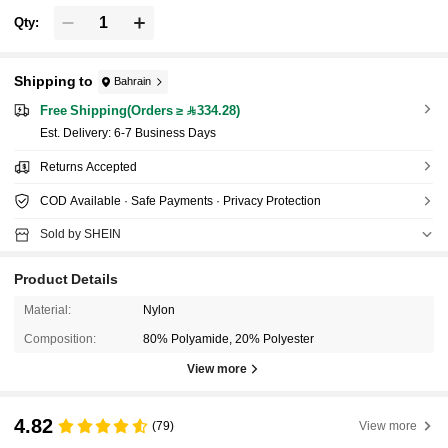
Qty:
Shipping to
Bahrain
Free Shipping(Orders ≥ 334.28)
​Est. Delivery:
6-7 Business Days
Returns Accepted
COD Available · Safe Payments · Privacy Protection
Sold by SHEIN
Product Details
Material:
Nylon
Composition:
80% Polyamide, 20% Polyester
View more
4.82
(79)
View more