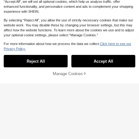
“Accept All”, we will set all optional cookies, which help us analyse traffic, offer
enhanced functionality, and personalize content and ads to complement your shopping
experience with SHEIN.
By selecting “Reject All”, you allow the use of strictly necessary cookies that make our
website work. You may disable these by changing your browser settings, but this may
affect how the website functions. To learn more about the cookies we use and to adjust
your optional cookie settings, please select “Manage Cookies.”
For more information about how we process the data we collect.
Click here to see our
Privacy Policy.
Reject All
Accept All
Manage Cookies
Add to Cart