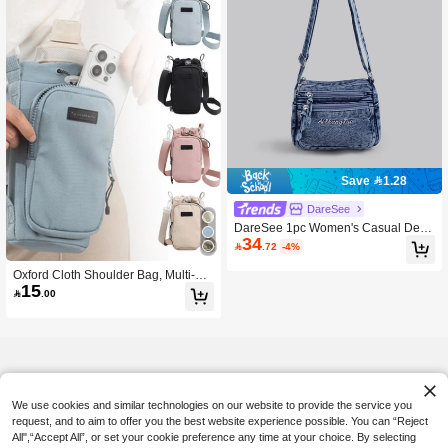
Save 1.28
DareSee
DareSee 1pc Women's Casual Deni
34
m Crossbody Bag, Multi-Zipper Clos

.72
-4%
ure Small Square Bag, Multi-Pocket
Casual Shoulder Bag, Suitable For
Oxford Cloth Shoulder Bag, Multi-La
Daily Use, Classic Denim Style, Emb
15
yer Design, Can Store Smartphone

.00
roidered Letter Decor, Mini Crossbod
And Loose Change, Perfect For Gy
y Bag Is The Best Gift For Girls Who
m, Hiking, And Also An Ideal Should
Want Something Lighter And More C
er Bag Choice For Women.
onvenient. Music Fest Back To Scho
ol
We use cookies and similar technologies on our website to provide the service you
request, and to aim to offer you the best website experience possible. You can “Reject
All",“Accept All”, or set your cookie preference any time at your choice. By selecting