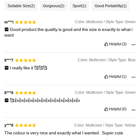
Suitable Size
(2)
Gorgeous
(2)
Sport
(1)
Good Portability
(1)
Color: Multicolor / Style Type: Green
m***i
Good
product
the
quality
is
good
and
the
size
is
exactly
to
what
i
want
Helpful
(3)
Color: Multicolor / Style Type: Blue
9***7
I
really
like
it
🥰🥰🥰
Helpful
(1)
Color: Multicolor / Style Type: Green
8***6
🥰👍👍👍👍👍👍👍👍👍👍👍👍👍👍👍
Helpful
(0)
Color: Multicolor / Style Type: Yellow
y***6
The
colour
is
very
nice
and
exactly
what
I
wanted
.
Super
cute
212 Followers
4.73