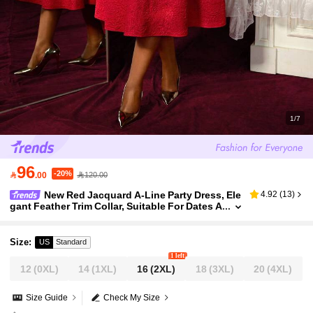
1/7
96
-20%

.00
120.00
New Red Jacquard A-Line Party Dress, Ele
4.92
(
13
)
gant Feather Trim Collar, Suitable For Dates A
nd Occasions
Size
:
US
Standard
1 left
12
(0XL)
14
(1XL)
16
(2XL)
18
(3XL)
20
(4XL)
Size Guide
Check My Size