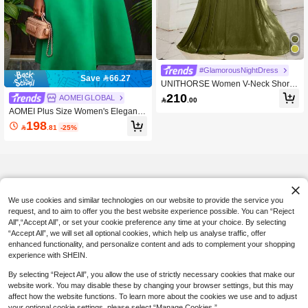
#GlamorousNightDress
Save 66.27
UNITHORSE Women V-Neck Short
Sleeve Solid Color Rayon Blend Fitt
210
AOMEI GLOBAL

.00
ed Maxi Dress Wedding Party
AOMEI Plus Size Women's Elegant F
ashion Green A-Line Midi Dress Wit
198

.81
-25%
h Pearl Trim Keyhole Neckline, Flutt
er Sleeves, Waist Belt, Elegant Chur
ch Wedding Guest Summer Dress
We use cookies and similar technologies on our website to provide the service you
request, and to aim to offer you the best website experience possible. You can “Reject
All",“Accept All”, or set your cookie preference any time at your choice. By selecting
“Accept All”, we will set all optional cookies, which help us analyse traffic, offer
enhanced functionality, and personalize content and ads to complement your shopping
experience with SHEIN.
By selecting “Reject All”, you allow the use of strictly necessary cookies that make our
website work. You may disable these by changing your browser settings, but this may
affect how the website functions. To learn more about the cookies we use and to adjust
your optional cookie settings, please select “Manage Cookies.”