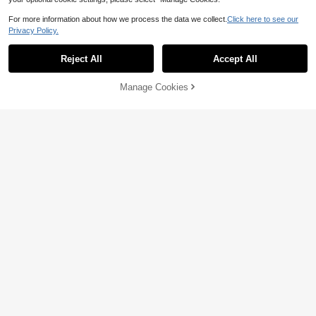
For more information about how we process the data we collect.
Click here to see our
Privacy Policy.
Reject All
Accept All
Manage Cookies
Add to Cart
20% OFF!