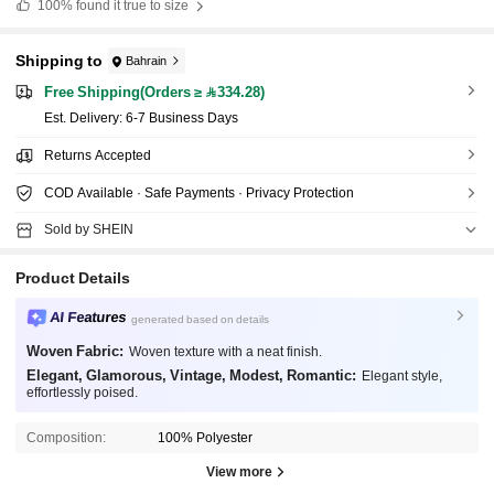
100%
found it true to size
Shipping to
Bahrain
Free Shipping(Orders ≥ 334.28)
​Est. Delivery:
6-7 Business Days
Returns Accepted
COD Available · Safe Payments · Privacy Protection
Sold by SHEIN
Product Details
AI Features
generated based on details
Woven Fabric:
Woven texture with a neat finish.
Elegant, Glamorous, Vintage, Modest, Romantic:
Elegant style,
effortlessly poised.
Composition:
100% Polyester
View more