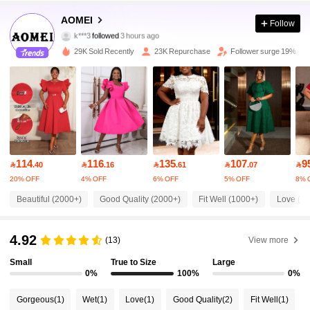
76K Followers
4.91
AOMEI
Follow
k***3
followed
3 hours ago
s***i
is browsing
76K Followers
4.91
29K Sold Recently
23K Repurchase
Follower surge 19%
76K Followers
4.91
76K Followers
4.91
114
116
135
107
9

.40

.16

.61

.07

76K Followers
4.91
20% OFF
4% OFF
6% OFF
5% OFF
8% 
Beautiful (2000+)
Good Quality (2000+)
Fit Well (1000+)
Love (1
76K Followers
4.91
4.92
(13)
View more
76K Followers
4.91
Small
True to Size
Large
0%
100%
0%
Gorgeous
(1)
Wet
(1)
Love
(1)
Good Quality
(2)
Fit Well
(1)
76K Followers
4.91