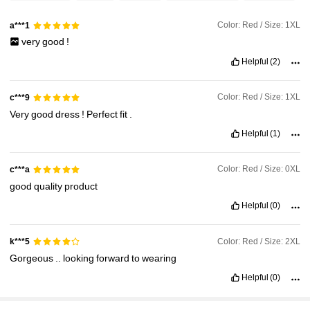
Color: Red / Size: 1XL
a***1
76K Followers
4.91
very
good
!
Helpful
(2)
76K Followers
4.91
Color: Red / Size: 1XL
c***9
Very
good
dress
!
Perfect
fit
.
76K Followers
4.91
Helpful
(1)
Color: Red / Size: 0XL
c***a
good
quality
product
Helpful
(0)
Color: Red / Size: 2XL
k***5
Gorgeous
..
looking
forward
to
wearing
Helpful
(0)