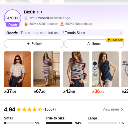
1.2M Followers
4.91
BizChic
m***3
followed
10 minutes ago
500K+ Sold Recently
500K+ Repurchase
1.2M Followers
4.91
This store is selected as a
「Trends Store」
Flash Sale
Follow
All Items
1.2M Followers
4.91
1.2M Followers
4.91
1.2M Followers
4.91
37
67
43
36
2

.00

.00

.00

.41

1.2M Followers
4.91
4.94
(1000+)
View more
Small
True to Size
Large
5%
94%
1%
1.2M Followers
4.91