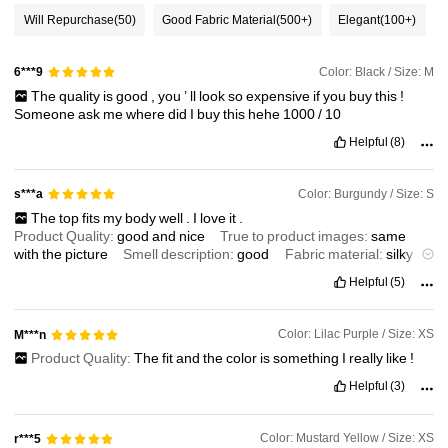
Will Repurchase
(50)
Good Fabric Material
(500+)
Elegant
(100+)
1.2M Followers
4.91
Color: Black / Size: M
6***9
The
quality
is
good
,
you
’
ll
look
so
expensive
if
you
buy
this
!
Someone
ask
me
where
did
I
buy
this
hehe
1000
/
10
1.2M Followers
4.91
Helpful
(8)
1.2M Followers
4.91
Color: Burgundy / Size: S
s***a
The
top
fits
my
body
well
.
I
love
it
.
Product Quality:
good
and
nice
True to product images:
same
1.2M Followers
4.91
with
the
picture
Smell description:
good
Fabric material:
silky
Fit:
exact
size
Helpful
(5)
Color: Lilac Purple / Size: XS
M***n
Product Quality:
The
fit
and
the
color
is
something
I
really
like
!
Helpful
(3)
Color: Mustard Yellow / Size: XS
r***5