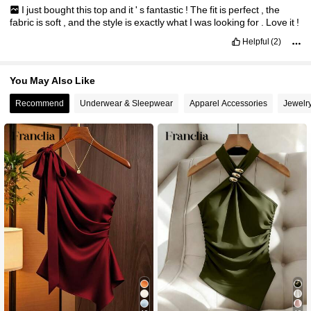
I
just
bought
this
top
and
it
'
s
fantastic
!
The
fit
is
perfect
,
the
fabric
is
soft
,
and
the
style
is
exactly
what
I
was
looking
for
.
Love
it
!
Helpful
(2)
You May Also Like
Recommend
Underwear & Sleepwear
Apparel Accessories
Jewelr