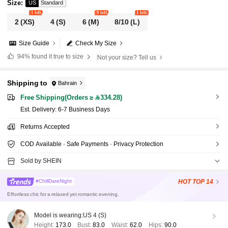
Size
:
US
Standard
1 left
9 left
1 left
2
(XS)
4
(S)
6
(M)
8/10
(L)
Size Guide
Check My Size
94%
found it true to size
Not your size? Tell us
Shipping to
Bahrain
Free Shipping(Orders ≥ 334.28)
​Est. Delivery:
6-7 Business Days
Returns Accepted
COD Available · Safe Payments · Privacy Protection
Sold by SHEIN
HOT
TOP 14
#ChillDateNight
Effortless chic for a relaxed yet romantic evening.
Model is wearing:
US 4 (S)
Height:
173.0
Bust:
83.0
Waist:
62.0
Hips:
90.0