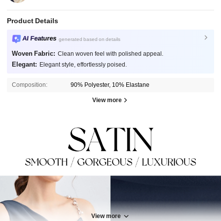
Product Details
AI Features
generated based on details
Woven Fabric:
Clean woven feel with polished appeal.
Elegant:
Elegant style, effortlessly poised.
Composition:
90% Polyester, 10% Elastane
View more
View more