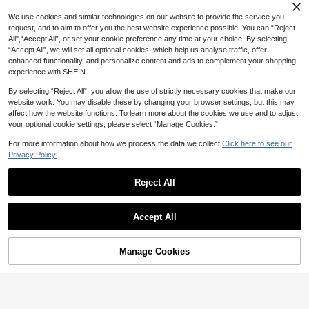
We use cookies and similar technologies on our website to provide the service you
request, and to aim to offer you the best website experience possible. You can “Reject
All",“Accept All”, or set your cookie preference any time at your choice. By selecting
“Accept All”, we will set all optional cookies, which help us analyse traffic, offer
enhanced functionality, and personalize content and ads to complement your shopping
experience with SHEIN.
By selecting “Reject All”, you allow the use of strictly necessary cookies that make our
website work. You may disable these by changing your browser settings, but this may
affect how the website functions. To learn more about the cookies we use and to adjust
your optional cookie settings, please select “Manage Cookies.”
For more information about how we process the data we collect.
Click here to see our
Privacy Policy.
Reject All
Accept All
Manage Cookies
Add to Cart
6% OFF!