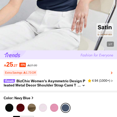
1/7
25
-6%

.27
27.00
Extra Savings 1.73 Off
BizChic Women's Asymmetric Design P
4.94
(
1000+
)
leated Metal Decor Shoulder Strap Cami T
op, Elegant Minimalist Casual Commute D
ate Daily Vacation Independence Day Graduati
on Season Music Festival Slimming Elegant V
Color: Navy Blue
ersatile Premium Summer Social Holiday Party
Outing Beach Office French Vintage Fresh