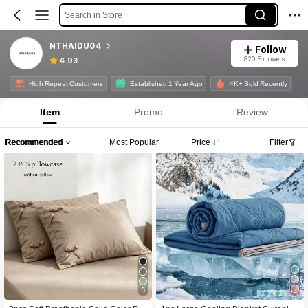
Search in Store
NTHAIDU04
Follow
820 Followers
4.93
High Repeat Customers
Established 1 Year Ago
4K+ Sold Recently
Item
Promo
Review
Recommended
Most Popular
Price
Filter
5